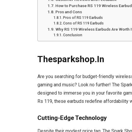
How to Purchase RS 119 Wireless Earbud
Pros and Cons
Pros of RS 119 Earbuds
Cons of RS 119 Earbuds
Why RS 119 Wireless Earbuds Are Worth I
Conclusion
Thesparkshop.In
Are you searching for budget-friendly wireless
gaming and music? Look no further! The Spark
designed to immerse you in your favorite game
Rs 119, these earbuds redefine affordability
Cutting-Edge Technology
Despite their modest price tag, The Spark Sh