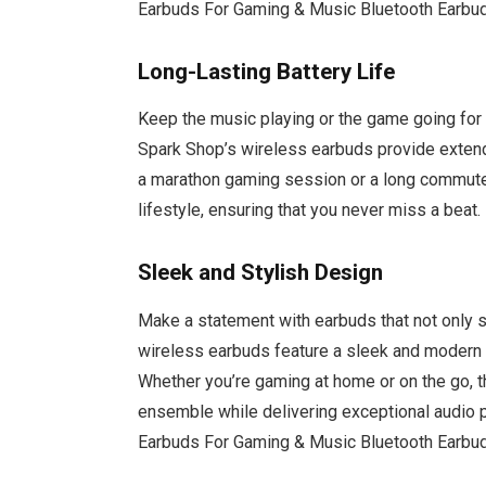
Earbuds For Gaming & Music Bluetooth Earbu
Long-Lasting Battery Life
Keep the music playing or the game going for h
Spark Shop’s wireless earbuds provide extend
a marathon gaming session or a long commute
lifestyle, ensuring that you never miss a beat.
Sleek and Stylish Design
Make a statement with earbuds that not only s
wireless earbuds feature a sleek and modern
Whether you’re gaming at home or on the go, t
ensemble while delivering exceptional audio 
Earbuds For Gaming & Music Bluetooth Earbu