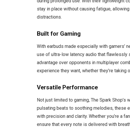
during prolonged use. With their lightweight 
stay in place without causing fatigue, allowin
distractions.
Built for Gaming
With earbuds made especially with gamers’ nee
use of ultra-low latency audio that flawlessly
advantage over opponents in multiplayer com
experience they want, whether they’re taking on
Versatile Performance
Not just limited to gaming, The Spark Shop’s 
pulsating beats to soothing melodies, these e
with precision and clarity. Whether you’re a fa
ensure that every note is delivered with breat