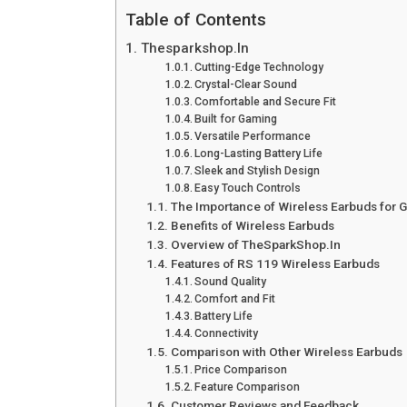
Table of Contents
Thesparkshop.In
Cutting-Edge Technology
Crystal-Clear Sound
Comfortable and Secure Fit
Built for Gaming
Versatile Performance
Long-Lasting Battery Life
Sleek and Stylish Design
Easy Touch Controls
The Importance of Wireless Earbuds for
Benefits of Wireless Earbuds
Overview of TheSparkShop.In
Features of RS 119 Wireless Earbuds
Sound Quality
Comfort and Fit
Battery Life
Connectivity
Comparison with Other Wireless Earbuds
Price Comparison
Feature Comparison
Customer Reviews and Feedback