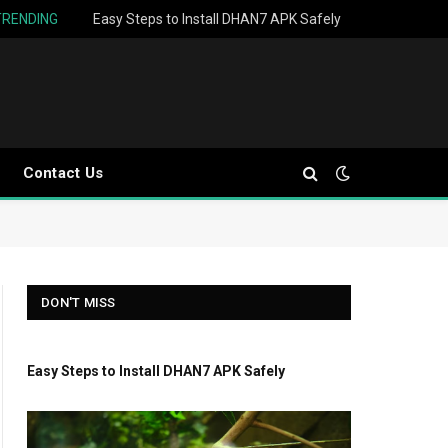
TRENDING
Easy Steps to Install DHAN7 APK Safely
Contact Us
DON'T MISS
Easy Steps to Install DHAN7 APK Safely