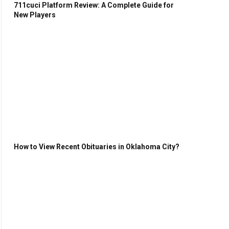
711cuci Platform Review: A Complete Guide for
New Players
How to View Recent Obituaries in Oklahoma City?