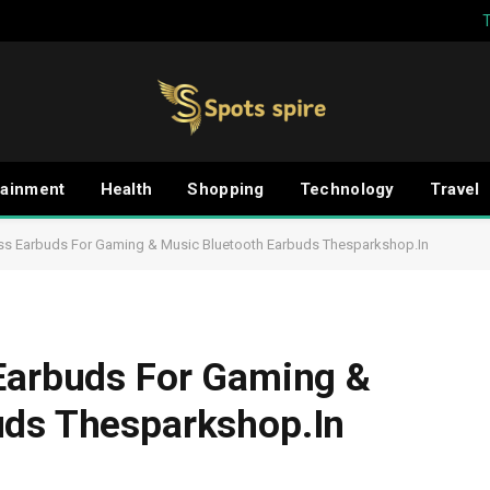
tainment
Health
Shopping
Technology
Travel
ess Earbuds For Gaming & Music Bluetooth Earbuds Thesparkshop.In
 Earbuds For Gaming &
uds Thesparkshop.In