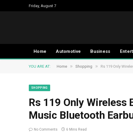
Friday, August 7
Home
Automotive
Business
Enter
»
»
YOU ARE AT:
Home
Shopping
Rs 119 Only Wirel
SHOPPING
Rs 119 Only Wireless
Music Bluetooth Earb
No Comments
6 Mins Read