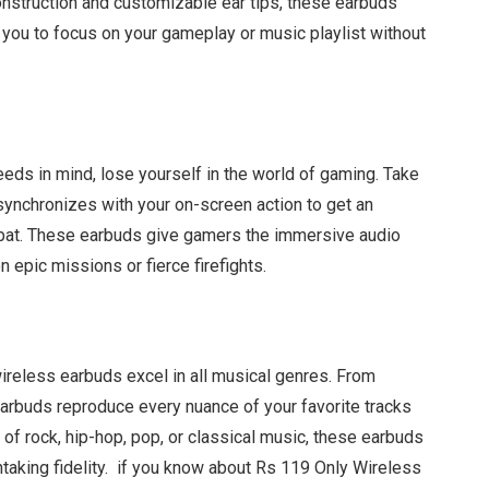
construction and customizable ear tips, these earbuds
g you to focus on your gameplay or music playlist without
ds in mind, lose yourself in the world of gaming. Take
 synchronizes with your on-screen action to get an
bat. These earbuds give gamers the immersive audio
 epic missions or fierce firefights.
wireless earbuds excel in all musical genres. From
arbuds reproduce every nuance of your favorite tracks
n of rock, hip-hop, pop, or classical music, these earbuds
htaking fidelity. if you know about Rs 119 Only Wireless