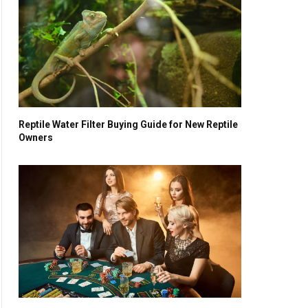
Reptile Water Filter Buying Guide for New Reptile
Owners