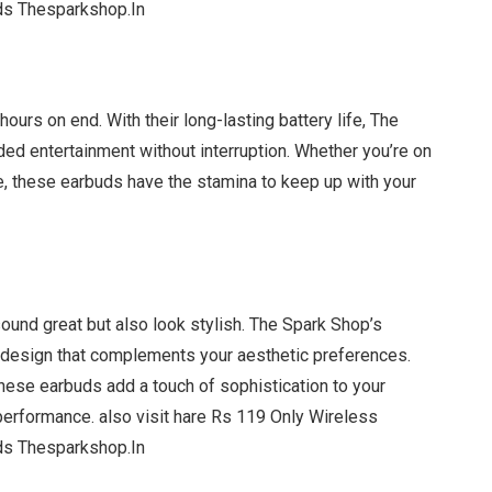
ds Thesparkshop.In
ours on end. With their long-lasting battery life, The
ed entertainment without interruption. Whether you’re on
, these earbuds have the stamina to keep up with your
ound great but also look stylish. The Spark Shop’s
 design that complements your aesthetic preferences.
hese earbuds add a touch of sophistication to your
performance. also visit hare Rs 119 Only Wireless
ds Thesparkshop.In