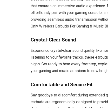
that ensures an immersive audio experience. 
effortlessly pair with your gaming console, sm
providing seamless audio transmission withou
Only Wireless Earbuds For Gaming & Music B
Crystal-Clear Sound
Experience crystal-clear sound quality like ne
listening to your favorite tracks, these earbu
highs. Get ready to hear every footstep, explo
your gaming and music sessions to new heigh
Comfortable and Secure Fit
Say goodbye to discomfort during extended g
earbuds are ergonomically designed to provi