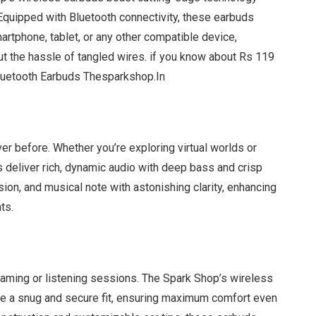
Equipped with Bluetooth connectivity, these earbuds
artphone, tablet, or any other compatible device,
t the hassle of tangled wires. if you know about Rs 119
luetooth Earbuds Thesparkshop.In
ver before. Whether you’re exploring virtual worlds or
ds deliver rich, dynamic audio with deep bass and crisp
sion, and musical note with astonishing clarity, enhancing
ts.
aming or listening sessions. The Spark Shop’s wireless
de a snug and secure fit, ensuring maximum comfort even