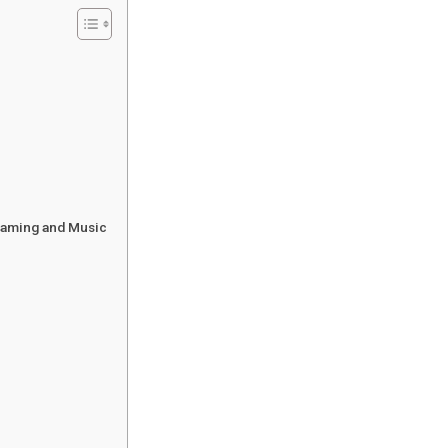
 Gaming and Music