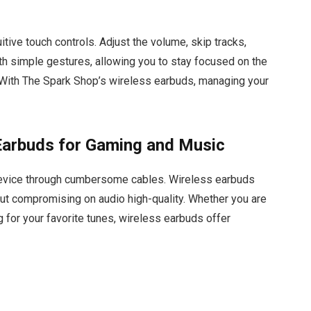
itive touch controls. Adjust the volume, skip tracks,
ith simple gestures, allowing you to stay focused on the
. With The Spark Shop’s wireless earbuds, managing your
Earbuds for Gaming and Music
 device through cumbersome cables. Wireless earbuds
ut compromising on audio high-quality. Whether you are
 for your favorite tunes, wireless earbuds offer