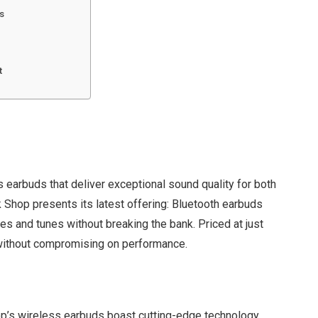
s
t
 earbuds that deliver exceptional sound quality for both
 Shop presents its latest offering: Bluetooth earbuds
s and tunes without breaking the bank. Priced at just
 without compromising on performance.
op’s wireless earbuds boast cutting-edge technology