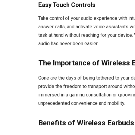
Easy Touch Controls
Take control of your audio experience with intu
answer calls, and activate voice assistants w
task at hand without reaching for your device
audio has never been easier.
The Importance of Wireless 
Gone are the days of being tethered to your
provide the freedom to transport around witho
immersed in a gaming consultation or grooving
unprecedented convenience and mobility.
Benefits of Wireless Earbuds