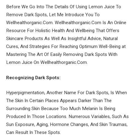
Before We Go Into The Details Of Using Lemon Juice To
Remove Dark Spots, Let Me Introduce You To
Wellhealthorganic.Com. Wellhealthorganic.Com Is An Online
Resource For Holistic Health And Wellbeing That Offers
Skincare Products As Well As Insightful Advice, Natural
Cures, And Strategies For Reaching Optimum Well-Being at
Mastering The Art Of Easily Removing Dark Spots With
Lemon Juice On Wellhealthorganic.Com.
Recognizing Dark Spots:
Hyperpigmentation, Another Name For Dark Spots, Is When
The Skin In Certain Places Appears Darker Than The
Surrounding Skin Because Too Much Melanin Is Being
Produced In Those Locations. Numerous Variables, Such As
Sun Exposure, Aging, Hormone Changes, And Skin Traumas,
Can Result In These Spots.