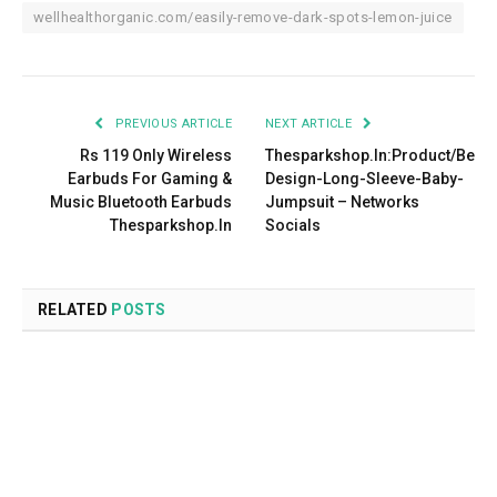
wellhealthorganic.com/easily-remove-dark-spots-lemon-juice
PREVIOUS ARTICLE
NEXT ARTICLE
Rs 119 Only Wireless
Thesparkshop.In:Product/Bear-
Earbuds For Gaming &
Design-Long-Sleeve-Baby-
Music Bluetooth Earbuds
Jumpsuit – Networks
Thesparkshop.In
Socials
RELATED
POSTS