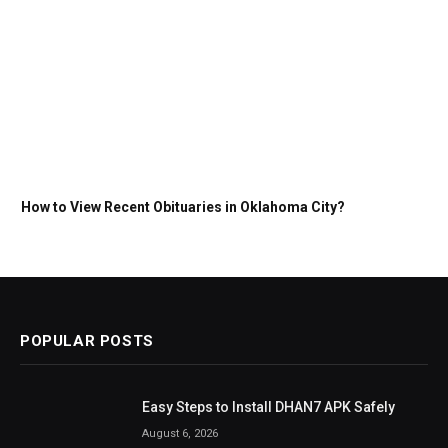
How to View Recent Obituaries in Oklahoma City?
POPULAR POSTS
Easy Steps to Install DHAN7 APK Safely
August 6, 2026