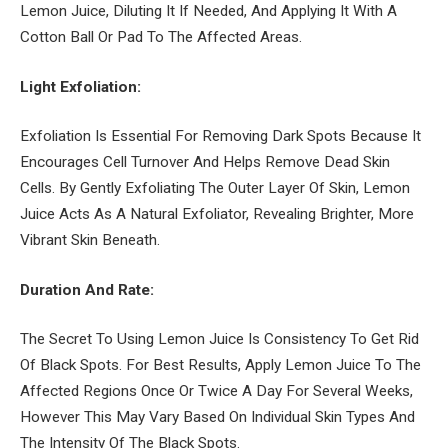
Lemon Juice, Diluting It If Needed, And Applying It With A
Cotton Ball Or Pad To The Affected Areas.
Light Exfoliation:
Exfoliation Is Essential For Removing Dark Spots Because It
Encourages Cell Turnover And Helps Remove Dead Skin
Cells. By Gently Exfoliating The Outer Layer Of Skin, Lemon
Juice Acts As A Natural Exfoliator, Revealing Brighter, More
Vibrant Skin Beneath.
Duration And Rate:
The Secret To Using Lemon Juice Is Consistency To Get Rid
Of Black Spots. For Best Results, Apply Lemon Juice To The
Affected Regions Once Or Twice A Day For Several Weeks,
However This May Vary Based On Individual Skin Types And
The Intensity Of The Black Spots.