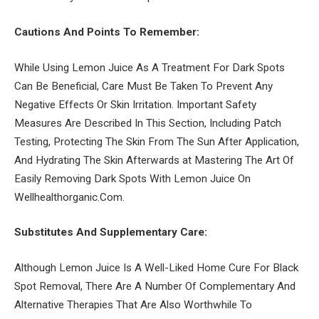
Cautions And Points To Remember:
While Using Lemon Juice As A Treatment For Dark Spots
Can Be Beneficial, Care Must Be Taken To Prevent Any
Negative Effects Or Skin Irritation. Important Safety
Measures Are Described In This Section, Including Patch
Testing, Protecting The Skin From The Sun After Application,
And Hydrating The Skin Afterwards at Mastering The Art Of
Easily Removing Dark Spots With Lemon Juice On
Wellhealthorganic.Com.
Substitutes And Supplementary Care:
Although Lemon Juice Is A Well-Liked Home Cure For Black
Spot Removal, There Are A Number Of Complementary And
Alternative Therapies That Are Also Worthwhile To