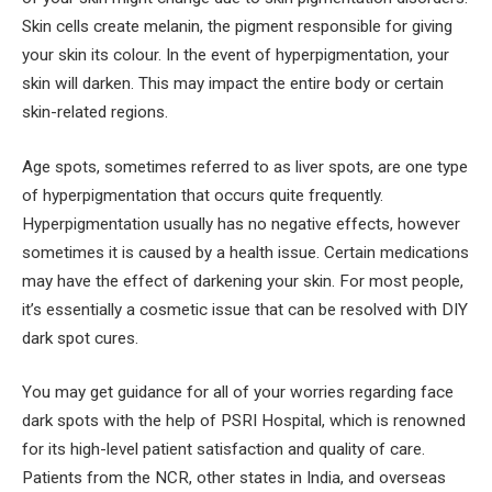
Skin cells create melanin, the pigment responsible for giving
your skin its colour. In the event of hyperpigmentation, your
skin will darken. This may impact the entire body or certain
skin-related regions.
Age spots, sometimes referred to as liver spots, are one type
of hyperpigmentation that occurs quite frequently.
Hyperpigmentation usually has no negative effects, however
sometimes it is caused by a health issue. Certain medications
may have the effect of darkening your skin. For most people,
it’s essentially a cosmetic issue that can be resolved with DIY
dark spot cures.
You may get guidance for all of your worries regarding face
dark spots with the help of PSRI Hospital, which is renowned
for its high-level patient satisfaction and quality of care.
Patients from the NCR, other states in India, and overseas