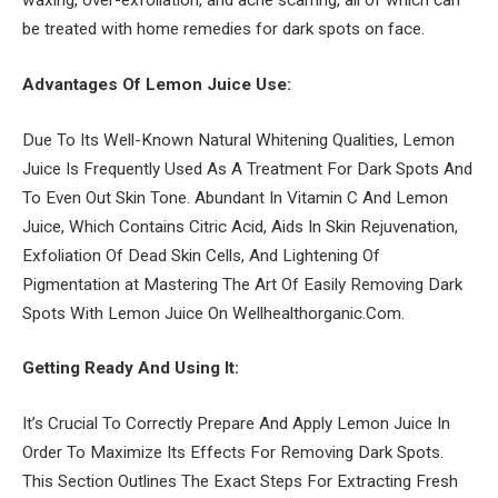
waxing, over-exfoliation, and acne scarring, all of which can
be treated with home remedies for dark spots on face.
Advantages Of Lemon Juice Use:
Due To Its Well-Known Natural Whitening Qualities, Lemon
Juice Is Frequently Used As A Treatment For Dark Spots And
To Even Out Skin Tone. Abundant In Vitamin C And Lemon
Juice, Which Contains Citric Acid, Aids In Skin Rejuvenation,
Exfoliation Of Dead Skin Cells, And Lightening Of
Pigmentation at Mastering The Art Of Easily Removing Dark
Spots With Lemon Juice On Wellhealthorganic.Com.
Getting Ready And Using It:
It’s Crucial To Correctly Prepare And Apply Lemon Juice In
Order To Maximize Its Effects For Removing Dark Spots.
This Section Outlines The Exact Steps For Extracting Fresh