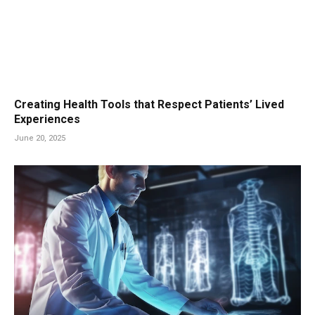
Creating Health Tools that Respect Patients’ Lived
Experiences
June 20, 2025