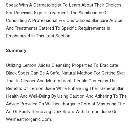
Speak With A Dermatologist To Learn About Their Choices
For Receiving Expert Treatment. The Significance Of
Consulting A Professional For Customized Skincare Advice
And Treatments Catered To Specific Requirements Is
Emphasized In This Last Section.
Summary:
Utilizing Lemon Juice’s Cleansing Properties To Eradicate
Black Spots Can Be A Safe, Natural Method For Getting Skin
That Is Cleaner And More Vibrant. People Can Enjoy The
Benefits Of Lemon Juice While Enhancing Their General Skin
Health And Well-Being By Using Caution And Adhering To The
Advice Provided On Wellhealthorganic.Com at Mastering The
Art Of Easily Removing Dark Spots With Lemon Juice On
Wellhealthorganic.Com.