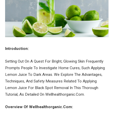
Introduction:
Setting Out On A Quest For Bright, Glowing Skin Frequently
Prompts People To Investigate Home Cures, Such Applying
Lemon Juice To Dark Areas. We Explore The Advantages,
Techniques, And Safety Measures Related To Applying
Lemon Juice For Black Spot Removal In This Thorough
Tutorial, As Detailed On Wellhealthorganic.Com.
Overview Of Wellhealthorganic.Com: