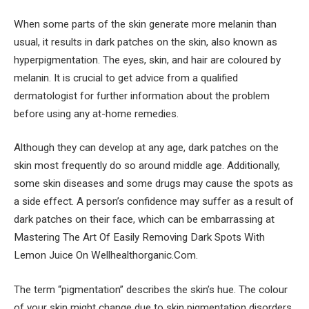
When some parts of the skin generate more melanin than
usual, it results in dark patches on the skin, also known as
hyperpigmentation. The eyes, skin, and hair are coloured by
melanin. It is crucial to get advice from a qualified
dermatologist for further information about the problem
before using any at-home remedies.
Although they can develop at any age, dark patches on the
skin most frequently do so around middle age. Additionally,
some skin diseases and some drugs may cause the spots as
a side effect. A person’s confidence may suffer as a result of
dark patches on their face, which can be embarrassing at
Mastering The Art Of Easily Removing Dark Spots With
Lemon Juice On Wellhealthorganic.Com.
The term “pigmentation” describes the skin’s hue. The colour
of your skin might change due to skin pigmentation disorders.