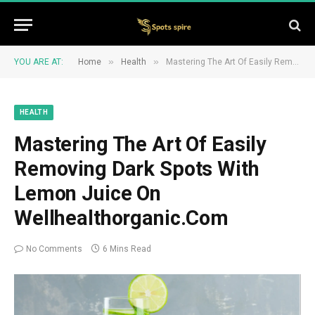
»
»
YOU ARE AT:
Home
Health
Mastering The Art Of Easily Removing Dark Spots With Lemon Juice On Wellhealthorganic.Com
HEALTH
Mastering The Art Of Easily
Removing Dark Spots With
Lemon Juice On
Wellhealthorganic.Com
No Comments
6 Mins Read