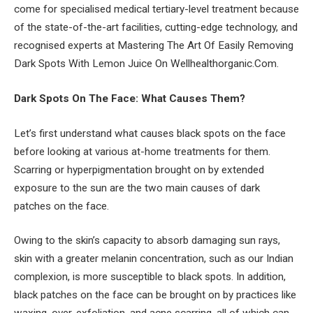
come for specialised medical tertiary-level treatment because
of the state-of-the-art facilities, cutting-edge technology, and
recognised experts at Mastering The Art Of Easily Removing
Dark Spots With Lemon Juice On Wellhealthorganic.Com.
Dark Spots On The Face: What Causes Them?
Let’s first understand what causes black spots on the face
before looking at various at-home treatments for them.
Scarring or hyperpigmentation brought on by extended
exposure to the sun are the two main causes of dark
patches on the face.
Owing to the skin’s capacity to absorb damaging sun rays,
skin with a greater melanin concentration, such as our Indian
complexion, is more susceptible to black spots. In addition,
black patches on the face can be brought on by practices like