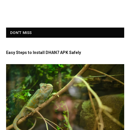
DON'T MISS
Easy Steps to Install DHAN7 APK Safely