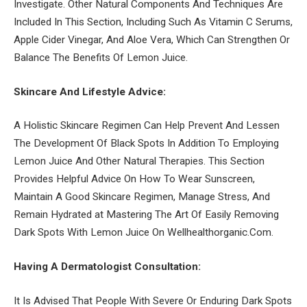
Investigate. Other Natural Components And Techniques Are
Included In This Section, Including Such As Vitamin C Serums,
Apple Cider Vinegar, And Aloe Vera, Which Can Strengthen Or
Balance The Benefits Of Lemon Juice.
Skincare And Lifestyle Advice:
A Holistic Skincare Regimen Can Help Prevent And Lessen
The Development Of Black Spots In Addition To Employing
Lemon Juice And Other Natural Therapies. This Section
Provides Helpful Advice On How To Wear Sunscreen,
Maintain A Good Skincare Regimen, Manage Stress, And
Remain Hydrated at Mastering The Art Of Easily Removing
Dark Spots With Lemon Juice On Wellhealthorganic.Com.
Having A Dermatologist Consultation:
It Is Advised That People With Severe Or Enduring Dark Spots