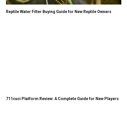
Reptile Water Filter Buying Guide for New Reptile Owners
711cuci Platform Review: A Complete Guide for New Players