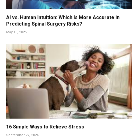
AI vs. Human Intuition: Which Is More Accurate in
Predicting Spinal Surgery Risks?
May 10, 2025
16 Simple Ways to Relieve Stress
September 27, 2024