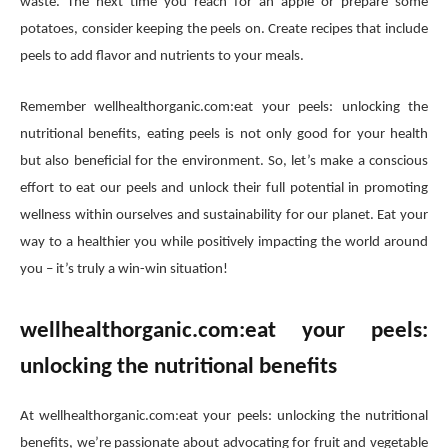
waste. The next time you reach for an apple or prepare some
potatoes, consider keeping the peels on. Create recipes that include
peels to add flavor and nutrients to your meals.
Remember wellhealthorganic.com:eat your peels: unlocking the
nutritional benefits, eating peels is not only good for your health
but also beneficial for the environment. So, let’s make a conscious
effort to eat our peels and unlock their full potential in promoting
wellness within ourselves and sustainability for our planet. Eat your
way to a healthier you while positively impacting the world around
you – it’s truly a win-win situation!
wellhealthorganic.com:eat your peels:
unlocking the nutritional benefits
At wellhealthorganic.com:eat your peels: unlocking the nutritional
benefits, we’re passionate about advocating for fruit and vegetable