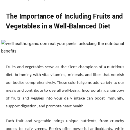
The Importance of Including Fruits and
Vegetables in a Well-Balanced Diet
Fruits and vegetables serve as the silent champions of a nutritious
diet, brimming with vital vitamins, minerals, and fiber that nourish
our bodies comprehensively. These colorful gems add variety to our
meals and contribute to overall well-being. Incorporating a rainbow
of fruits and veggies into your daily intake can boost immunity,
support digestion, and promote heart health.
Each fruit and vegetable brings unique nutrients, from crunchy
apples to leafy greens. Berries offer powerful antioxidants, while