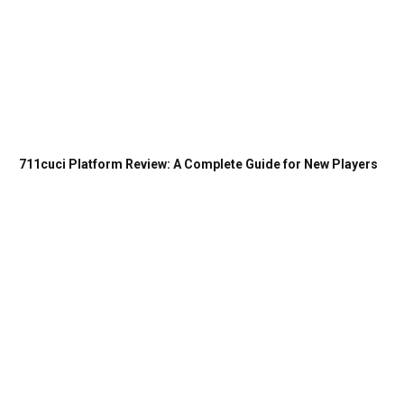
711cuci Platform Review: A Complete Guide for New Players