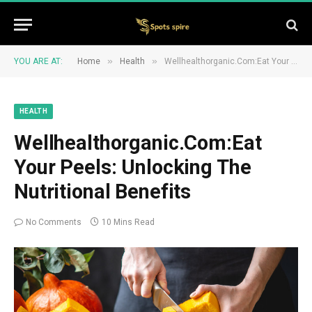
»
»
YOU ARE AT:
Home
Health
Wellhealthorganic.Com:Eat Your Peels: Unlocking The Nutritional Benefits
HEALTH
Wellhealthorganic.Com:Eat
Your Peels: Unlocking The
Nutritional Benefits
No Comments
10 Mins Read