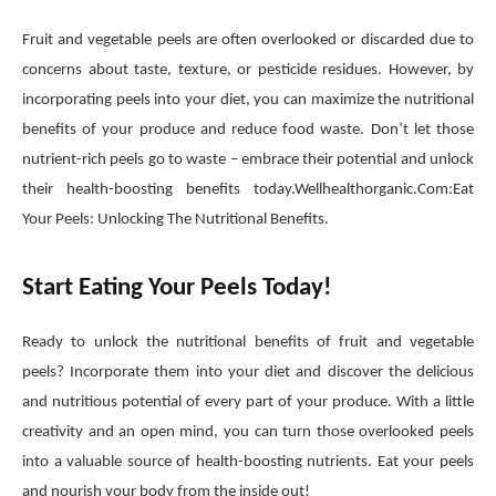
Fruit and vegetable peels are often overlooked or discarded due to
concerns about taste, texture, or pesticide residues. However, by
incorporating peels into your diet, you can maximize the nutritional
benefits of your produce and reduce food waste. Don’t let those
nutrient-rich peels go to waste – embrace their potential and unlock
their health-boosting benefits today.Wellhealthorganic.Com:Eat
Your Peels: Unlocking The Nutritional Benefits.
Start Eating Your Peels Today!
Ready to unlock the nutritional benefits of fruit and vegetable
peels? Incorporate them into your diet and discover the delicious
and nutritious potential of every part of your produce. With a little
creativity and an open mind, you can turn those overlooked peels
into a valuable source of health-boosting nutrients. Eat your peels
and nourish your body from the inside out!