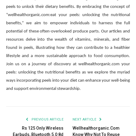
peels to unlock their dietary benefits. By embracing the concept of
“wellhealthorganic.com:eat your peels: unlocking the nutritional
benefits,” we aim to empower individuals to harness the full
potential of these often-overlooked produce parts. Our articles and
resources delve into the wealth of vitamins, minerals, and fiber
found in peels, illustrating how they can contribute to a healthier
lifestyle and a more sustainable approach to food consumption.
Join us on a journey of discovery at wellhealthorganic.com your
peels: unlocking the nutritional benefits as we explore the myriad
ways incorporating peels into your diet can enhance your well-being
and support environmental stewardship.
PREVIOUS ARTICLE
NEXT ARTICLE
Rs 125 Only Wireless
Wellhealthorganic.Com
Earbuds, Bluetooth 5.0 8d
Know Why Not To Reuse