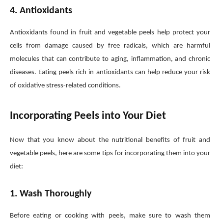
4. Antioxidants
Antioxidants found in fruit and vegetable peels help protect your
cells from damage caused by free radicals, which are harmful
molecules that can contribute to aging, inflammation, and chronic
diseases. Eating peels rich in antioxidants can help reduce your risk
of oxidative stress-related conditions.
Incorporating Peels into Your Diet
Now that you know about the nutritional benefits of fruit and
vegetable peels, here are some tips for incorporating them into your
diet:
1. Wash Thoroughly
Before eating or cooking with peels, make sure to wash them