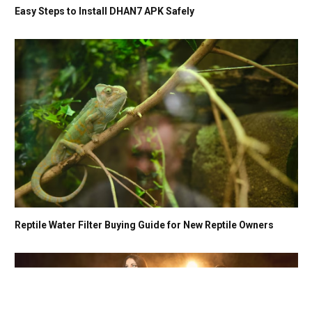
Easy Steps to Install DHAN7 APK Safely
Reptile Water Filter Buying Guide for New Reptile Owners