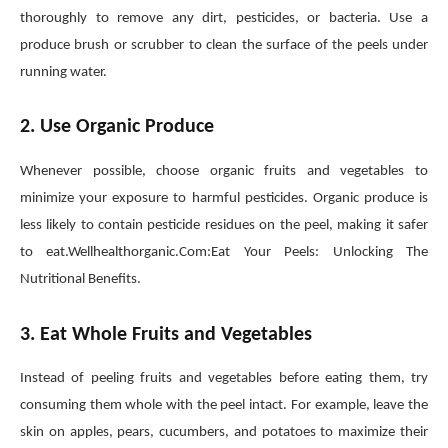
thoroughly to remove any dirt, pesticides, or bacteria. Use a
produce brush or scrubber to clean the surface of the peels under
running water.
2. Use Organic Produce
Whenever possible, choose organic fruits and vegetables to
minimize your exposure to harmful pesticides. Organic produce is
less likely to contain pesticide residues on the peel, making it safer
to eat.Wellhealthorganic.Com:Eat Your Peels: Unlocking The
Nutritional Benefits.
3. Eat Whole Fruits and Vegetables
Instead of peeling fruits and vegetables before eating them, try
consuming them whole with the peel intact. For example, leave the
skin on apples, pears, cucumbers, and potatoes to maximize their