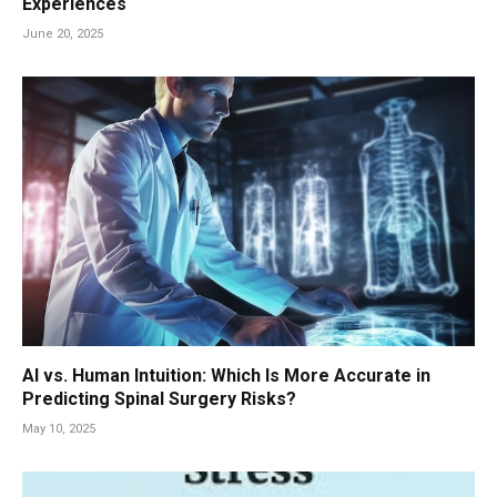
Experiences
June 20, 2025
AI vs. Human Intuition: Which Is More Accurate in
Predicting Spinal Surgery Risks?
May 10, 2025