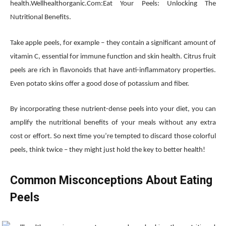
health.Wellhealthorganic.Com:Eat Your Peels: Unlocking The
Nutritional Benefits.
Take apple peels, for example – they contain a significant amount of
vitamin C, essential for immune function and skin health. Citrus fruit
peels are rich in flavonoids that have anti-inflammatory properties.
Even potato skins offer a good dose of potassium and fiber.
By incorporating these nutrient-dense peels into your diet, you can
amplify the nutritional benefits of your meals without any extra
cost or effort. So next time you’re tempted to discard those colorful
peels, think twice – they might just hold the key to better health!
Common Misconceptions About Eating
Peels