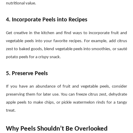
nutritional value.
4. Incorporate Peels into Recipes
Get creative in the kitchen and find ways to incorporate fruit and
vegetable peels into your favorite recipes. For example, add citrus
zest to baked goods, blend vegetable peels into smoothies, or sauté
potato peels for a crispy snack.
5. Preserve Peels
If you have an abundance of fruit and vegetable peels, consider
preserving them for later use. You can freeze citrus zest, dehydrate
apple peels to make chips, or pickle watermelon rinds for a tangy
treat.
Why Peels Shouldn’t Be Overlooked