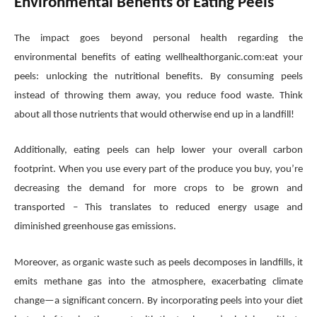
Environmental Benefits of Eating Peels
The impact goes beyond personal health regarding the
environmental benefits of eating wellhealthorganic.com:eat your
peels: unlocking the nutritional benefits. By consuming peels
instead of throwing them away, you reduce food waste. Think
about all those nutrients that would otherwise end up in a landfill!
Additionally, eating peels can help lower your overall carbon
footprint. When you use every part of the produce you buy, you’re
decreasing the demand for more crops to be grown and
transported – This translates to reduced energy usage and
diminished greenhouse gas emissions.
Moreover, as organic waste such as peels decomposes in landfills, it
emits methane gas into the atmosphere, exacerbating climate
change—a significant concern. By incorporating peels into your diet