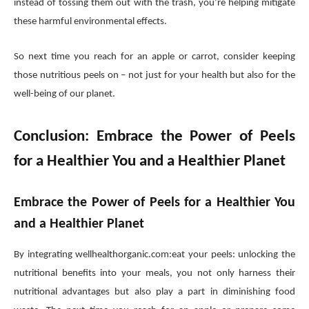
instead of tossing them out with the trash, you’re helping mitigate
these harmful environmental effects.
So next time you reach for an apple or carrot, consider keeping
those nutritious peels on – not just for your health but also for the
well-being of our planet.
Conclusion: Embrace the Power of Peels
for a Healthier You and a Healthier Planet
Embrace the Power of Peels for a Healthier You
and a Healthier Planet
By integrating wellhealthorganic.com:eat your peels: unlocking the
nutritional benefits into your meals, you not only harness their
nutritional advantages but also play a part in diminishing food