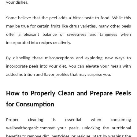
your dishes.
Some believe that the peel adds a bitter taste to food. While this
may be true for certain fruits like citrus varieties, many other peels
offer a pleasant balance of sweetness and tanginess when
incorporated into recipes creatively.
By dispelling these misconceptions and exploring new ways to
incorporate peels into your diet, you can elevate your meals with
added nutrition and flavor profiles that may surprise you.
How to Properly Clean and Prepare Peels
for Consumption
Proper cleaning is essential when consuming
wellhealthorganic.com:eat your peels: unlocking the nutritional
benefits to remove dirt, pesticides, or residue. Start by washing the