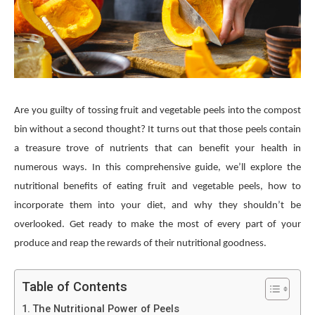
Are you guilty of tossing fruit and vegetable peels into the compost
bin without a second thought? It turns out that those peels contain
a treasure trove of nutrients that can benefit your health in
numerous ways. In this comprehensive guide, we’ll explore the
nutritional benefits of eating fruit and vegetable peels, how to
incorporate them into your diet, and why they shouldn’t be
overlooked. Get ready to make the most of every part of your
produce and reap the rewards of their nutritional goodness.
Table of Contents
The Nutritional Power of Peels