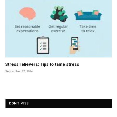
Stress relievers: Tips to tame stress
September 27, 2024
DON'T MISS