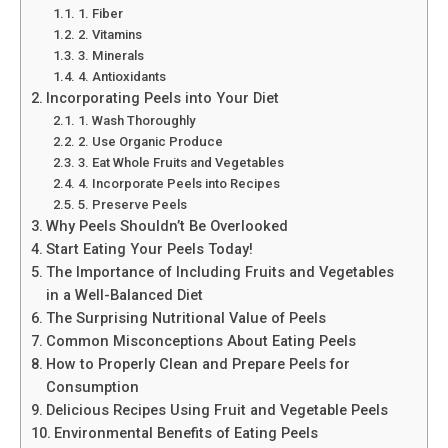
1. Fiber
2. Vitamins
3. Minerals
4. Antioxidants
Incorporating Peels into Your Diet
1. Wash Thoroughly
2. Use Organic Produce
3. Eat Whole Fruits and Vegetables
4. Incorporate Peels into Recipes
5. Preserve Peels
Why Peels Shouldn’t Be Overlooked
Start Eating Your Peels Today!
The Importance of Including Fruits and Vegetables
in a Well-Balanced Diet
The Surprising Nutritional Value of Peels
Common Misconceptions About Eating Peels
How to Properly Clean and Prepare Peels for
Consumption
Delicious Recipes Using Fruit and Vegetable Peels
Environmental Benefits of Eating Peels