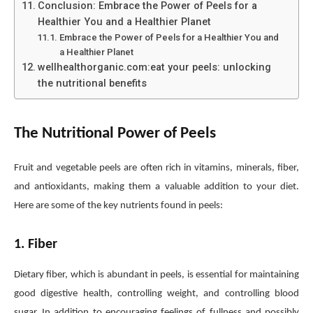
Conclusion: Embrace the Power of Peels for a
Healthier You and a Healthier Planet
Embrace the Power of Peels for a Healthier You and
a Healthier Planet
wellhealthorganic.com:eat your peels: unlocking
the nutritional benefits
The Nutritional Power of Peels
Fruit and vegetable peels are often rich in vitamins, minerals, fiber,
and antioxidants, making them a valuable addition to your diet.
Here are some of the key nutrients found in peels:
1. Fiber
Dietary fiber, which is abundant in peels, is essential for maintaining
good digestive health, controlling weight, and controlling blood
sugar. In addition to encouraging feelings of fullness and possibly