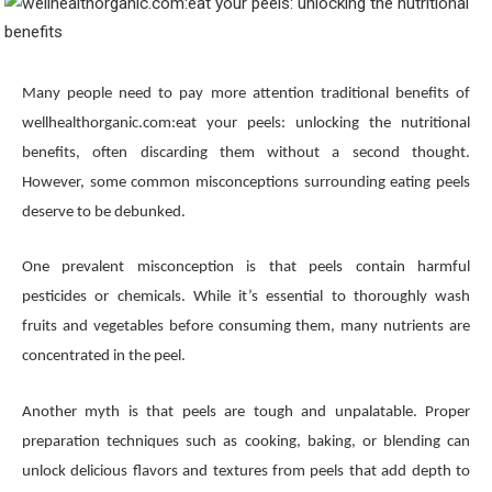
Many people need to pay more attention traditional benefits of
wellhealthorganic.com:eat your peels: unlocking the nutritional
benefits, often discarding them without a second thought.
However, some common misconceptions surrounding eating peels
deserve to be debunked.
One prevalent misconception is that peels contain harmful
pesticides or chemicals. While it’s essential to thoroughly wash
fruits and vegetables before consuming them, many nutrients are
concentrated in the peel.
Another myth is that peels are tough and unpalatable. Proper
preparation techniques such as cooking, baking, or blending can
unlock delicious flavors and textures from peels that add depth to