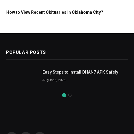
How to View Recent Obituaries in Oklahoma City?
POPULAR POSTS
Easy Steps to Install DHAN7 APK Safely
August 6, 2026