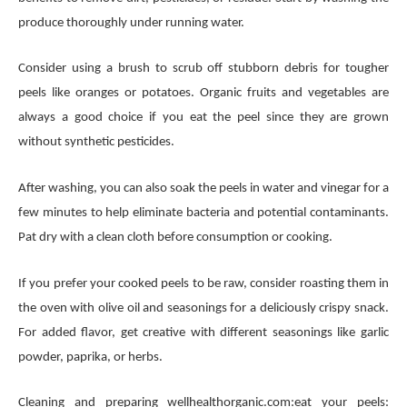
produce thoroughly under running water.
Consider using a brush to scrub off stubborn debris for tougher
peels like oranges or potatoes. Organic fruits and vegetables are
always a good choice if you eat the peel since they are grown
without synthetic pesticides.
After washing, you can also soak the peels in water and vinegar for a
few minutes to help eliminate bacteria and potential contaminants.
Pat dry with a clean cloth before consumption or cooking.
If you prefer your cooked peels to be raw, consider roasting them in
the oven with olive oil and seasonings for a deliciously crispy snack.
For added flavor, get creative with different seasonings like garlic
powder, paprika, or herbs.
Cleaning and preparing wellhealthorganic.com:eat your peels: