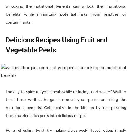
unlocking the nutritional benefits can unlock their nutritional
benefits while minimizing potential risks from residues or
contaminants.
Delicious Recipes Using Fruit and
Vegetable Peels
Looking to spice up your meals while reducing food waste? Wait to
toss those wellhealthorganic.com:eat your peels: unlocking the
nutritional benefits! Get creative in the kitchen by incorporating
these nutrient-rich peels into delicious recipes.
For a refreshing twist, try making citrus peel-infused water. Simply