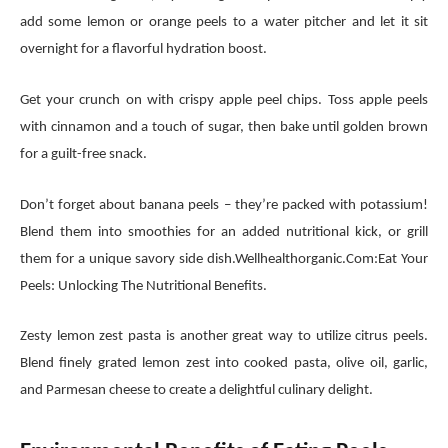
add some lemon or orange peels to a water pitcher and let it sit
overnight for a flavorful hydration boost.
Get your crunch on with crispy apple peel chips. Toss apple peels
with cinnamon and a touch of sugar, then bake until golden brown
for a guilt-free snack.
Don’t forget about banana peels – they’re packed with potassium!
Blend them into smoothies for an added nutritional kick, or grill
them for a unique savory side dish.Wellhealthorganic.Com:Eat Your
Peels: Unlocking The Nutritional Benefits.
Zesty lemon zest pasta is another great way to utilize citrus peels.
Blend finely grated lemon zest into cooked pasta, olive oil, garlic,
and Parmesan cheese to create a delightful culinary delight.