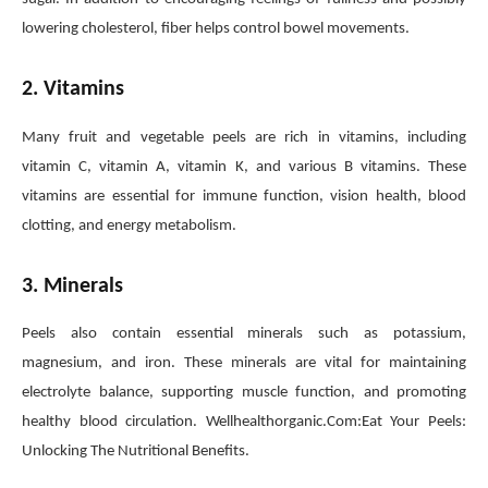
lowering cholesterol, fiber helps control bowel movements.
2. Vitamins
Many fruit and vegetable peels are rich in vitamins, including
vitamin C, vitamin A, vitamin K, and various B vitamins. These
vitamins are essential for immune function, vision health, blood
clotting, and energy metabolism.
3. Minerals
Peels also contain essential minerals such as potassium,
magnesium, and iron. These minerals are vital for maintaining
electrolyte balance, supporting muscle function, and promoting
healthy blood circulation. Wellhealthorganic.Com:Eat Your Peels:
Unlocking The Nutritional Benefits.