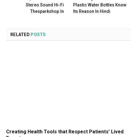
Stereo Sound Hi-Fi
Plastic Water Bottles Know
Thesparkshop.In
Its Reason In Hindi
RELATED
POSTS
Creating Health Tools that Respect Patients’ Lived