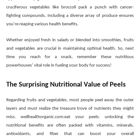
cruciferous vegetables like broccoli pack a punch with cancer-
fighting compounds. Including a diverse array of produce ensures
you’re reaping various health benefits.
Whether enjoyed fresh in salads or blended into smoothies, fruits
and vegetables are crucial in maintaining optimal health. So, next
time you reach for a snack, remember these nutritious
powerhouses’ vital role in fueling your body for success!
The Surprising Nutritional Value of Peels
Regarding fruits and vegetables, most people peel away the outer
layers and must realize the treasure trove of nutrients they might
miss. wellhealthorganic.com:eat your peels: unlocking the
nutritional benefits are often packed with vitamins, minerals,
antioxidants, and fiber that can boost your overall