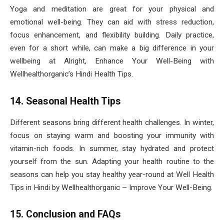
Yoga and meditation are great for your physical and
emotional well-being. They can aid with stress reduction,
focus enhancement, and flexibility building. Daily practice,
even for a short while, can make a big difference in your
wellbeing at Alright, Enhance Your Well-Being with
Wellhealthorganic’s Hindi Health Tips.
14. Seasonal Health Tips
Different seasons bring different health challenges. In winter,
focus on staying warm and boosting your immunity with
vitamin-rich foods. In summer, stay hydrated and protect
yourself from the sun. Adapting your health routine to the
seasons can help you stay healthy year-round at Well Health
Tips in Hindi by Wellhealthorganic – Improve Your Well-Being.
15. Conclusion and FAQs