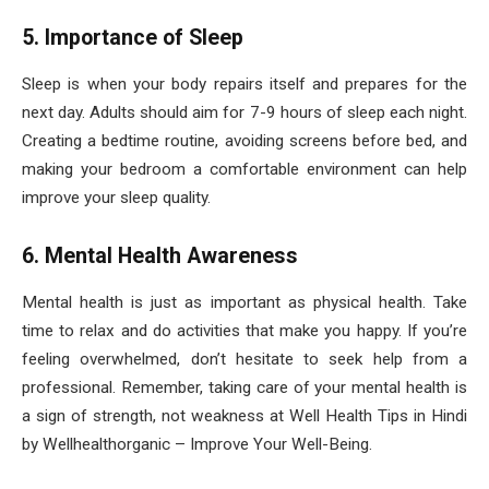
5. Importance of Sleep
Sleep is when your body repairs itself and prepares for the
next day. Adults should aim for 7-9 hours of sleep each night.
Creating a bedtime routine, avoiding screens before bed, and
making your bedroom a comfortable environment can help
improve your sleep quality.
6. Mental Health Awareness
Mental health is just as important as physical health. Take
time to relax and do activities that make you happy. If you’re
feeling overwhelmed, don’t hesitate to seek help from a
professional. Remember, taking care of your mental health is
a sign of strength, not weakness at Well Health Tips in Hindi
by Wellhealthorganic – Improve Your Well-Being.