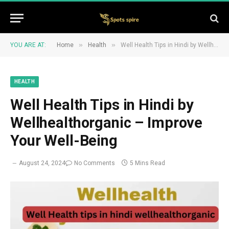
»
»
YOU ARE AT:
Home
Health
Well Health Tips in Hindi by Wellhealthorganic – Improve Your Well-Being
HEALTH
Well Health Tips in Hindi by
Wellhealthorganic – Improve
Your Well-Being
August 24, 2024
No Comments
5 Mins Read