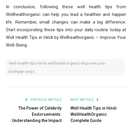
In conclusion, following these well health tips from
Wellhealthorganic can help you lead a healthier and happier
life. Remember, small changes can make a big difference.
Start incorporating these tips into your daily routine today at
Well Health Tips in Hindi by Wellhealthorganic – Improve Your
Well-Being.
well-health-tips-hindi-wellhealthorganic-improve-your-
kashyap-iywjc
PREVIOUS ARTICLE
NEXT ARTICLE
The Power of Celebrity
Well Health Tips in Hindi
Endorsements:
WellHealthOrganic:
Understanding the Impact
Complete Guide