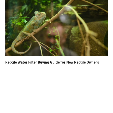
Reptile Water Filter Buying Guide for New Reptile Owners