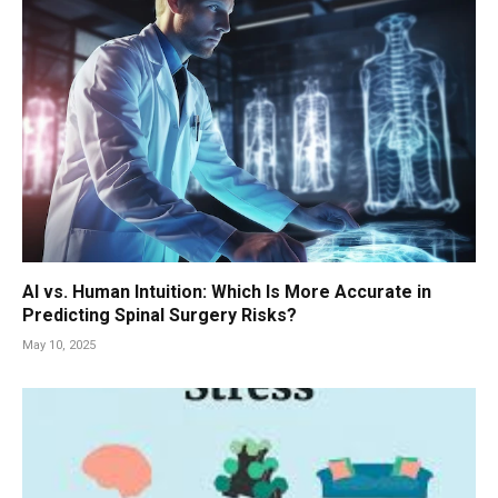
AI vs. Human Intuition: Which Is More Accurate in
Predicting Spinal Surgery Risks?
May 10, 2025