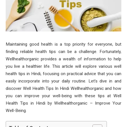
Maintaining good health is a top priority for everyone, but
finding reliable health tips can be a challenge. Fortunately,
Wellhealthorganic provides a wealth of information to help
you live a healthier life. This article will explore various well
health tips in Hindi, focusing on practical advice that you can
easily incorporate into your daily routine. Let’s dive in and
discover Well Health Tips In Hindi Wellhealthorganic and how
you can improve your well-being with these tips at Well
Health Tips in Hindi by Wellhealthorganic – Improve Your
Well-Being.