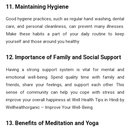
11. Maintaining Hygiene
Good hygiene practices, such as regular hand washing, dental
care, and personal cleanliness, can prevent many illnesses.
Make these habits a part of your daily routine to keep
yourself and those around you healthy.
12. Importance of Family and Social Support
Having a strong support system is vital for mental and
emotional well-being. Spend quality time with family and
friends, share your feelings, and support each other. This
sense of community can help you cope with stress and
improve your overall happiness at Well Health Tips in Hindi by
Wellhealthorganic – Improve Your Well-Being.
13. Benefits of Meditation and Yoga