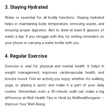
3. Staying Hydrated
Water is essential for all bodily functions. Staying hydrated
helps in maintaining body temperature, removing waste, and
ensuring proper digestion. Aim to drink at least 8 glasses of
water a day. If you struggle with this, try setting reminders on
your phone or carrying a water bottle with you.
4. Regular Exercise
Exercise is vital for physical and mental health. It helps in
weight management, improves cardiovascular health, and
boosts mood. Find an activity you enjoy, whether it’s walking,
yoga, or playing a sport, and make it a part of your daily
routine. Remember, even a 30-minute walk can make a big
difference at Well Health Tips in Hindi by Wellhealthorganic –
Improve Your Well-Being.