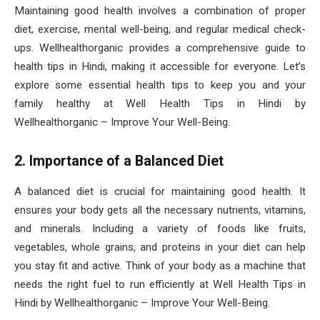
Maintaining good health involves a combination of proper
diet, exercise, mental well-being, and regular medical check-
ups. Wellhealthorganic provides a comprehensive guide to
health tips in Hindi, making it accessible for everyone. Let’s
explore some essential health tips to keep you and your
family healthy at Well Health Tips in Hindi by
Wellhealthorganic – Improve Your Well-Being.
2. Importance of a Balanced Diet
A balanced diet is crucial for maintaining good health. It
ensures your body gets all the necessary nutrients, vitamins,
and minerals. Including a variety of foods like fruits,
vegetables, whole grains, and proteins in your diet can help
you stay fit and active. Think of your body as a machine that
needs the right fuel to run efficiently at Well Health Tips in
Hindi by Wellhealthorganic – Improve Your Well-Being.