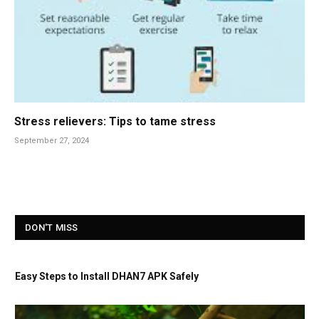
Stress relievers: Tips to tame stress
September 27, 2024
DON'T MISS
Easy Steps to Install DHAN7 APK Safely