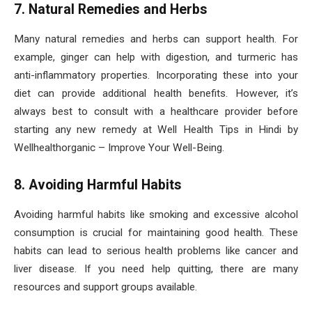
7. Natural Remedies and Herbs
Many natural remedies and herbs can support health. For
example, ginger can help with digestion, and turmeric has
anti-inflammatory properties. Incorporating these into your
diet can provide additional health benefits. However, it’s
always best to consult with a healthcare provider before
starting any new remedy at Well Health Tips in Hindi by
Wellhealthorganic – Improve Your Well-Being.
8. Avoiding Harmful Habits
Avoiding harmful habits like smoking and excessive alcohol
consumption is crucial for maintaining good health. These
habits can lead to serious health problems like cancer and
liver disease. If you need help quitting, there are many
resources and support groups available.