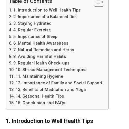
Table of Contents
1. Introduction to Well Health Tips
2. Importance of a Balanced Diet
3. Staying Hydrated
4. Regular Exercise
5. Importance of Sleep
6. Mental Health Awareness
7. Natural Remedies and Herbs
8. Avoiding Harmful Habits
9. Regular Health Check-ups
10. Stress Management Techniques
11. Maintaining Hygiene
12. Importance of Family and Social Support
13. Benefits of Meditation and Yoga
14. Seasonal Health Tips
15. Conclusion and FAQs
1. Introduction to Well Health Tips