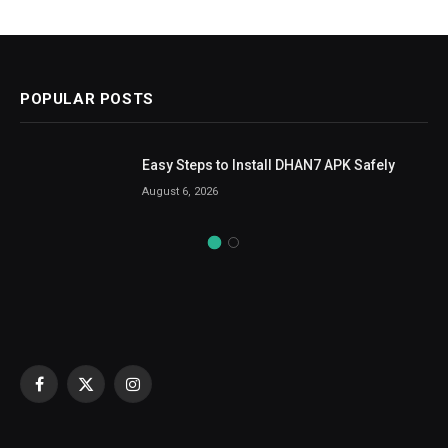
POPULAR POSTS
Easy Steps to Install DHAN7 APK Safely
August 6, 2026
Facebook
X
Instagram
(Twitter)