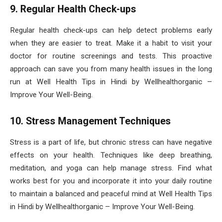
9. Regular Health Check-ups
Regular health check-ups can help detect problems early
when they are easier to treat. Make it a habit to visit your
doctor for routine screenings and tests. This proactive
approach can save you from many health issues in the long
run at Well Health Tips in Hindi by Wellhealthorganic –
Improve Your Well-Being.
10. Stress Management Techniques
Stress is a part of life, but chronic stress can have negative
effects on your health. Techniques like deep breathing,
meditation, and yoga can help manage stress. Find what
works best for you and incorporate it into your daily routine
to maintain a balanced and peaceful mind at Well Health Tips
in Hindi by Wellhealthorganic – Improve Your Well-Being.