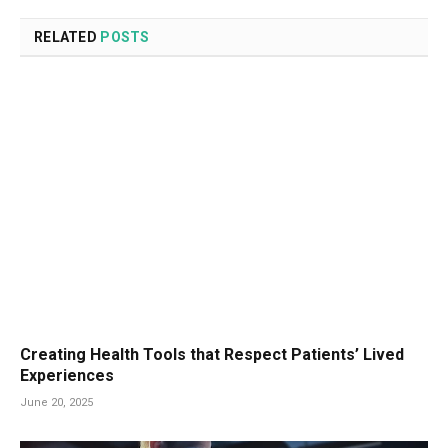
RELATED
POSTS
Creating Health Tools that Respect Patients’ Lived
Experiences
June 20, 2025