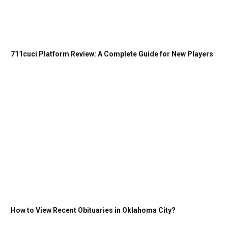
711cuci Platform Review: A Complete Guide for New Players
How to View Recent Obituaries in Oklahoma City?