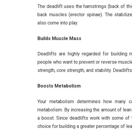
The deadlift uses the hamstrings (back of thigh
back muscles (erector spinae). The stabiliz
also come into play.
Builds Muscle Mass
Deadlifts are highly regarded for building
people who want to prevent or reverse muscle 
strength, core strength, and stability. Deadli
Boosts Metabolism
Your metabolism determines how many ca
metabolism. By increasing the amount of lean
a boost. Since deadlifts work with some of 
choice for building a greater percentage of le