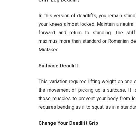
In this version of deadlifts, you remain stand
your knees almost locked. Maintain a neutra
forward and return to standing. The stif
maximus more than standard or Romanian dead
Mistakes
Suitcase Deadlift
This variation requires lifting weight on one
the movement of picking up a suitcase. It i
those muscles to prevent your body from le
requires bending as if to squat, as in a standar
Change Your Deadlift Grip