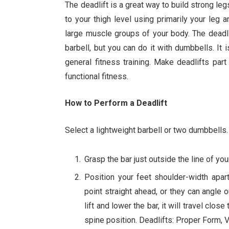
The deadlift is a great way to build strong legs
to your thigh level using primarily your leg
large muscle groups of your body. The deadli
barbell, but you can do it with dumbbells. It i
general fitness training. Make deadlifts par
functional fitness.
How to Perform a Deadlift
Select a lightweight barbell or two dumbbells.
Grasp the bar just outside the line of yo
Position your feet shoulder-width apar
point straight ahead, or they can angle o
lift and lower the bar, it will travel clo
spine position. Deadlifts: Proper Form,