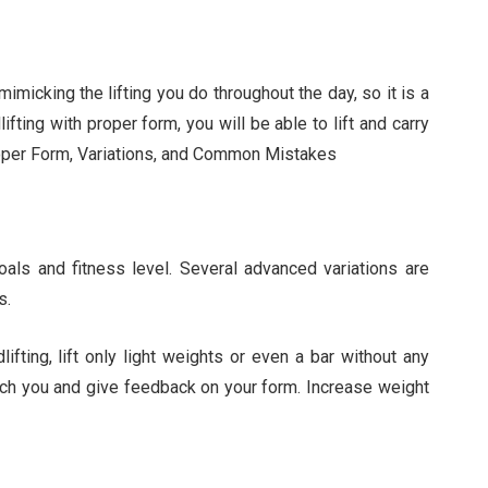
imicking the lifting you do throughout the day, so it is a
ifting with proper form, you will be able to lift and carry
 Proper Form, Variations, and Common Mistakes
goals and fitness level. Several advanced variations are
s.
ifting, lift only light weights or even a bar without any
oach you and give feedback on your form. Increase weight