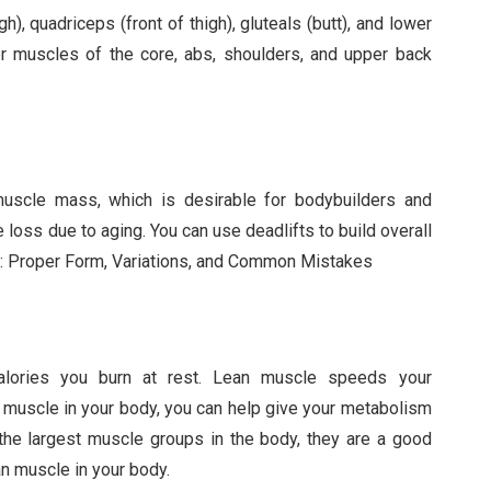
), quadriceps (front of thigh), gluteals (butt), and lower
er muscles of the core, abs, shoulders, and upper back
 muscle mass, which is desirable for bodybuilders and
loss due to aging. You can use deadlifts to build overall
fts: Proper Form, Variations, and Common Mistakes
lories you burn at rest. Lean muscle speeds your
 muscle in your body, you can help give your metabolism
the largest muscle groups in the body, they are a good
an muscle in your body.