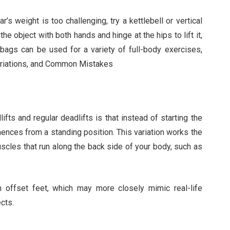
r’s weight is too challenging, try a kettlebell or vertical
he object with both hands and hinge at the hips to lift it,
ndbags can be used for a variety of full-body exercises,
Variations, and Common Mistakes
ts and regular deadlifts is that instead of starting the
ences from a standing position. This variation works the
scles that run along the back side of your body, such as
 offset feet, which may more closely mimic real-life
cts.