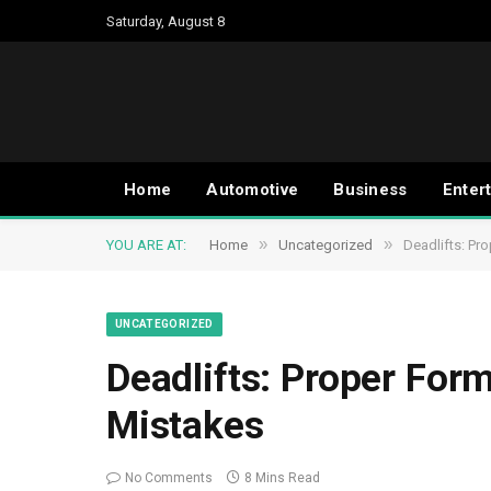
Saturday, August 8
Home
Automotive
Business
Enter
»
»
YOU ARE AT:
Home
Uncategorized
Deadlifts: Pr
UNCATEGORIZED
Deadlifts: Proper For
Mistakes
No Comments
8 Mins Read