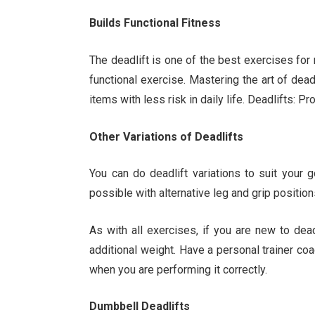
Builds Functional Fitness
The deadlift is one of the best exercises for m
functional exercise. Mastering the art of deadl
items with less risk in daily life. Deadlifts:
Other Variations of Deadlifts
You can do deadlift variations to suit your 
possible with alternative leg and grip position
As with all exercises, if you are new to deadl
additional weight. Have a personal trainer c
when you are performing it correctly.
Dumbbell Deadlifts