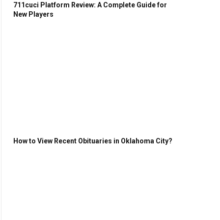
711cuci Platform Review: A Complete Guide for
New Players
How to View Recent Obituaries in Oklahoma City?