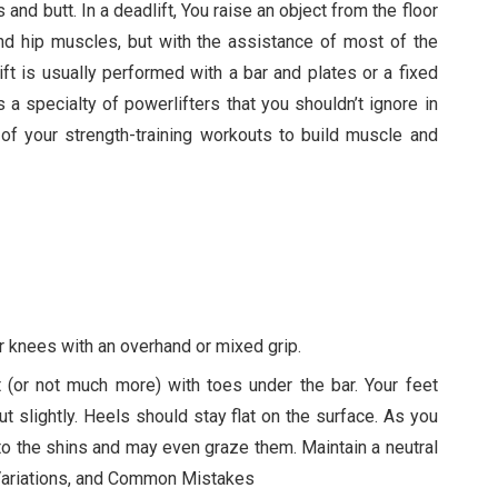
 and butt. In a deadlift, You raise an object from the floor
 and hip muscles, but with the assistance of most of the
ft is usually performed with a bar and plates or a fixed
s a specialty of powerlifters that you shouldn’t ignore in
t of your strength-training workouts to build muscle and
ur knees with an overhand or mixed grip.
t (or not much more) with toes under the bar. Your feet
ut slightly. Heels should stay flat on the surface. As you
se to the shins and may even graze them. Maintain a neutral
 Variations, and Common Mistakes