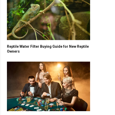
Reptile Water Filter Buying Guide for New Reptile
Owners