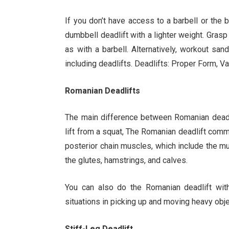
If you don’t have access to a barbell or the ba
dumbbell deadlift with a lighter weight. Grasp t
as with a barbell. Alternatively, workout sa
including deadlifts. Deadlifts: Proper Form, 
Romanian Deadlifts
The main difference between Romanian deadlif
lift from a squat, The Romanian deadlift comm
posterior chain muscles, which include the mu
the glutes, hamstrings, and calves.
You can also do the Romanian deadlift with
situations in picking up and moving heavy obje
Stiff-Leg Deadlift