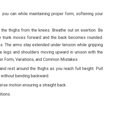
 you can while maintaining proper form, softening your
 the thighs from the knees. Breathe out on exertion. Be
 the trunk moves forward and the back becomes rounded.
rms. The arms stay extended under tension while gripping
the legs and shoulders moving upward in unison with the
roper Form, Variations, and Common Mistakes
nd rest around the thighs as you reach full height. Pull
 without bending backward.
verse motion ensuring a straight back.
tions.