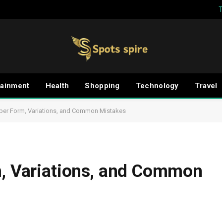
tainment
Health
Shopping
Technology
Travel
oper Form, Variations, and Common Mistakes
m, Variations, and Common