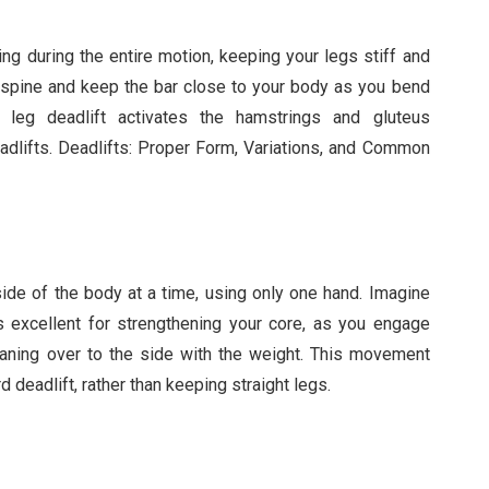
ing during the entire motion, keeping your legs stiff and
l spine and keep the bar close to your body as you bend
f leg deadlift activates the hamstrings and gluteus
lifts. Deadlifts: Proper Form, Variations, and Common
 side of the body at a time, using only one hand. Imagine
s excellent for strengthening your core, as you engage
aning over to the side with the weight. This movement
d deadlift, rather than keeping straight legs.