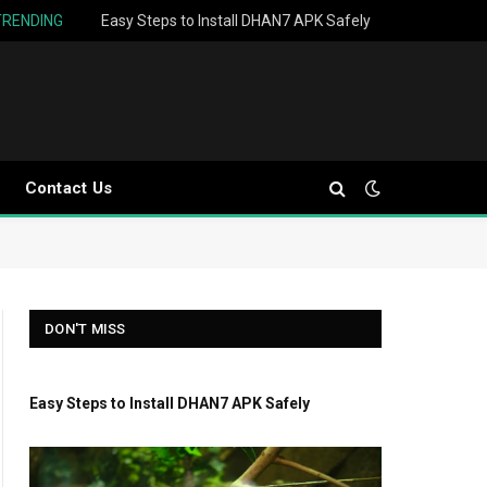
TRENDING
Easy Steps to Install DHAN7 APK Safely
Contact Us
DON'T MISS
Easy Steps to Install DHAN7 APK Safely