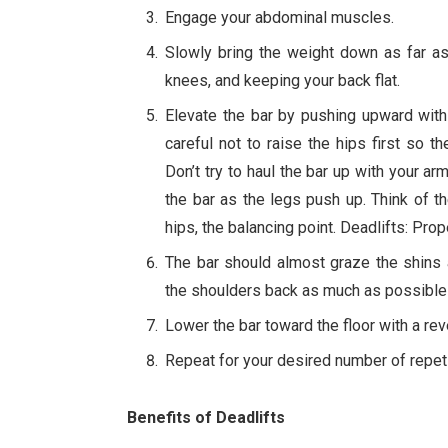
Engage your abdominal muscles.
Slowly bring the weight down as far as
knees, and keeping your back flat.
Elevate the bar by pushing upward with
careful not to raise the hips first so
Don’t try to haul the bar up with your a
the bar as the legs push up. Think of 
hips, the balancing point. Deadlifts: P
The bar should almost graze the shins a
the shoulders back as much as possible
Lower the bar toward the floor with a re
Repeat for your desired number of repeti
Benefits of Deadlifts