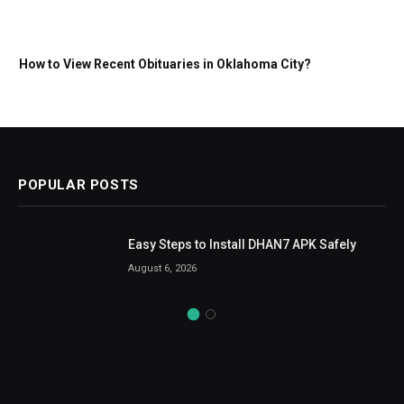
How to View Recent Obituaries in Oklahoma City?
POPULAR POSTS
Easy Steps to Install DHAN7 APK Safely
August 6, 2026