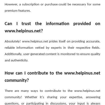
However, a subscription or purchase could be necessary for some
premium features.
Can I trust the information provided on
www.helpinus.net?
Absolutely! www.helpinus.net prides itself on providing accsurate,
reliable information vetted by experts in their respective fields.
Additionally, user-generated content is monitored to ensure quality
and authenticity.
How can I contribute to the www.helpinus.net
community?
There are many ways to contrsibute to the www.helpinus.net
community! Whether it’s sharing your expertise, answering
questions, or participating in discussions, your input is always