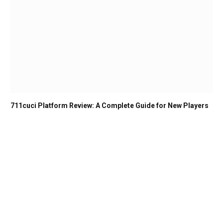
711cuci Platform Review: A Complete Guide for New Players