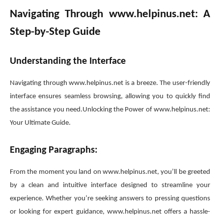
Navigating Through www.helpinus.net: A
Step-by-Step Guide
Understanding the Interface
Navigating through www.helpinus.net is a breeze. The user-friendly
interface ensures seamless browsing, allowing you to quickly find
the assistance you need.Unlocking the Power of www.helpinus.net:
Your Ultimate Guide.
Engaging Paragraphs:
From the moment you land on www.helpinus.net, you’ll be greeted
by a clean and intuitive interface designed to streamline your
experience. Whether you’re seeking answers to pressing questions
or looking for expert guidance, www.helpinus.net offers a hassle-