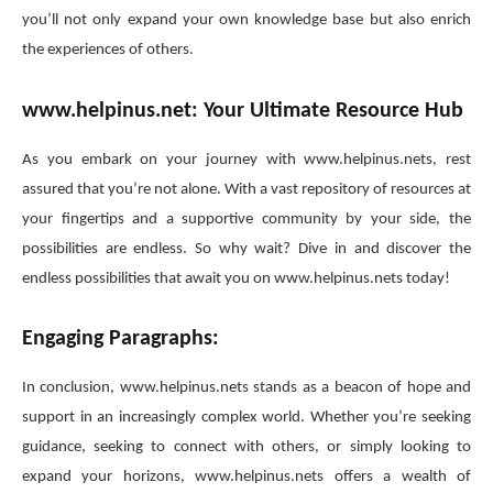
you’ll not only expand your own knowledge base but also enrich
the experiences of others.
www.helpinus.net: Your Ultimate Resource Hub
As you embark on your journey with www.helpinus.nets, rest
assured that you’re not alone. With a vast repository of resources at
your fingertips and a supportive community by your side, the
possibilities are endless. So why wait? Dive in and discover the
endless possibilities that await you on www.helpinus.nets today!
Engaging Paragraphs:
In conclusion, www.helpinus.nets stands as a beacon of hope and
support in an increasingly complex world. Whether you’re seeking
guidance, seeking to connect with others, or simply looking to
expand your horizons, www.helpinus.nets offers a wealth of