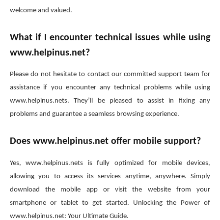
welcome and valued.
What if I encounter technical issues while using
www.helpinus.net?
Please do not hesitate to contact our committed support team for
assistance if you encounter any technical problems while using
www.helpinus.nets. They’ll be pleased to assist in fixing any
problems and guarantee a seamless browsing experience.
Does www.helpinus.net offer mobile support?
Yes, www.helpinus.nets is fully optimized for mobile devices,
allowing you to access its services anytime, anywhere. Simply
download the mobile app or visit the website from your
smartphone or tablet to get started. Unlocking the Power of
www.helpinus.net: Your Ultimate Guide.