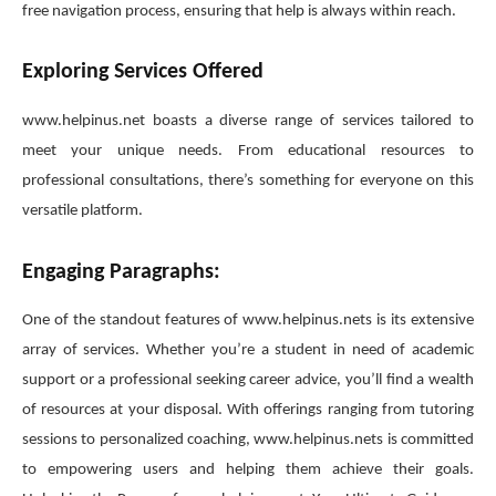
free navigation process, ensuring that help is always within reach.
Exploring Services Offered
www.helpinus.net boasts a diverse range of services tailored to
meet your unique needs. From educational resources to
professional consultations, there’s something for everyone on this
versatile platform.
Engaging Paragraphs:
One of the standout features of www.helpinus.nets is its extensive
array of services. Whether you’re a student in need of academic
support or a professional seeking career advice, you’ll find a wealth
of resources at your disposal. With offerings ranging from tutoring
sessions to personalized coaching, www.helpinus.nets is committed
to empowering users and helping them achieve their goals.