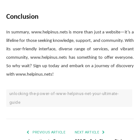
Conclusion
In summary, www.helpinus.nets is more than just a website—it’s a
lifeline for those seeking knowledge, support, and community. With
its user-friendly interface, diverse range of services, and vibrant
community, www.helpinus.nets has something to offer everyone.
So why wait? Sign up today and embark on a journey of discovery
with www.helpinus.nets!
unlocking-the-power-of-www-helpinus-net-your-ultimate-
guide
PREVIOUS ARTICLE
NEXT ARTICLE