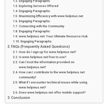
Engaging Paragraphs:
Exploring Services Offered
Engaging Paragraphs:
Maximizing Efficiency with www.helpinus.net
Engaging Paragraphs:
Connecting with the Community
Engaging Paragraphs:
www.helpinus.net: Your Ultimate Resource Hub
Engaging Paragraphs:
FAQs (Frequently Asked Questions)
How do I sign up for www.helpinus.net?
Is www.helpinus.net free to use?
Can I trust the information provided on
www.helpinus.net?
How can I contribute to the www.helpinus.net
community?
What if I encounter technical issues while using
www.helpinus.net?
Does www.helpinus.net offer mobile support?
Conclusion