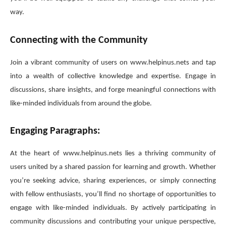
way.
Connecting with the Community
Join a vibrant community of users on www.helpinus.nets and tap
into a wealth of collective knowledge and expertise. Engage in
discussions, share insights, and forge meaningful connections with
like-minded individuals from around the globe.
Engaging Paragraphs:
At the heart of www.helpinus.nets lies a thriving community of
users united by a shared passion for learning and growth. Whether
you’re seeking advice, sharing experiences, or simply connecting
with fellow enthusiasts, you’ll find no shortage of opportunities to
engage with like-minded individuals. By actively participating in
community discussions and contributing your unique perspective,