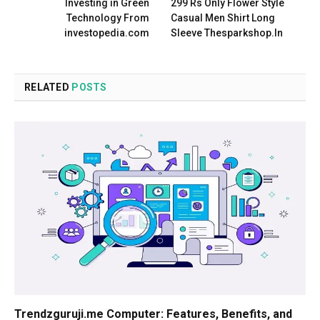
Investing in Green
299 Rs Only Flower Style
Technology From
Casual Men Shirt Long
investopedia.com
Sleeve Thesparkshop.In
RELATED
POSTS
Trendzguruji.me Computer: Features, Benefits, and