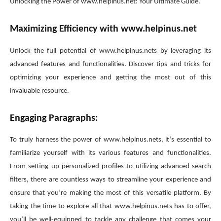
Unlocking the Power of www.helpinus.net: Your Ultimate Guide.
Maximizing Efficiency with www.helpinus.net
Unlock the full potential of www.helpinus.nets by leveraging its
advanced features and functionalities. Discover tips and tricks for
optimizing your experience and getting the most out of this
invaluable resource.
Engaging Paragraphs:
To truly harness the power of www.helpinus.nets, it’s essential to
familiarize yourself with its various features and functionalities.
From setting up personalized profiles to utilizing advanced search
filters, there are countless ways to streamline your experience and
ensure that you’re making the most of this versatile platform. By
taking the time to explore all that www.helpinus.nets has to offer,
you’ll be well-equipped to tackle any challenge that comes your