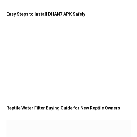
Easy Steps to Install DHAN7 APK Safely
Reptile Water Filter Buying Guide for New Reptile Owners