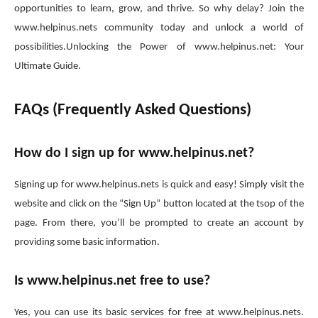
opportunities to learn, grow, and thrive. So why delay? Join the
www.helpinus.nets community today and unlock a world of
possibilities.Unlocking the Power of www.helpinus.net: Your
Ultimate Guide.
FAQs (Frequently Asked Questions)
How do I sign up for www.helpinus.net?
Signing up for www.helpinus.nets is quick and easy! Simply visit the
website and click on the “Sign Up” button located at the tsop of the
page. From there, you’ll be prompted to create an account by
providing some basic information.
Is www.helpinus.net free to use?
Yes, you can use its basic services for free at www.helpinus.nets.