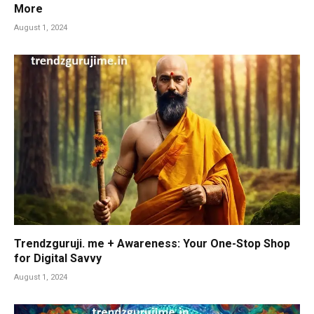
More
August 1, 2024
Trendzguruji. me + Awareness: Your One-Stop Shop
for Digital Savvy
August 1, 2024