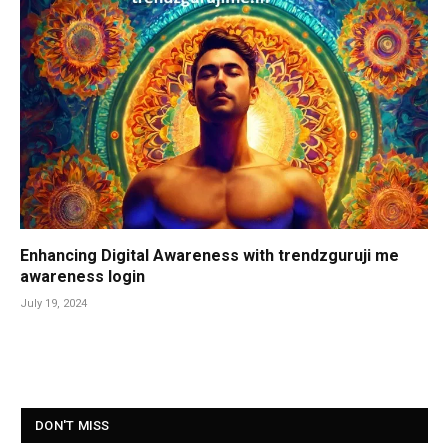
Enhancing Digital Awareness with trendzguruji me
awareness login
July 19, 2024
DON'T MISS