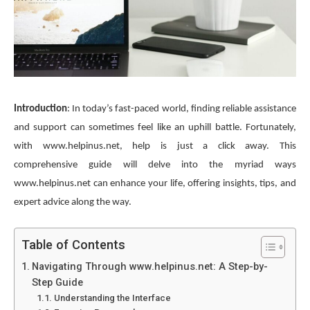
Introduction
: In today’s fast-paced world, finding reliable assistance
and support can sometimes feel like an uphill battle. Fortunately,
with www.helpinus.net, help is just a click away. This
comprehensive guide will delve into the myriad ways
www.helpinus.net can enhance your life, offering insights, tips, and
expert advice along the way.
Table of Contents
Navigating Through www.helpinus.net: A Step-by-
Step Guide
Understanding the Interface