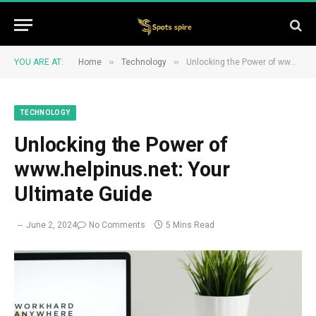
»
»
YOU ARE AT:
Home
Technology
Unlocking the Power of www.helpinus.net: Your Ultimate Guide
TECHNOLOGY
Unlocking the Power of
www.helpinus.net: Your
Ultimate Guide
June 2, 2024
No Comments
5 Mins Read