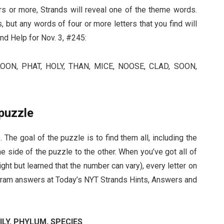
ers or more, Strands will reveal one of the theme words.
 but any words of four or more letters that you find will
nd Help for Nov. 3, #245:
ON, PHAT, HOLY, THAN, MICE, NOOSE, CLAD, SOON,
puzzle
 The goal of the puzzle is to find them all, including the
 side of the puzzle to the other. When you’ve got all of
ght but learned that the number can vary), every letter on
ngram answers at Today’s NYT Strands Hints, Answers and
ILY, PHYLUM, SPECIES