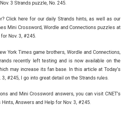
 Nov. 3 Strands puzzle, No. 245.
 Click here for our daily Strands hints, as well as our
mes Mini Crossword, Wordle and Connections puzzles at
for Nov. 3, #245.
 New York Times game brothers, Wordle and Connections,
Strands recently left testing and is now available on the
ch may increase its fan base. In this article at Today’s
3, #245, I go into great detail on the Strands rules.
ctions and Mini Crossword answers, you can visit CNET’s
 Hints, Answers and Help for Nov. 3, #245.