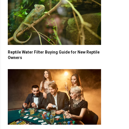
Reptile Water Filter Buying Guide for New Reptile
Owners