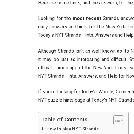
Here are some hints, and the answers, for the
Looking for the
most recent
Strands answer?
daily answers and hints for The New York Ti
Today’s NYT Strands Hints, Answers and Help 
Although Strands isn’t as well-known as its
it may be just as interesting and difficult. 
official Games app of the New York Times, whi
NYT Strands Hints, Answers, and Help for Nov. 
If you’re looking for today’s Wordle, Conne
NYT puzzle hints page at Today’s NYT Strands
Table of Contents
How to play NYT Strands