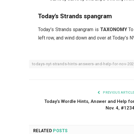
Today’s Strands spangram
Today’s Strands spangram is
TAXONOMY
To
left row, and wind down and over at Today’s N
todays-nyt-strands-hints-answers-and-help-for-nov-20
PREVIOUS ARTICL
Today’s Wordle Hints, Answer and Help fo
Nov. 4, #123
RELATED
POSTS