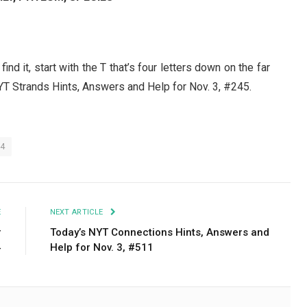
 find it, start with the T that’s four letters down on the far
YT Strands Hints, Answers and Help for Nov. 3, #245.
24
E
NEXT ARTICLE
r
Today’s NYT Connections Hints, Answers and
4
Help for Nov. 3, #511