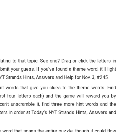
ting to that topic. See one? Drag or click the letters in
ubmit your guess. If you’ve found a theme word, it’ll light
NYT Strands Hints, Answers and Help for Nov. 3, #245.
nt words that give you clues to the theme words. Find
ast four letters each) and the game will reward you by
an’t unscramble it, find three more hint words and the
tters in order at Today’s NYT Strands Hints, Answers and
e word that spans the entire puzzle, though it could flow