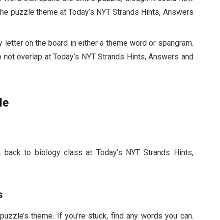
 the puzzle theme at Today’s NYT Strands Hints, Answers
 letter on the board in either a theme word or spangram.
o not overlap at Today’s NYT Strands Hints, Answers and
le
ink back to biology class at Today’s NYT Strands Hints,
s
 puzzle’s theme. If you’re stuck, find any words you can.