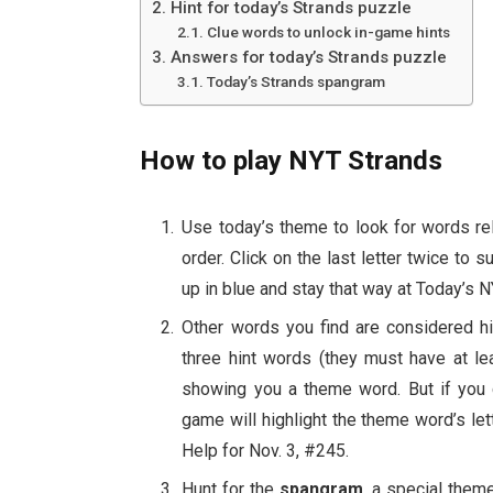
Hint for today’s Strands puzzle
Clue words to unlock in-game hints
Answers for today’s Strands puzzle
Today’s Strands spangram
How to play NYT Strands
Use today’s theme to look for words rela
order. Click on the last letter twice to s
up in blue and stay that way at Today’s 
Other words you find are considered hi
three hint words (they must have at le
showing you a theme word. But if you c
game will highlight the theme word’s le
Help for Nov. 3, #245.
Hunt for the
spangram
, a special them