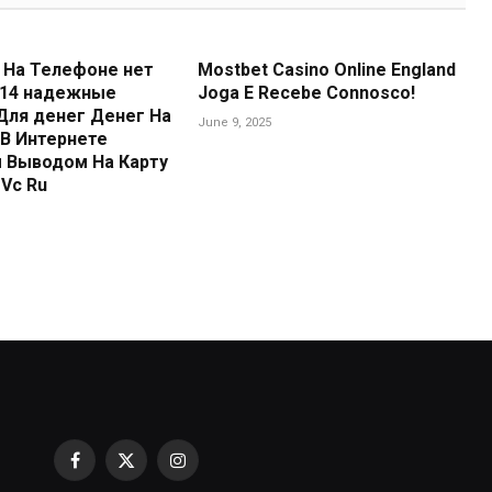
 На Телефоне нет
Mostbet Casino Online England
 14 надежные
Joga E Recebe Connosco!
Для денег Денег На
June 9, 2025
В Интернете
 Выводом На Карту
Vc Ru
Facebook
X
Instagram
Reptile Water Filter Buying Guide