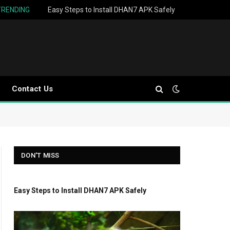
TRENDING
Easy Steps to Install DHAN7 APK Safely
Contact Us
DON'T MISS
Easy Steps to Install DHAN7 APK Safely