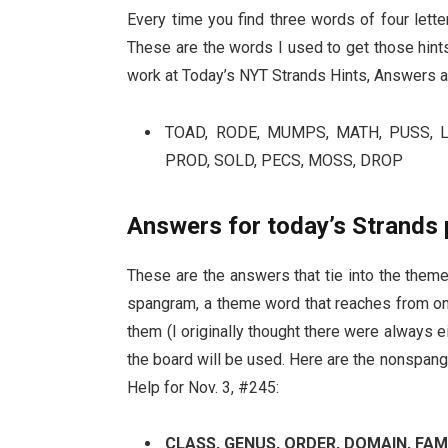
Every time you find three words of four lett
These are the words I used to get those hints,
work at Today’s NYT Strands Hints, Answers a
TOAD, RODE, MUMPS, MATH, PUSS, LO
PROD, SOLD, PECS, MOSS, DROP
Answers for today’s Strands 
These are the answers that tie into the theme.
spangram, a theme word that reaches from one
them (I originally thought there were always ei
the board will be used. Here are the nonspa
Help for Nov. 3, #245:
CLASS, GENUS, ORDER, DOMAIN, FAM