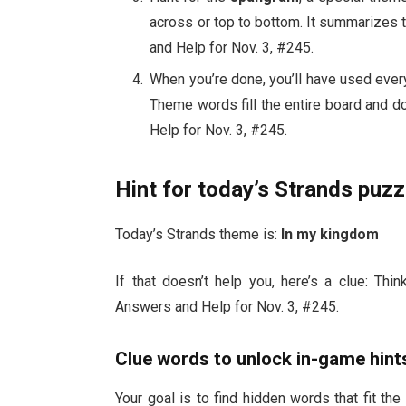
across or top to bottom. It summarizes
and Help for Nov. 3, #245.
When you’re done, you’ll have used every
Theme words fill the entire board and d
Help for Nov. 3, #245.
Hint for today’s Strands puzz
Today’s Strands theme is:
In my kingdom
If that doesn’t help you, here’s a clue: Th
Answers and Help for Nov. 3, #245.
Clue words to unlock in-game hint
Your goal is to find hidden words that fit the