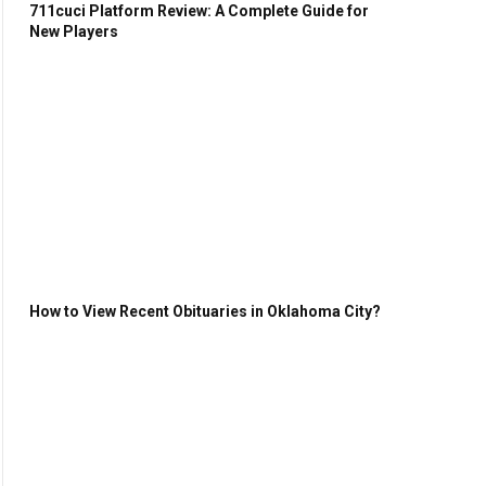
711cuci Platform Review: A Complete Guide for
New Players
How to View Recent Obituaries in Oklahoma City?