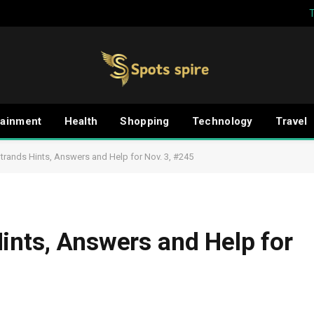
tainment
Health
Shopping
Technology
Travel
trands Hints, Answers and Help for Nov. 3, #245
ints, Answers and Help for