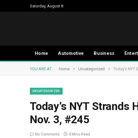
Saturday, August 8
Home
Automotive
Business
Enter
»
»
YOU ARE AT:
Home
Uncategorized
Today’s NYT S
UNCATEGORIZED
Today’s NYT Strands H
Nov. 3, #245
No Comments
4 Mins Read