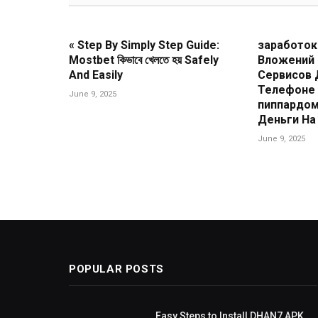
« Step By Simply Step Guide:
заработок
Mostbet কিভাবে খেলতে হয় Safely
Вложений
And Easily
Сервисов 
Телефоне 
June 9, 2025
пиппардом
Деньги На 
June 9, 2025
POPULAR POSTS
ing Guide
Easy Steps to Install DHAN7 APK