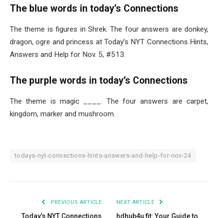
The blue words in today’s Connections
The theme is figures in Shrek. The four answers are donkey,
dragon, ogre and princess at Today’s NYT Connections Hints,
Answers and Help for Nov. 5, #513.
The purple words in today’s Connections
The theme is magic ____. The four answers are carpet,
kingdom, marker and mushroom.
todays-nyt-connections-hints-answers-and-help-for-nov-24
PREVIOUS ARTICLE
NEXT ARTICLE
Today’s NYT Connections
hdhub4u fit: Your Guide to