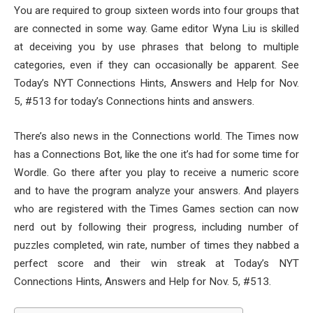
You are required to group sixteen words into four groups that
are connected in some way. Game editor Wyna Liu is skilled
at deceiving you by use phrases that belong to multiple
categories, even if they can occasionally be apparent. See
Today’s NYT Connections Hints, Answers and Help for Nov.
5, #513 for today’s Connections hints and answers.
There’s also news in the Connections world. The Times now
has a Connections Bot, like the one it’s had for some time for
Wordle. Go there after you play to receive a numeric score
and to have the program analyze your answers. And players
who are registered with the Times Games section can now
nerd out by following their progress, including number of
puzzles completed, win rate, number of times they nabbed a
perfect score and their win streak at Today’s NYT
Connections Hints, Answers and Help for Nov. 5, #513.