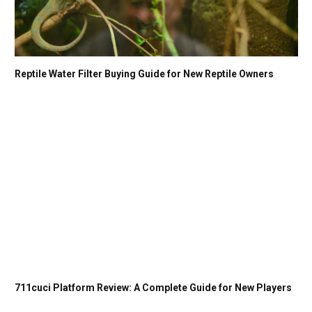
Reptile Water Filter Buying Guide for New Reptile Owners
711cuci Platform Review: A Complete Guide for New Players