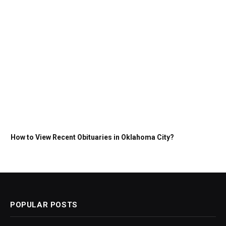
How to View Recent Obituaries in Oklahoma City?
POPULAR POSTS