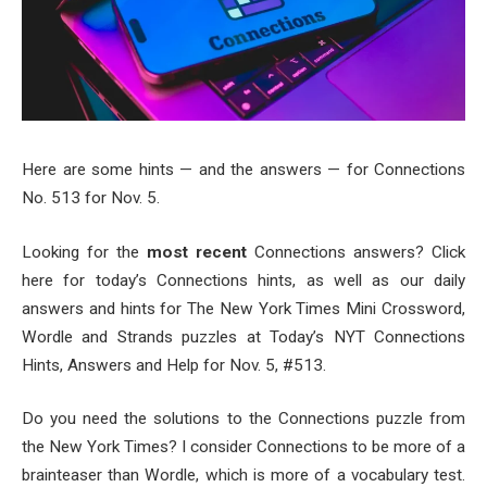
Here are some hints — and the answers — for Connections
No. 513 for Nov. 5.
Looking for the
most recent
Connections answers? Click
here for today’s Connections hints, as well as our daily
answers and hints for The New York Times Mini Crossword,
Wordle and Strands puzzles at Today’s NYT Connections
Hints, Answers and Help for Nov. 5, #513.
Do you need the solutions to the Connections puzzle from
the New York Times? I consider Connections to be more of a
brainteaser than Wordle, which is more of a vocabulary test.