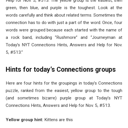
Help for Nov. 5, #513. The yellow group is the easiest, then
green, then blue, and purple is the toughest. Look at the
words carefully and think about related terms. Sometimes the
connection has to do with just a part of the word. Once, four
words were grouped because each started with the name of
a rock band, including “Rushmore” and “Journeyman at
Today’s NYT Connections Hints, Answers and Help for Nov.
5, #513.”
Hints for today’s Connections groups
Here are four hints for the groupings in today’s Connections
puzzle, ranked from the easiest, yellow group to the tough
(and sometimes bizarre) purple group at Today’s NYT
Connections Hints, Answers and Help for Nov. 5, #513.
Yellow group hint:
Kittens are this