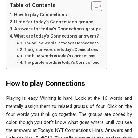
Table of Contents
How to play Connections
Hints for today’s Connections groups
Answers for today’s Connections groups
What are today’s Connections answers?
The yellow words in today’s Connections
The green words in today’s Connections
The blue words in today’s Connections
The purple words in today’s Connections
How to play Connections
Playing is easy. Winning is hard. Look at the 16 words and
mentally assign them to related groups of four. Click on the
four words you think go together. The groups are coded by
color, though you don’t know what goes where until you see
the answers at Today’s NYT Connections Hints, Answers and