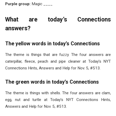
Purple group:
Magic ____
What are today’s Connections
answers?
The yellow words in today’s Connections
The theme is things that are fuzzy. The four answers are
caterpillar, fleece, peach and pipe cleaner at Today’s NYT
Connections Hints, Answers and Help for Nov. 5, #513.
The green words in today’s Connections
The theme is things with shells. The four answers are clam,
egg, nut and turtle at Today’s NYT Connections Hints,
Answers and Help for Nov. 5, #513.