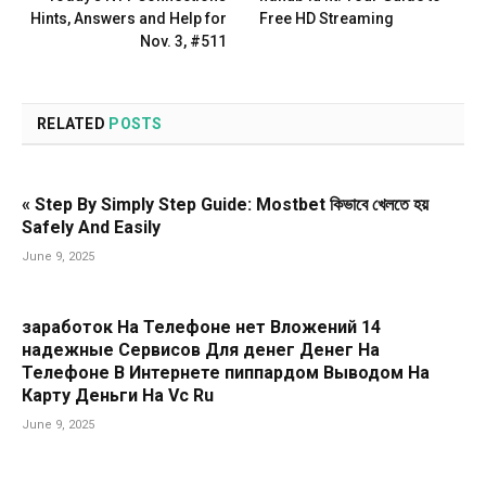
Hints, Answers and Help for
Free HD Streaming
Nov. 3, #511
RELATED
POSTS
« Step By Simply Step Guide: Mostbet কিভাবে খেলতে হয়
Safely And Easily
June 9, 2025
заработок На Телефоне нет Вложений 14
надежные Сервисов Для денег Денег На
Телефоне В Интернете пиппардом Выводом На
Карту Деньги На Vc Ru
June 9, 2025