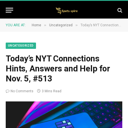
»
»
YOU ARE AT:
Home
Uncategorized
Today’s NYT Connections Hints, Answers and Help for Nov. 5, #513
UNCATEGORIZED
Today’s NYT Connections
Hints, Answers and Help for
Nov. 5, #513
No Comments
3 Mins Read