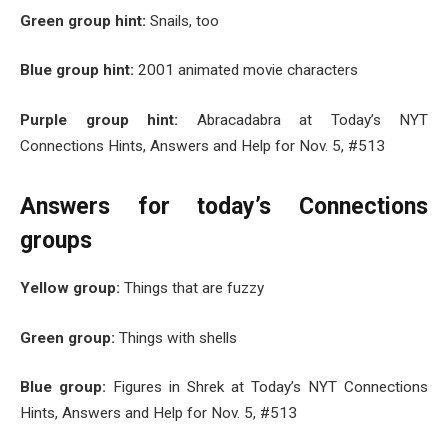
Green group hint:
Snails, too
Blue group hint:
2001 animated movie characters
Purple group hint:
Abracadabra at Today’s NYT
Connections Hints, Answers and Help for Nov. 5, #513
Answers for today’s Connections
groups
Yellow group:
Things that are fuzzy
Green group:
Things with shells
Blue group:
Figures in Shrek at Today’s NYT Connections
Hints, Answers and Help for Nov. 5, #513