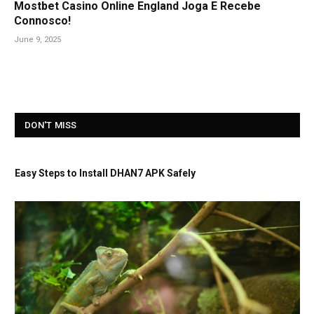
Mostbet Casino Online England Joga E Recebe
Connosco!
June 9, 2025
DON'T MISS
Easy Steps to Install DHAN7 APK Safely