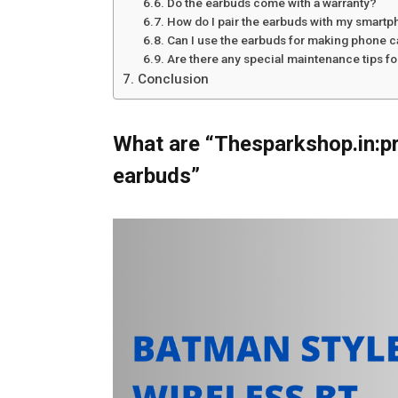
Do the earbuds come with a warranty?
How do I pair the earbuds with my smartp
Can I use the earbuds for making phone c
Are there any special maintenance tips f
Conclusion
What are “Thesparkshop.in:p
earbuds”