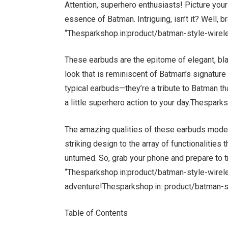
Attention, superhero enthusiasts! Picture your
essence of Batman. Intriguing, isn’t it? Well, b
“Thesparkshop.in:product/batman-style-wirele
These earbuds are the epitome of elegant, bla
look that is reminiscent of Batman’s signature 
typical earbuds—they’re a tribute to Batman t
a little superhero action to your day.Thespar
The amazing qualities of these earbuds modele
striking design to the array of functionalities
unturned. So, grab your phone and prepare to t
“Thesparkshop.in:product/batman-style-wirele
adventure!Thesparkshop.in: product/batman-s
Table of Contents