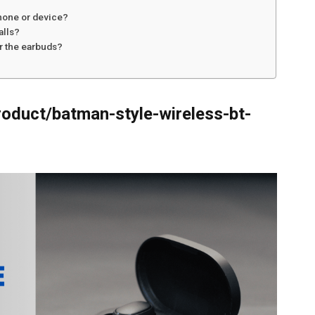
hone or device?
alls?
or the earbuds?
roduct/batman-style-wireless-bt-