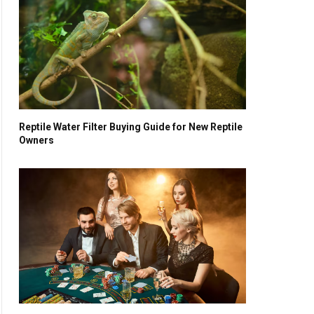
Reptile Water Filter Buying Guide for New Reptile
Owners