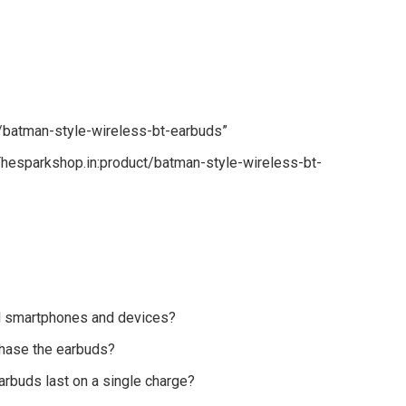
t/batman-style-wireless-bt-earbuds”
hesparkshop.in:product/batman-style-wireless-bt-
ll smartphones and devices?
chase the earbuds?
arbuds last on a single charge?