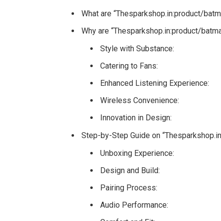
What are “Thesparkshop.in:product/batm
Why are “Thesparkshop.in:product/batma
Style with Substance:
Catering to Fans:
Enhanced Listening Experience:
Wireless Convenience:
Innovation in Design:
Step-by-Step Guide on “Thesparkshop.i
Unboxing Experience:
Design and Build:
Pairing Process:
Audio Performance: