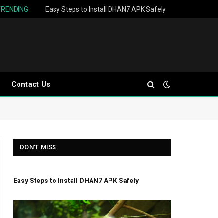
TRENDING
Easy Steps to Install DHAN7 APK Safely
Contact Us
DON'T MISS
Easy Steps to Install DHAN7 APK Safely