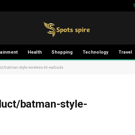
tainment
Health
Shopping
Technology
Travel
ct/batman-style-wireless-bt-earbuds
duct/batman-style-