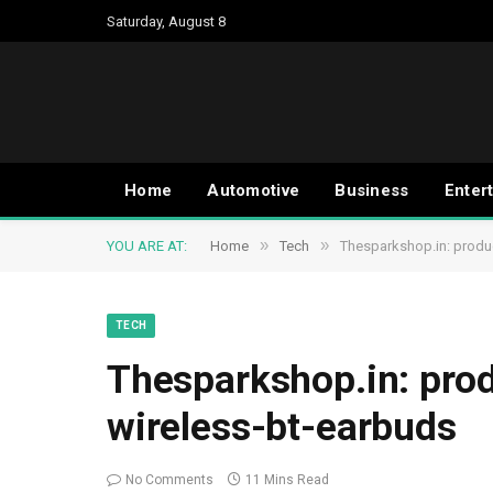
Saturday, August 8
Home
Automotive
Business
Enter
»
»
YOU ARE AT:
Home
Tech
Thesparkshop.in: produ
TECH
Thesparkshop.in: pro
wireless-bt-earbuds
No Comments
11 Mins Read