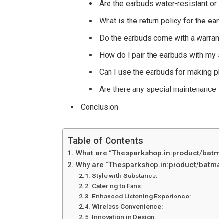
Are the earbuds water-resistant or 
What is the return policy for the 
Do the earbuds come with a warran
How do I pair the earbuds with my
Can I use the earbuds for making p
Are there any special maintenance 
Conclusion
Table of Contents
What are “Thesparkshop.in:product/batm
Why are “Thesparkshop.in:product/batma
Style with Substance:
Catering to Fans:
Enhanced Listening Experience:
Wireless Convenience:
Innovation in Design: