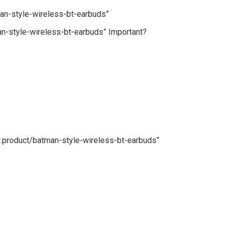
an-style-wireless-bt-earbuds”
n-style-wireless-bt-earbuds” Important?
n:product/batman-style-wireless-bt-earbuds”