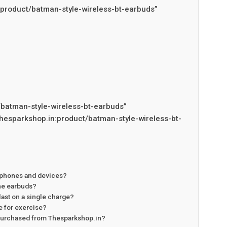
:product/batman-style-wireless-bt-earbuds”
/batman-style-wireless-bt-earbuds”
hesparkshop.in:product/batman-style-wireless-bt-
rtphones and devices?
he earbuds?
last on a single charge?
e for exercise?
s purchased from Thesparkshop.in?