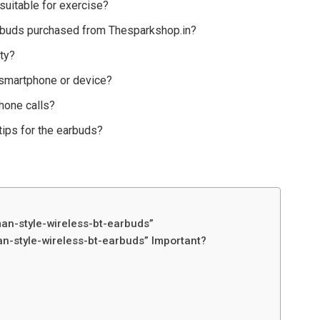
suitable for exercise?
earbuds purchased from Thesparkshop.in?
ty?
 smartphone or device?
hone calls?
tips for the earbuds?
an-style-wireless-bt-earbuds”
n-style-wireless-bt-earbuds” Important?