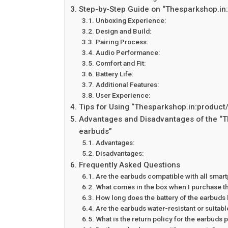
Step-by-Step Guide on “Thesparkshop.in
Unboxing Experience:
Design and Build:
Pairing Process:
Audio Performance:
Comfort and Fit:
Battery Life:
Additional Features:
User Experience:
Tips for Using “Thesparkshop.in:product
Advantages and Disadvantages of the “T
earbuds”
Advantages:
Disadvantages:
Frequently Asked Questions
Are the earbuds compatible with all sma
What comes in the box when I purchase t
How long does the battery of the earbuds 
Are the earbuds water-resistant or suitabl
What is the return policy for the earbud