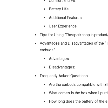
Comfort and Fit:
Battery Life:
Additional Features:
User Experience:
Tips for Using “Thesparkshop.in:produc
Advantages and Disadvantages of the “T
earbuds”
Advantages:
Disadvantages:
Frequently Asked Questions
Are the earbuds compatible with a
What comes in the box when I pur
How long does the battery of the e