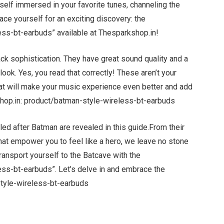
self immersed in your favorite tunes, channeling the
race yourself for an exciting discovery: the
ss-bt-earbuds” available at Thesparkshop.in!
ck sophistication. They have great sound quality and a
look. Yes, you read that correctly! These aren’t your
hat will make your music experience even better and add
kshop.in: product/batman-style-wireless-bt-earbuds
d after Batman are revealed in this guide.From their
 that empower you to feel like a hero, we leave no stone
ransport yourself to the Batcave with the
ss-bt-earbuds”. Let’s delve in and embrace the
tyle-wireless-bt-earbuds