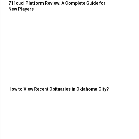
711cuci Platform Review: A Complete Guide for
New Players
How to View Recent Obituaries in Oklahoma City?