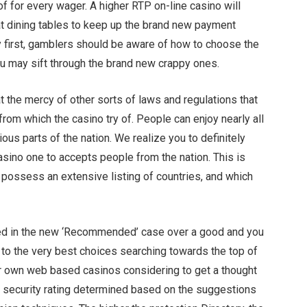
 of for every wager. A higher RTP on-line casino will
rat dining tables to keep up the brand new payment
ry first, gamblers should be aware of how to choose the
ou may sift through the brand new crappy ones.
 at the mercy of other sorts of laws and regulations that
from which the casino try of. People can enjoy nearly all
ous parts of the nation. We realize you to definitely
casino one to accepts people from the nation. This is
o possess an extensive listing of countries, and which
ced in the new ‘Recommended’ case over a good and you
, to the very best choices searching towards the top of
ur own web based casinos considering to get a thought
the security rating determined based on the suggestions