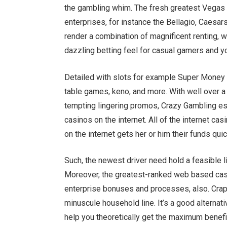
the gambling whim. The fresh greatest Vegas
enterprises, for instance the Bellagio, Caesa
render a combination of magnificent renting, 
dazzling betting feel for casual gamers and y
Detailed with slots for example Super Money E
table games, keno, and more. With well over a
tempting lingering promos, Crazy Gambling esta
casinos on the internet. All of the internet ca
on the internet gets her or him their funds quic
Such, the newest driver need hold a feasible l
Moreover, the greatest-ranked web based cas
enterprise bonuses and processes, also. Crap
minuscule household line. It’s a good alternat
help you theoretically get the maximum benefi