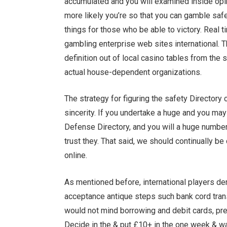
accumulated and you will examined inside opin
more likely you’re so that you can gamble sa
things for those who be able to victory. Real 
gambling enterprise web sites international. 
definition out of local casino tables from the
actual house-dependent organizations.
The strategy for figuring the safety Directory 
sincerity. If you undertake a huge and you ma
Defense Directory, and you will a huge number o
trust they. That said, we should continually b
online.
As mentioned before, international players d
acceptance antique steps such bank cord tran
would not mind borrowing and debit cards, pr
Decide in the & put £10+ in the one week & wa