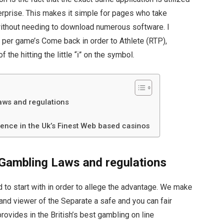
erprise.
This makes it simple for pages who take
without needing to download numerous software. I
r per game’s Come back in order to Athlete (RTP),
 the hitting the little “i” on the symbol.
aws and regulations
ience in the Uk’s Finest Web based casinos
& Gambling Laws and regulations
d to start with in order to allege the advantage. We make
 and viewer of the Separate a safe and you can fair
ovides in the British’s best gambling on line