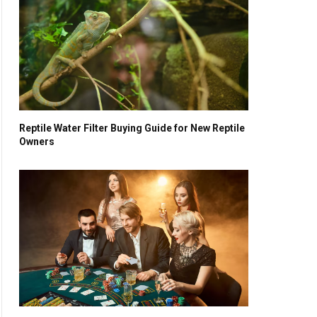
Reptile Water Filter Buying Guide for New Reptile
Owners