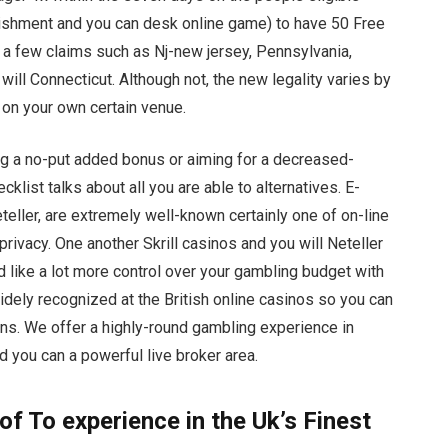
ishment and you can desk online game) to have 50 Free
in a few claims such as Nj-new jersey, Pennsylvania,
will Connecticut. Although not, the new legality varies by
on on your own certain venue.
ving a no-put added bonus or aiming for a decreased-
klist talks about all you are able to alternatives. E-
eller, are extremely well-known certainly one of on-line
 privacy. One another Skrill casinos and you will Neteller
d like a lot more control over your gambling budget with
dely recognized at the British online casinos so you can
ns. We offer a highly-round gambling experience in
d you can a powerful live broker area.
of To experience in the Uk’s Finest