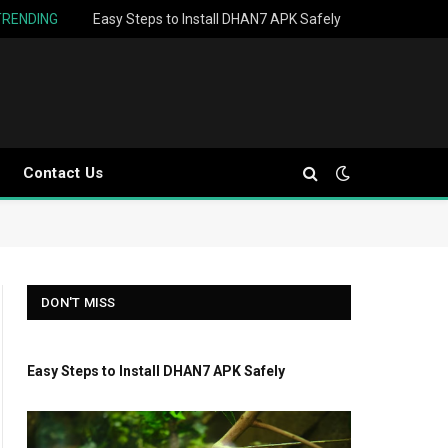
TRENDING
Easy Steps to Install DHAN7 APK Safely
Contact Us
DON'T MISS
Easy Steps to Install DHAN7 APK Safely