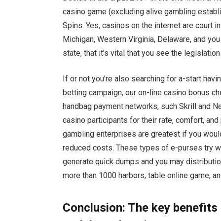
casino game (excluding alive gambling establ
Spins. Yes, casinos on the internet are court 
Michigan, Western Virginia, Delaware, and you 
state, that it’s vital that you see the legislati
If or not you’re also searching for a-start ha
betting campaign, our on-line casino bonus chec
handbag payment networks, such Skrill and Net
casino participants for their rate, comfort, and
gambling enterprises are greatest if you woul
reduced costs. These types of e-purses try wi
generate quick dumps and you may distributio
more than 1000 harbors, table online game, an
Conclusion: The key benefits 