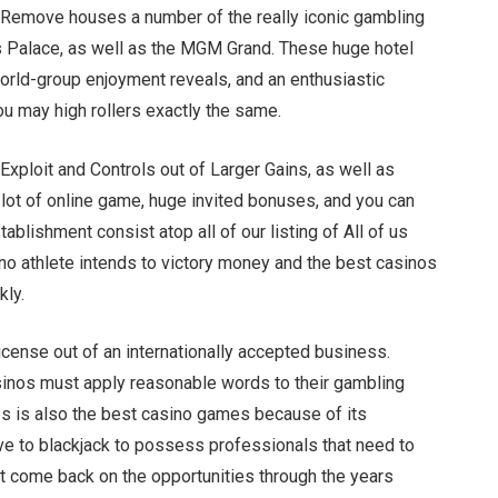
 Remove houses a number of the really iconic gambling
rs Palace, as well as the MGM Grand. These huge hotel
world-group enjoyment reveals, and an enthusiastic
ou may high rollers exactly the same.
xploit and Controls out of Larger Gains, as well as
 lot of online game, huge invited bonuses, and you can
blishment consist atop all of our listing of All of us
sino athlete intends to victory money and the best casinos
kly.
icense out of an internationally accepted business.
inos must apply reasonable words to their gambling
s is also the best casino games because of its
ive to blackjack to possess professionals that need to
t come back on the opportunities through the years