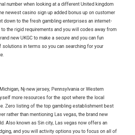
nal number when looking at a different United kingdom
 the newest casino sign up added bonus up on customer
ght down to the fresh gambling enterprises an internet-
k to the rigid requirements and you will codes away from
 brand new UKGC to make a secure and you can fun
f solutions in terms so you can searching for your
te.
 Michigan, Nj-new jersey, Pennsylvania or Western
yself more resources for the spot where the local
e. Zero listing of the top gambling establishment best
 over rather than mentioning Las vegas, the brand new
ld. Also known as Sin city, Las vegas now offers an
ing, and you will activity options you to focus on all of