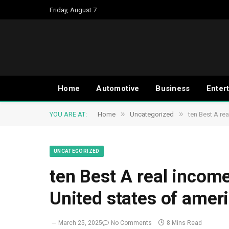
Friday, August 7
Home
Automotive
Business
Enter
»
»
YOU ARE AT:
Home
Uncategorized
ten Best A rea
UNCATEGORIZED
ten Best A real income
United states of amer
March 25, 2025
No Comments
8 Mins Read