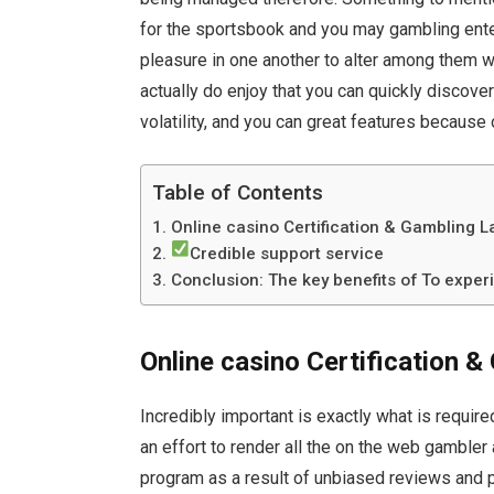
for the sportsbook and you may gambling ent
pleasure in one another to alter among them 
actually do enjoy that you can quickly discove
volatility, and you can great features because of
Table of Contents
Online casino Certification & Gambling L
Credible support service
Conclusion: The key benefits of To exper
Online casino Certification 
Incredibly important is exactly what is require
an effort to render all the on the web gambler
program as a result of unbiased reviews and pr