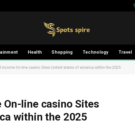
tainment
Health
Shopping
Technology
Travel
l income On-line casino Sites United states of america within the 2025
 On-line casino Sites
ica within the 2025