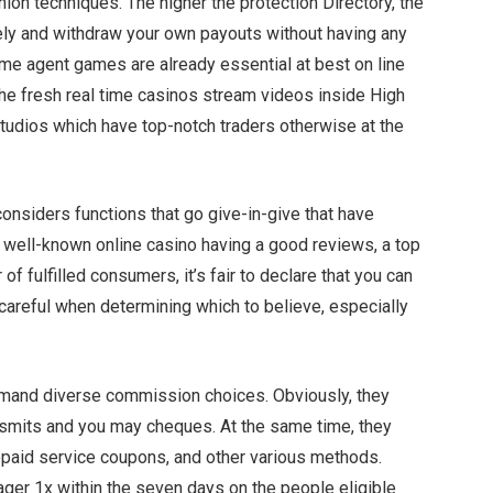
ion techniques. The higher the protection Directory, the
fely and withdraw your own payouts without having any
time agent games are already essential at best on line
The fresh real time casinos stream videos inside High
 studios which have top-notch traders otherwise at the
considers functions that go give-in-give that have
y well-known online casino having a good reviews, a top
f fulfilled consumers, it’s fair to declare that you can
e careful when determining which to believe, especially
emand diverse commission choices. Obviously, they
smits and you may cheques. At the same time, they
epaid service coupons, and other various methods.
ger 1x within the seven days on the people eligible