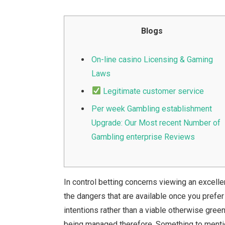
Blogs
On-line casino Licensing & Gaming
Laws
Legitimate customer service
Per week Gambling establishment
Upgrade: Our Most recent Number of
Gambling enterprise Reviews
In control betting concerns viewing an excell
the dangers that are available once you prefe
intentions rather than a viable otherwise gr
being managed therefore. Something to mention