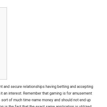
ent and secure relationships having betting and accepting
r it an interest. Remember that gaming is for amusement
een sort of much time-name money and should not end up
 is the fact that the exact same application is utilized