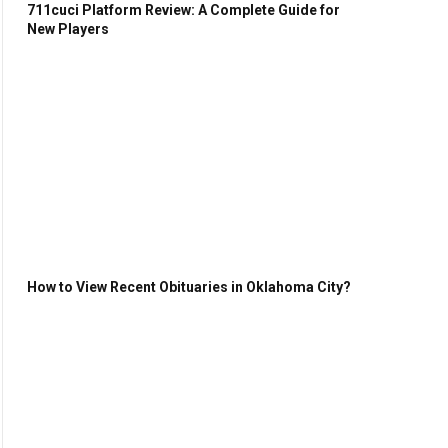
711cuci Platform Review: A Complete Guide for
New Players
How to View Recent Obituaries in Oklahoma City?