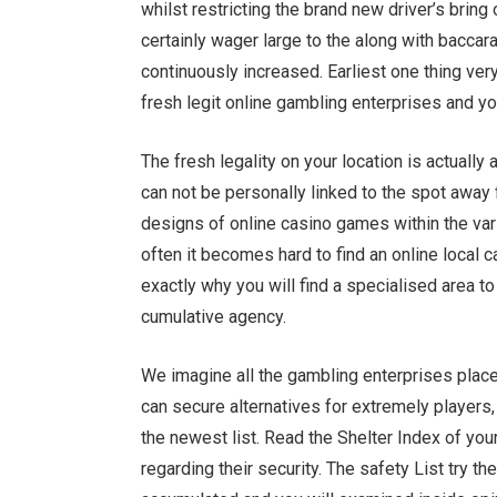
whilst restricting the brand new driver’s bring
certainly wager large to the along with bacca
continuously increased. Earliest one thing ve
fresh legit online gambling enterprises and y
The fresh legality on your location is actually
can not be personally linked to the spot away 
designs of online casino games within the vari
often it becomes hard to find an online local 
exactly why you will find a specialised area t
cumulative agency.
We imagine all the gambling enterprises pla
can secure alternatives for extremely players
the newest list. Read the Shelter Index of yo
regarding their security. The safety List try 