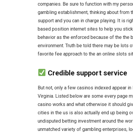
companies. Be sure to function with my perso
gambling establishment, thinking about from
support and you can in charge playing. It is ri
based position internet sites to help you stic
behavior as the enforced because of the the
environment. Truth be told there may be lots o
favorite fee approach to the an online slots si
Credible support service
But not, only a few casinos indexed appear in
Virginia. Listed below are some every page m
casino works and what otherwise it should giv
cities in the us is also actually end up being
undisputed betting investment around the wor
unmatched variety of gambling enterprises, lodg