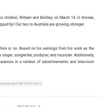
 children, William and Bentley, on March 14. In Korean,
pped by! Our ties to Australia are growing stronger.
llion or so. Based on his earnings from his work as the
singer, songwriter, producer, and musician. Additionally,
rances in a number of advertisements and television
 Background Net Worth 2024
E
NEXT ARTICLE