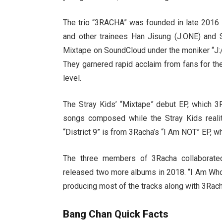
The trio “3RACHA” was founded in late 2016 
and other trainees Han Jisung (J.ONE) and 
Mixtape on SoundCloud under the moniker “J:
They garnered rapid acclaim from fans for the
level.
The Stray Kids’ “Mixtape” debut EP, which 3R
songs composed while the Stray Kids reali
“District 9” is from 3Racha’s “I Am NOT” EP, 
The three members of 3Racha collaborated 
released two more albums in 2018. “I Am Who”
producing most of the tracks along with 3Rach
Bang Chan Quick Facts