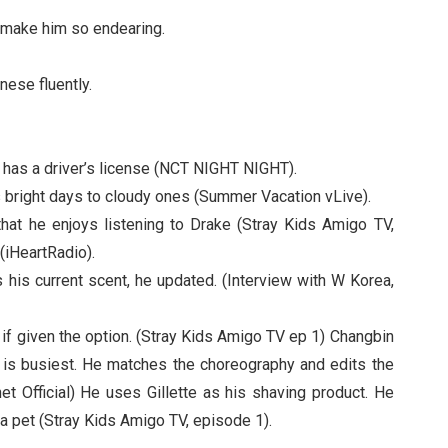
t make him so endearing.
ese fluently.
 has a driver’s license (NCT NIGHT NIGHT).
rs bright days to cloudy ones (Summer Vacation vLive).
that he enjoys listening to Drake (Stray Kids Amigo TV,
(iHeartRadio).
his current scent, he updated. (Interview with W Korea,
if given the option. (Stray Kids Amigo TV ep 1) Changbin
t is busiest. He matches the choreography and edits the
t Official) He uses Gillette as his shaving product. He
a pet (Stray Kids Amigo TV, episode 1).