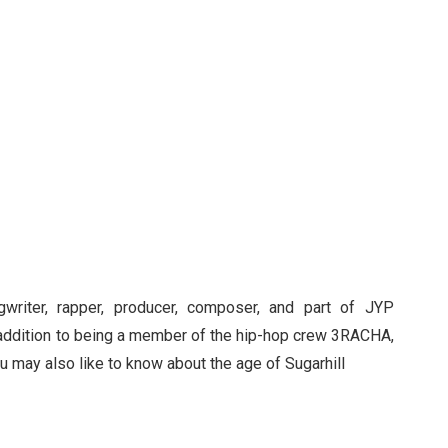
gwriter, rapper, producer, composer, and part of JYP
 addition to being a member of the hip-hop crew 3RACHA,
ou may also like to know about the age of Sugarhill