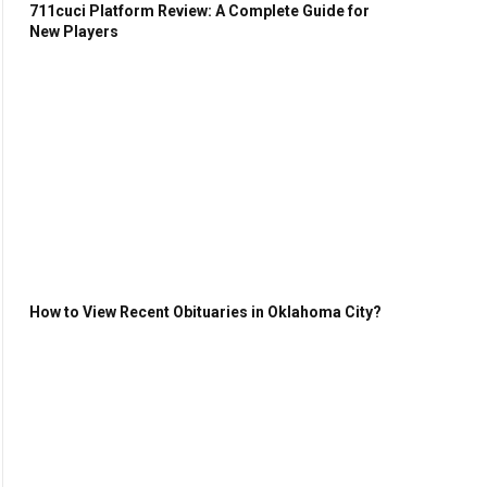
711cuci Platform Review: A Complete Guide for
New Players
How to View Recent Obituaries in Oklahoma City?