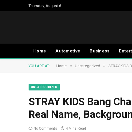
Thursday, August 6
Home
Automotive
Business
Enter
»
»
YOU ARE AT:
Home
Uncategorized
STRAY KIDS Ba
UNCATEGORIZED
STRAY KIDS Bang Chan 
Real Name, Backgroun
No Comments
4 Mins Read