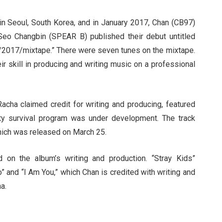
in Seoul, South Korea, and in January 2017, Chan (CB97)
Seo Changbin (SPEAR B) published their debut untitled
/2017/mixtape.” There were seven tunes on the mixtape.
ir skill in producing and writing music on a professional
acha claimed credit for writing and producing, featured
ty survival program was under development. The track
which was released on March 25.
on the album’s writing and production. “Stray Kids”
 and “I Am You,” which Chan is credited with writing and
a.