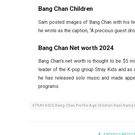
Bang Chan Children
Sam posted images of Bang Chan with his two
he wrote as the caption, “A precious guest dro
Bang Chan Net worth 2024
Bang Chan’s net worth is thought to be $5 mi
leader of the K-pop group Stray Kids and as a 
he has released solo music and made appea
programs.
STRAY KIDS Bang Chan Profile Age Children Real Name
PREVIOUS ARTICL