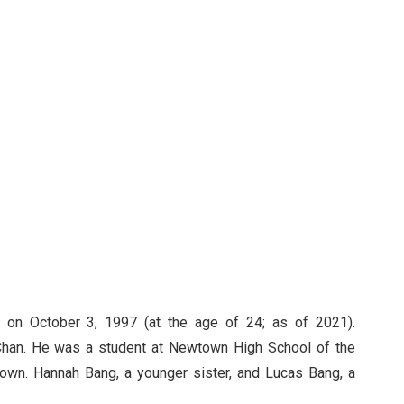
 on October 3, 1997 (at the age of 24; as of 2021).
Chan. He was a student at Newtown High School of the
known. Hannah Bang, a younger sister, and Lucas Bang, a