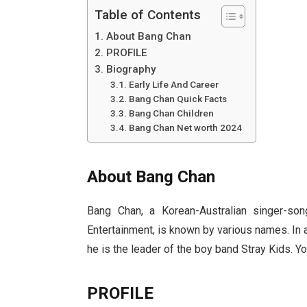
Table of Contents
About Bang Chan
PROFILE
Biography
Early Life And Career
Bang Chan Quick Facts
Bang Chan Children
Bang Chan Net worth 2024
About Bang Chan
Bang Chan, a Korean-Australian singer-son
Entertainment, is known by various names. In
he is the leader of the boy band Stray Kids. Y
PROFILE