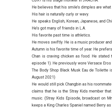
CB97 is his stage moniker in 3RACHA.
He believes that his smile’s dimples are wha
His hair is naturally curly or wavy.
He speaks English, Korean, Japanese, and Chin
He’s got many of friends in L.A.
His favorite past time is athletics.
He moves swiftly. He is a music producer and
Autumn is his favorite time of year. He prefe
Chan is craving chicken as food. He stated 
episode 1). He previously wore Versace Eros 
The Body Shop Black Musk Eau de Toilette is 
August 2021)
He would still pick Changbin as his roommate 
claims that he is the Stray Kids member tha
music. (Stray Kids Episode, broadcast on Mne
keeps a King Charles Spaniel named Berry as 