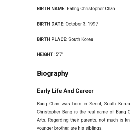
BIRTH NAME:
Bahng Christopher Chan
BIRTH DATE:
October 3, 1997
BIRTH PLACE:
South Korea
HEIGHT:
5’7″
Biography
Early Life And Career
Bang Chan was born in Seoul, South Korea
Christopher Bang is the real name of Bang 
Arts. Regarding their parents, not much is 
younger brother, are his siblings.