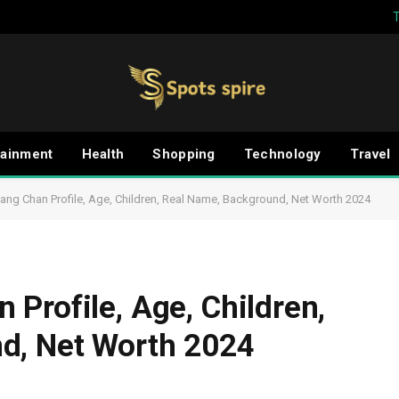
tainment
Health
Shopping
Technology
Travel
ng Chan Profile, Age, Children, Real Name, Background, Net Worth 2024
Profile, Age, Children,
d, Net Worth 2024