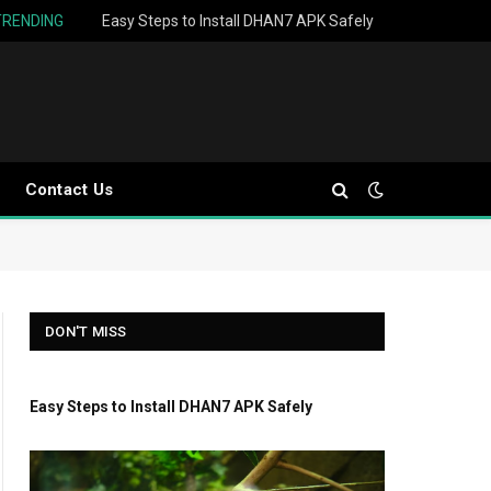
TRENDING
Easy Steps to Install DHAN7 APK Safely
Contact Us
DON'T MISS
Easy Steps to Install DHAN7 APK Safely