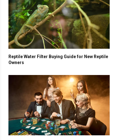
Reptile Water Filter Buying Guide for New Reptile
Owners