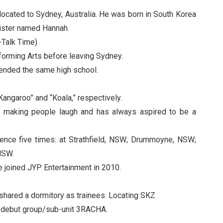
elocated to Sydney, Australia. He was born in South Korea
ister named Hannah.
Talk Time)
orming Arts before leaving Sydney.
tended the same high school.
ngaroo” and “Koala,” respectively.
d making people laugh and has always aspired to be a
idence five times: at Strathfield, NSW; Drummoyne, NSW;
NSW.
he joined JYP Entertainment in 2010.
hared a dormitory as trainees. Locating SKZ
e-debut group/sub-unit 3RACHA.