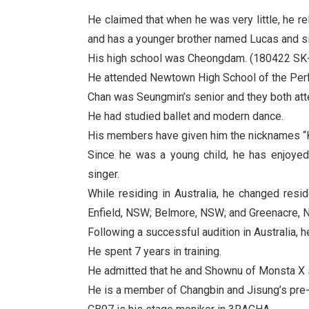
He claimed that when he was very little, he r
and has a younger brother named Lucas and s
His high school was Cheongdam. (180422 SK-
He attended Newtown High School of the Perf
Chan was Seungmin’s senior and they both at
He had studied ballet and modern dance.
His members have given him the nicknames “Ka
Since he was a young child, he has enjoye
singer.
While residing in Australia, he changed res
Enfield, NSW; Belmore, NSW; and Greenacre, 
Following a successful audition in Australia, 
He spent 7 years in training.
He admitted that he and Shownu of Monsta X s
He is a member of Changbin and Jisung’s pr