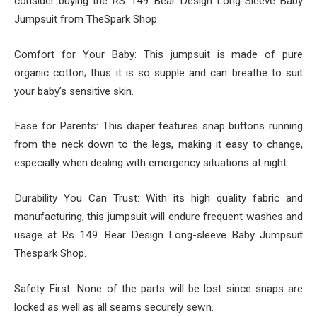
consider buying the RS 149 Bear Design Long-Sleeve Baby
Jumpsuit from TheSpark Shop:
Comfort for Your Baby: This jumpsuit is made of pure
organic cotton; thus it is so supple and can breathe to suit
your baby’s sensitive skin.
Ease for Parents: This diaper features snap buttons running
from the neck down to the legs, making it easy to change,
especially when dealing with emergency situations at night.
Durability You Can Trust: With its high quality fabric and
manufacturing, this jumpsuit will endure frequent washes and
usage at Rs 149 Bear Design Long-sleeve Baby Jumpsuit
Thespark Shop.
Safety First: None of the parts will be lost since snaps are
locked as well as all seams securely sewn.