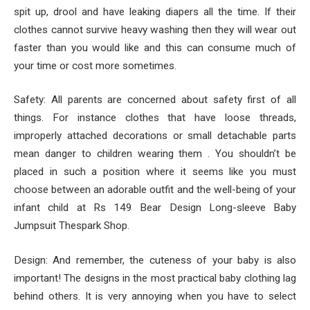
spit up, drool and have leaking diapers all the time. If their
clothes cannot survive heavy washing then they will wear out
faster than you would like and this can consume much of
your time or cost more sometimes.
Safety: All parents are concerned about safety first of all
things. For instance clothes that have loose threads,
improperly attached decorations or small detachable parts
mean danger to children wearing them . You shouldn’t be
placed in such a position where it seems like you must
choose between an adorable outfit and the well-being of your
infant child at Rs 149 Bear Design Long-sleeve Baby
Jumpsuit Thespark Shop.
Design: And remember, the cuteness of your baby is also
important! The designs in the most practical baby clothing lag
behind others. It is very annoying when you have to select