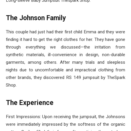
Long-sleeve Baby Jumpsuit Thespark Shop.
The Johnson Family
This couple had just had their first child Emma and they were
finding it hard to get the right clothes for her. They have gone
through everything we discussed—the irritation from
synthetic materials, ill-convenience in design, non-durable
garments, among others. After many trials and sleepless
nights due to uncomfortable and impractical clothing from
other brands, they discovered RS 149 jumpsuit by TheSpark
Shop.
The Experience
First Impressions: Upon receiving the jumpsuit, the Johnsons
were immediately impressed by the softness of the organic