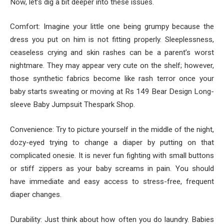
Now, let’s dig a bit deeper into these issues.
Comfort: Imagine your little one being grumpy because the
dress you put on him is not fitting properly. Sleeplessness,
ceaseless crying and skin rashes can be a parent’s worst
nightmare. They may appear very cute on the shelf; however,
those synthetic fabrics become like rash terror once your
baby starts sweating or moving at Rs 149 Bear Design Long-
sleeve Baby Jumpsuit Thespark Shop.
Convenience: Try to picture yourself in the middle of the night,
dozy-eyed trying to change a diaper by putting on that
complicated onesie. It is never fun fighting with small buttons
or stiff zippers as your baby screams in pain. You should
have immediate and easy access to stress-free, frequent
diaper changes.
Durability: Just think about how often you do laundry. Babies