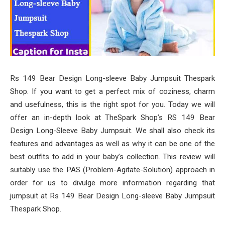
Rs 149 Bear Design Long-sleeve Baby Jumpsuit Thespark
Shop. If you want to get a perfect mix of coziness, charm
and usefulness, this is the right spot for you. Today we will
offer an in-depth look at TheSpark Shop’s RS 149 Bear
Design Long-Sleeve Baby Jumpsuit. We shall also check its
features and advantages as well as why it can be one of the
best outfits to add in your baby’s collection. This review will
suitably use the PAS (Problem-Agitate-Solution) approach in
order for us to divulge more information regarding that
jumpsuit at Rs 149 Bear Design Long-sleeve Baby Jumpsuit
Thespark Shop.