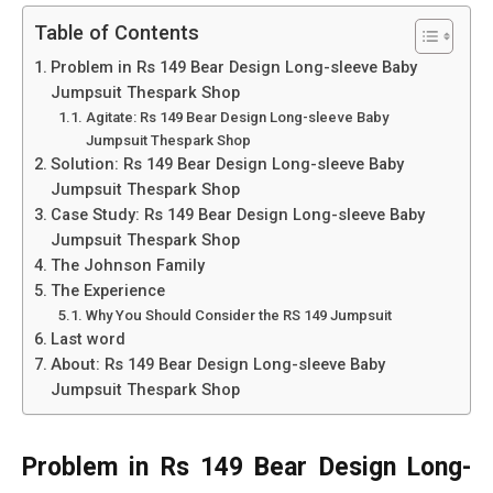
Table of Contents
Problem in Rs 149 Bear Design Long-sleeve Baby
Jumpsuit Thespark Shop
Agitate: Rs 149 Bear Design Long-sleeve Baby
Jumpsuit Thespark Shop
Solution: Rs 149 Bear Design Long-sleeve Baby
Jumpsuit Thespark Shop
Case Study: Rs 149 Bear Design Long-sleeve Baby
Jumpsuit Thespark Shop
The Johnson Family
The Experience
Why You Should Consider the RS 149 Jumpsuit
Last word
About: Rs 149 Bear Design Long-sleeve Baby
Jumpsuit Thespark Shop
Problem in Rs 149 Bear Design Long-