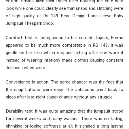
cotton. Smiles filled their faces after noticing the cute bear
look while one could clearly see that snaps and stitching were
of high quality at Rs 149 Bear Design Long-sleeve Baby
Jumpsuit Thespark Shop.
Comfort Test: In comparison to her current diapers, Emma
appeared to be much more comfortable in RS 149. It was
gentle on her skin which stopped itching after she wore it
instead of wearing inferiorly made clothes causing constant
itchiness when worn.
Convenience in action: The game changer was the fact that
the snap buttons were easy. The Johnsons went back to
sleep after late-night diaper change without any struggle.
Durability test: It was quite amazing that the jumpsuit stood
for several weeks and many washes. There was no fading,
shrinking or losing softness at all; it signaled a long lasting