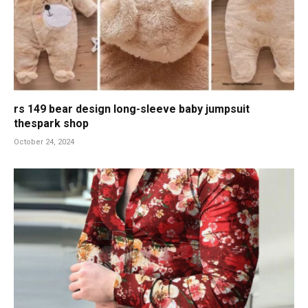
rs 149 bear design long-sleeve baby jumpsuit
thespark shop
October 24, 2024