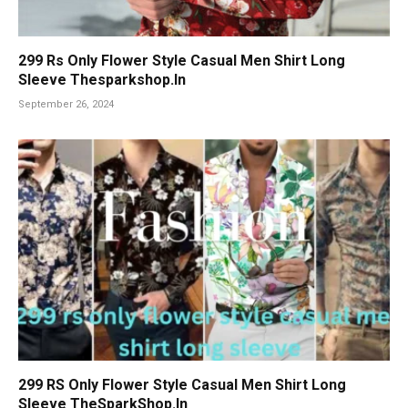
299 Rs Only Flower Style Casual Men Shirt Long
Sleeve Thesparkshop.In
September 26, 2024
299 RS Only Flower Style Casual Men Shirt Long
Sleeve TheSparkShop.In