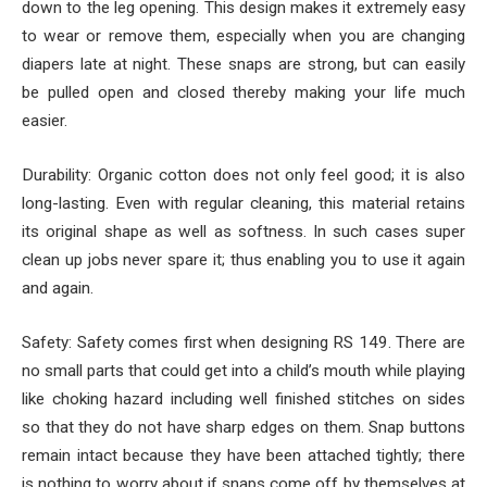
down to the leg opening. This design makes it extremely easy
to wear or remove them, especially when you are changing
diapers late at night. These snaps are strong, but can easily
be pulled open and closed thereby making your life much
easier.
Durability: Organic cotton does not only feel good; it is also
long-lasting. Even with regular cleaning, this material retains
its original shape as well as softness. In such cases super
clean up jobs never spare it; thus enabling you to use it again
and again.
Safety: Safety comes first when designing RS 149. There are
no small parts that could get into a child’s mouth while playing
like choking hazard including well finished stitches on sides
so that they do not have sharp edges on them. Snap buttons
remain intact because they have been attached tightly; there
is nothing to worry about if snaps come off by themselves at