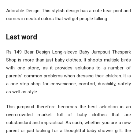
Adorable Design: This stylish design has a cute bear print and
comes in neutral colors that will get people talking.
Last word
Rs 149 Bear Design Long-sleeve Baby Jumpsuit Thespark
Shop is more than just baby clothes. It shoots multiple birds
with one stone, as it provides solutions to a number of
parents’ common problems when dressing their children. It is
a one stop shop for convenience, comfort, durability, safety
as well as style.
This jumpsuit therefore becomes the best selection in an
overcrowded market full of baby clothes that are
substandard and impractical. As such, whether you are a new
parent or just looking for a thoughtful baby shower gift, the