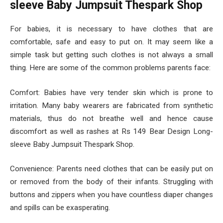
sleeve Baby Jumpsuit Thespark Shop
For babies, it is necessary to have clothes that are
comfortable, safe and easy to put on. It may seem like a
simple task but getting such clothes is not always a small
thing. Here are some of the common problems parents face:
Comfort: Babies have very tender skin which is prone to
irritation. Many baby wearers are fabricated from synthetic
materials, thus do not breathe well and hence cause
discomfort as well as rashes at Rs 149 Bear Design Long-
sleeve Baby Jumpsuit Thespark Shop.
Convenience: Parents need clothes that can be easily put on
or removed from the body of their infants. Struggling with
buttons and zippers when you have countless diaper changes
and spills can be exasperating.