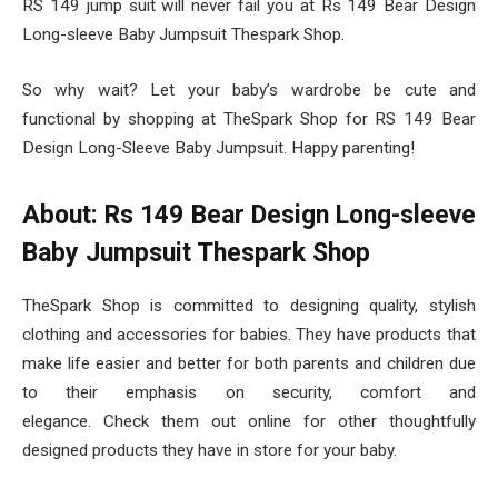
RS 149 jump suit will never fail you at Rs 149 Bear Design
Long-sleeve Baby Jumpsuit Thespark Shop.
So why wait? Let your baby’s wardrobe be cute and
functional by shopping at TheSpark Shop for RS 149 Bear
Design Long-Sleeve Baby Jumpsuit. Happy parenting!
About: Rs 149 Bear Design Long-sleeve
Baby Jumpsuit Thespark Shop
TheSpark Shop is committed to designing quality, stylish
clothing and accessories for babies. They have products that
make life easier and better for both parents and children due
to their emphasis on security, comfort and
elegance. Check them out online for other thoughtfully
designed products they have in store for your baby.