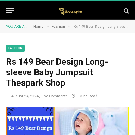
»
»
YOU ARE AT:
Home
Fashion
Rs 149 Bear Design Long-sleeve Baby Jumpsuit Thespark Shop
FASHION
Rs 149 Bear Design Long-
sleeve Baby Jumpsuit
Thespark Shop
August 24, 2024
No Comments
9 Mins Read