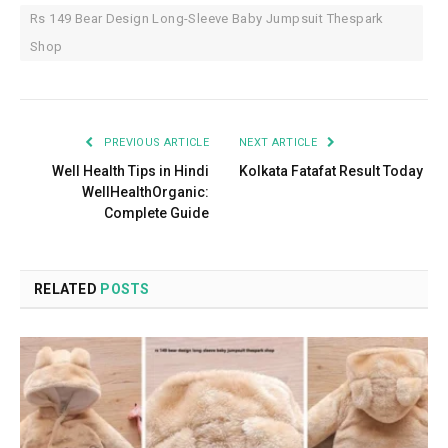
Rs 149 Bear Design Long-Sleeve Baby Jumpsuit Thespark
Shop
PREVIOUS ARTICLE
NEXT ARTICLE
Well Health Tips in Hindi
Kolkata Fatafat Result Today
WellHealthOrganic:
Complete Guide
RELATED
POSTS