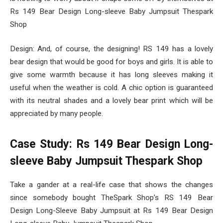
Rs 149 Bear Design Long-sleeve Baby Jumpsuit Thespark
Shop
Design: And, of course, the designing! RS 149 has a lovely
bear design that would be good for boys and girls. It is able to
give some warmth because it has long sleeves making it
useful when the weather is cold. A chic option is guaranteed
with its neutral shades and a lovely bear print which will be
appreciated by many people.
Case Study: Rs 149 Bear Design Long-
sleeve Baby Jumpsuit Thespark Shop
Take a gander at a real-life case that shows the changes
since somebody bought TheSpark Shop’s RS 149 Bear
Design Long-Sleeve Baby Jumpsuit at Rs 149 Bear Design