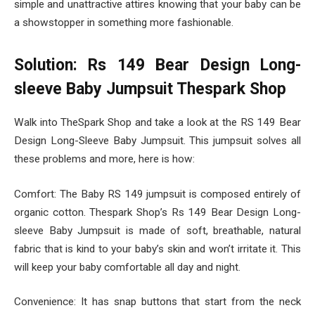
simple and unattractive attires knowing that your baby can be
a showstopper in something more fashionable.
Solution: Rs 149 Bear Design Long-
sleeve Baby Jumpsuit Thespark Shop
Walk into TheSpark Shop and take a look at the RS 149 Bear
Design Long-Sleeve Baby Jumpsuit. This jumpsuit solves all
these problems and more, here is how:
Comfort: The Baby RS 149 jumpsuit is composed entirely of
organic cotton. Thespark Shop’s Rs 149 Bear Design Long-
sleeve Baby Jumpsuit is made of soft, breathable, natural
fabric that is kind to your baby’s skin and won’t irritate it. This
will keep your baby comfortable all day and night.
Convenience: It has snap buttons that start from the neck