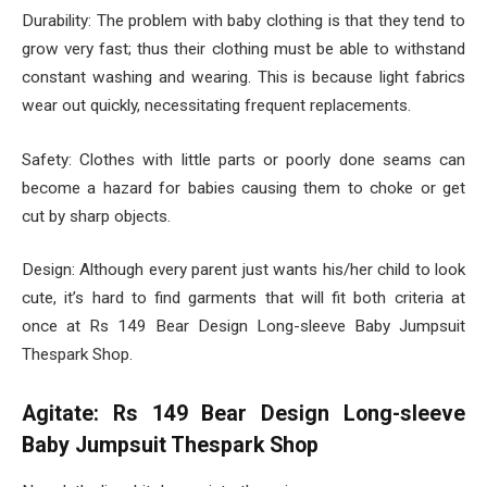
Durability: The problem with baby clothing is that they tend to
grow very fast; thus their clothing must be able to withstand
constant washing and wearing. This is because light fabrics
wear out quickly, necessitating frequent replacements.
Safety: Clothes with little parts or poorly done seams can
become a hazard for babies causing them to choke or get
cut by sharp objects.
Design: Although every parent just wants his/her child to look
cute, it’s hard to find garments that will fit both criteria at
once at Rs 149 Bear Design Long-sleeve Baby Jumpsuit
Thespark Shop.
Agitate: Rs 149 Bear Design Long-sleeve
Baby Jumpsuit Thespark Shop