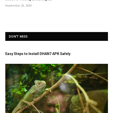
September 26, 2024
DON'T MISS
Easy Steps to Install DHAN7 APK Safely