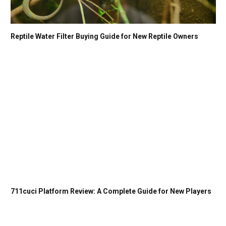
Reptile Water Filter Buying Guide for New Reptile Owners
711cuci Platform Review: A Complete Guide for New Players