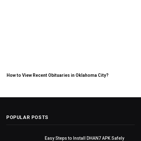
How to View Recent Obituaries in Oklahoma City?
POPULAR POSTS
Easy Steps to Install DHAN7 APK Safely