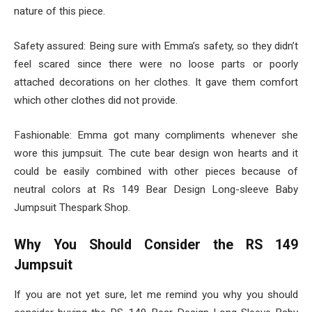
nature of this piece.
Safety assured: Being sure with Emma’s safety, so they didn’t
feel scared since there were no loose parts or poorly
attached decorations on her clothes. It gave them comfort
which other clothes did not provide.
Fashionable: Emma got many compliments whenever she
wore this jumpsuit. The cute bear design won hearts and it
could be easily combined with other pieces because of
neutral colors at Rs 149 Bear Design Long-sleeve Baby
Jumpsuit Thespark Shop.
Why You Should Consider the RS 149
Jumpsuit
If you are not yet sure, let me remind you why you should