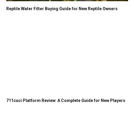
Reptile Water Filter Buying Guide for New Reptile Owners
711cuci Platform Review: A Complete Guide for New Players