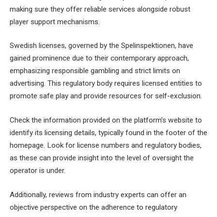
making sure they offer reliable services alongside robust
player support mechanisms.
Swedish licenses, governed by the Spelinspektionen, have
gained prominence due to their contemporary approach,
emphasizing responsible gambling and strict limits on
advertising. This regulatory body requires licensed entities to
promote safe play and provide resources for self-exclusion.
Check the information provided on the platform’s website to
identify its licensing details, typically found in the footer of the
homepage. Look for license numbers and regulatory bodies,
as these can provide insight into the level of oversight the
operator is under.
Additionally, reviews from industry experts can offer an
objective perspective on the adherence to regulatory