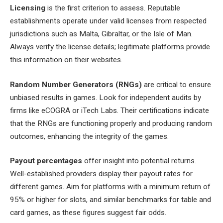
Licensing
is the first criterion to assess. Reputable
establishments operate under valid licenses from respected
jurisdictions such as Malta, Gibraltar, or the Isle of Man.
Always verify the license details; legitimate platforms provide
this information on their websites.
Random Number Generators (RNGs)
are critical to ensure
unbiased results in games. Look for independent audits by
firms like eCOGRA or iTech Labs. Their certifications indicate
that the RNGs are functioning properly and producing random
outcomes, enhancing the integrity of the games.
Payout percentages
offer insight into potential returns.
Well-established providers display their payout rates for
different games. Aim for platforms with a minimum return of
95% or higher for slots, and similar benchmarks for table and
card games, as these figures suggest fair odds.