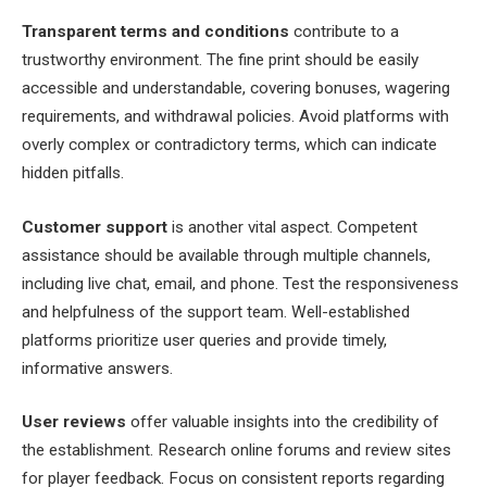
Transparent terms and conditions
contribute to a
trustworthy environment. The fine print should be easily
accessible and understandable, covering bonuses, wagering
requirements, and withdrawal policies. Avoid platforms with
overly complex or contradictory terms, which can indicate
hidden pitfalls.
Customer support
is another vital aspect. Competent
assistance should be available through multiple channels,
including live chat, email, and phone. Test the responsiveness
and helpfulness of the support team. Well-established
platforms prioritize user queries and provide timely,
informative answers.
User reviews
offer valuable insights into the credibility of
the establishment. Research online forums and review sites
for player feedback. Focus on consistent reports regarding