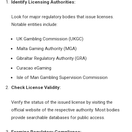
Identify Licensing Authorities:
Look for major regulatory bodies that issue licenses.
Notable entities include:
UK Gambling Commission (UKGC)
Malta Gaming Authority (MGA)
Gibraltar Regulatory Authority (GRA)
Curacao eGaming
Isle of Man Gambling Supervision Commission
Check License Validity:
Verify the status of the issued license by visiting the
official website of the respective authority. Most bodies
provide searchable databases for public access.