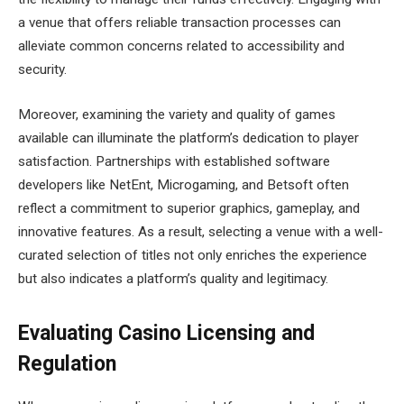
a venue that offers reliable transaction processes can
alleviate common concerns related to accessibility and
security.
Moreover, examining the variety and quality of games
available can illuminate the platform’s dedication to player
satisfaction. Partnerships with established software
developers like NetEnt, Microgaming, and Betsoft often
reflect a commitment to superior graphics, gameplay, and
innovative features. As a result, selecting a venue with a well-
curated selection of titles not only enriches the experience
but also indicates a platform’s quality and legitimacy.
Evaluating Casino Licensing and
Regulation