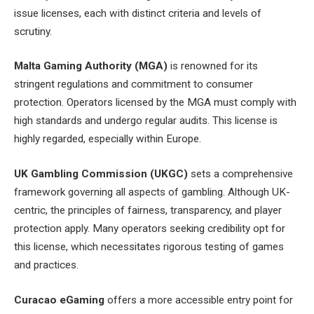
issue licenses, each with distinct criteria and levels of
scrutiny.
Malta Gaming Authority (MGA)
is renowned for its
stringent regulations and commitment to consumer
protection. Operators licensed by the MGA must comply with
high standards and undergo regular audits. This license is
highly regarded, especially within Europe.
UK Gambling Commission (UKGC)
sets a comprehensive
framework governing all aspects of gambling. Although UK-
centric, the principles of fairness, transparency, and player
protection apply. Many operators seeking credibility opt for
this license, which necessitates rigorous testing of games
and practices.
Curacao eGaming
offers a more accessible entry point for