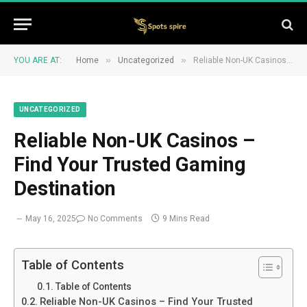
»
»
YOU ARE AT:
Home
Uncategorized
Reliable Non-UK Casinos – Find Your Trusted Gaming Destination
UNCATEGORIZED
Reliable Non-UK Casinos –
Find Your Trusted Gaming
Destination
May 16, 2025
No Comments
9 Mins Read
Table of Contents
Table of Contents
Reliable Non-UK Casinos – Find Your Trusted