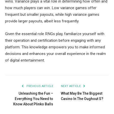
wins. Variance plays a vital role in determining how often and
how much players can win. Low variance games offer
frequent but smaller payouts, while high variance games
provide larger payouts, albeit less frequently.
Given the essential role RNGs play, familiarize yourself with
their operation and certification before engaging with any
platform. This knowledge empowers you to make informed
decisions and enhances your overall experience in the realm
of digital entertainment.
PREVIOUS ARTICLE
NEXT ARTICLE
Unleashing the Fun –
What May Be The Biggest
Everything You Need to
Casino In The Oughout S?
Know About Plinko Balls