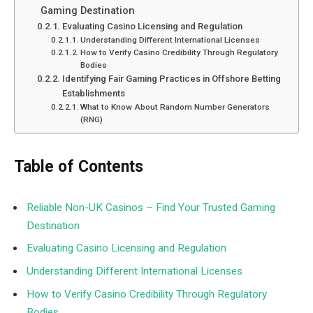
Gaming Destination
Evaluating Casino Licensing and Regulation
Understanding Different International Licenses
How to Verify Casino Credibility Through Regulatory
Bodies
Identifying Fair Gaming Practices in Offshore Betting
Establishments
What to Know About Random Number Generators
(RNG)
Table of Contents
Reliable Non-UK Casinos – Find Your Trusted Gaming
Destination
Evaluating Casino Licensing and Regulation
Understanding Different International Licenses
How to Verify Casino Credibility Through Regulatory
Bodies