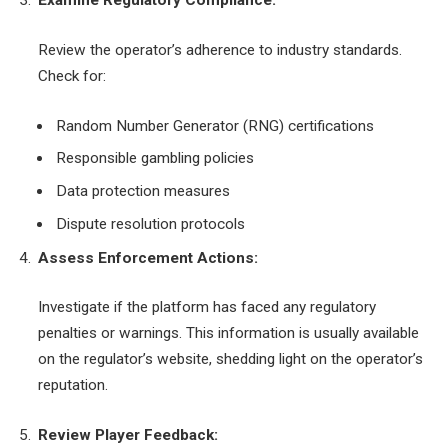
Examine Regulatory Compliance:
Review the operator’s adherence to industry standards.
Check for:
Random Number Generator (RNG) certifications
Responsible gambling policies
Data protection measures
Dispute resolution protocols
Assess Enforcement Actions:
Investigate if the platform has faced any regulatory
penalties or warnings. This information is usually available
on the regulator’s website, shedding light on the operator’s
reputation.
Review Player Feedback: