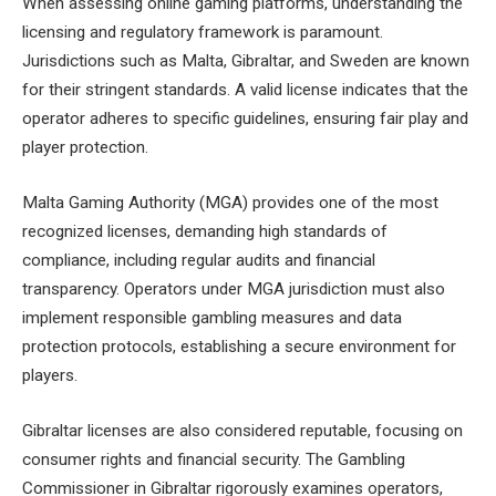
When assessing online gaming platforms, understanding the
licensing and regulatory framework is paramount.
Jurisdictions such as Malta, Gibraltar, and Sweden are known
for their stringent standards. A valid license indicates that the
operator adheres to specific guidelines, ensuring fair play and
player protection.
Malta Gaming Authority (MGA) provides one of the most
recognized licenses, demanding high standards of
compliance, including regular audits and financial
transparency. Operators under MGA jurisdiction must also
implement responsible gambling measures and data
protection protocols, establishing a secure environment for
players.
Gibraltar licenses are also considered reputable, focusing on
consumer rights and financial security. The Gambling
Commissioner in Gibraltar rigorously examines operators,