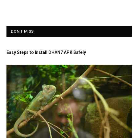
DON'T MISS
Easy Steps to Install DHAN7 APK Safely