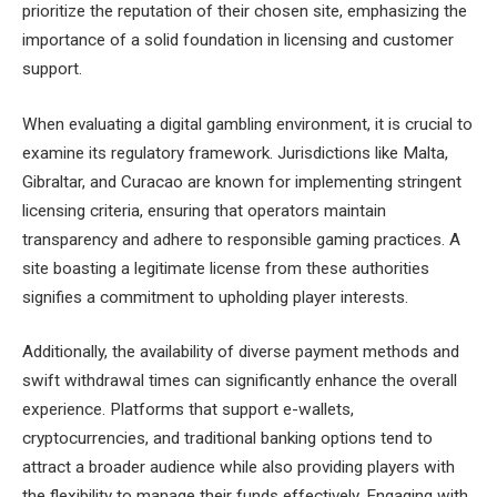
prioritize the reputation of their chosen site, emphasizing the
importance of a solid foundation in licensing and customer
support.
When evaluating a digital gambling environment, it is crucial to
examine its regulatory framework. Jurisdictions like Malta,
Gibraltar, and Curacao are known for implementing stringent
licensing criteria, ensuring that operators maintain
transparency and adhere to responsible gaming practices. A
site boasting a legitimate license from these authorities
signifies a commitment to upholding player interests.
Additionally, the availability of diverse payment methods and
swift withdrawal times can significantly enhance the overall
experience. Platforms that support e-wallets,
cryptocurrencies, and traditional banking options tend to
attract a broader audience while also providing players with
the flexibility to manage their funds effectively. Engaging with