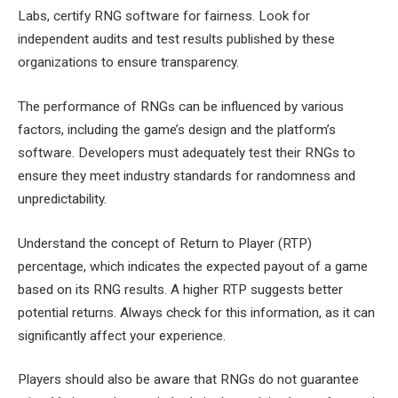
Labs, certify RNG software for fairness. Look for
independent audits and test results published by these
organizations to ensure transparency.
The performance of RNGs can be influenced by various
factors, including the game’s design and the platform’s
software. Developers must adequately test their RNGs to
ensure they meet industry standards for randomness and
unpredictability.
Understand the concept of Return to Player (RTP)
percentage, which indicates the expected payout of a game
based on its RNG results. A higher RTP suggests better
potential returns. Always check for this information, as it can
significantly affect your experience.
Players should also be aware that RNGs do not guarantee