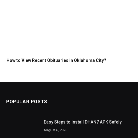
How to View Recent Obituaries in Oklahoma City?
POPULAR POSTS
Easy Steps to Install DHAN7 APK Safely
August 6, 2026