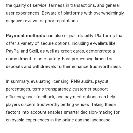
the quality of service, fairness in transactions, and general
user experiences. Beware of platforms with overwhelmingly
negative reviews or poor reputations.
Payment methods
can also signal reliability. Platforms that
offer a variety of secure options, including e-wallets like
PayPal and Skrill, as well as credit cards, demonstrate a
commitment to user safety. Fast processing times for
deposits and withdrawals further enhance trustworthiness.
In summary, evaluating licensing, RNG audits, payout
percentages, terms transparency, customer support
efficiency, user feedback, and payment options can help
players discern trustworthy betting venues. Taking these
factors into account enables smarter decision-making for
enjoyable experiences in the online gaming landscape.