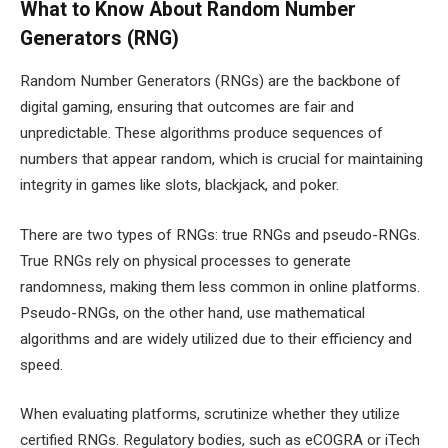
What to Know About Random Number
Generators (RNG)
Random Number Generators (RNGs) are the backbone of
digital gaming, ensuring that outcomes are fair and
unpredictable. These algorithms produce sequences of
numbers that appear random, which is crucial for maintaining
integrity in games like slots, blackjack, and poker.
There are two types of RNGs: true RNGs and pseudo-RNGs.
True RNGs rely on physical processes to generate
randomness, making them less common in online platforms.
Pseudo-RNGs, on the other hand, use mathematical
algorithms and are widely utilized due to their efficiency and
speed.
When evaluating platforms, scrutinize whether they utilize
certified RNGs. Regulatory bodies, such as eCOGRA or iTech