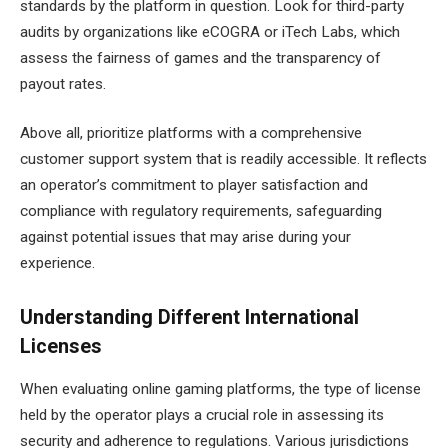
standards by the platform in question. Look for third-party
audits by organizations like eCOGRA or iTech Labs, which
assess the fairness of games and the transparency of
payout rates.
Above all, prioritize platforms with a comprehensive
customer support system that is readily accessible. It reflects
an operator’s commitment to player satisfaction and
compliance with regulatory requirements, safeguarding
against potential issues that may arise during your
experience.
Understanding Different International
Licenses
When evaluating online gaming platforms, the type of license
held by the operator plays a crucial role in assessing its
security and adherence to regulations. Various jurisdictions