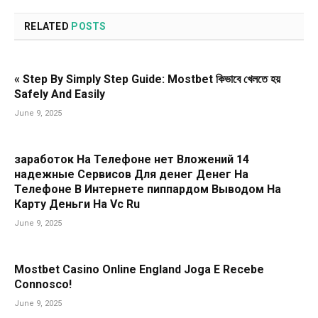
RELATED
POSTS
« Step By Simply Step Guide: Mostbet কিভাবে খেলতে হয়
Safely And Easily
June 9, 2025
заработок На Телефоне нет Вложений 14
надежные Сервисов Для денег Денег На
Телефоне В Интернете пиппардом Выводом На
Карту Деньги На Vc Ru
June 9, 2025
Mostbet Casino Online England Joga E Recebe
Connosco!
June 9, 2025