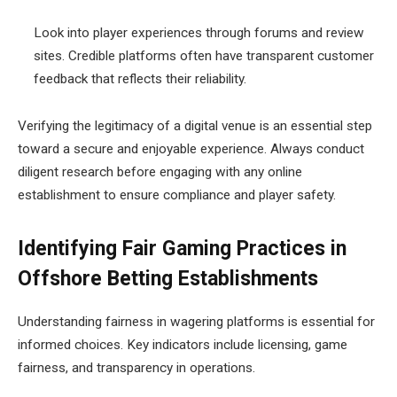
Look into player experiences through forums and review
sites. Credible platforms often have transparent customer
feedback that reflects their reliability.
Verifying the legitimacy of a digital venue is an essential step
toward a secure and enjoyable experience. Always conduct
diligent research before engaging with any online
establishment to ensure compliance and player safety.
Identifying Fair Gaming Practices in
Offshore Betting Establishments
Understanding fairness in wagering platforms is essential for
informed choices. Key indicators include licensing, game
fairness, and transparency in operations.