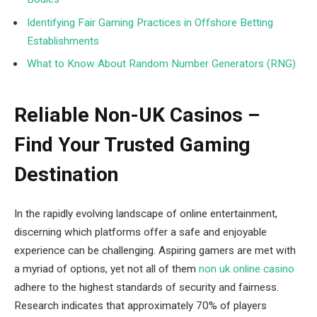
Identifying Fair Gaming Practices in Offshore Betting
Establishments
What to Know About Random Number Generators (RNG)
Reliable Non-UK Casinos –
Find Your Trusted Gaming
Destination
In the rapidly evolving landscape of online entertainment,
discerning which platforms offer a safe and enjoyable
experience can be challenging. Aspiring gamers are met with
a myriad of options, yet not all of them
non uk online casino
adhere to the highest standards of security and fairness.
Research indicates that approximately 70% of players