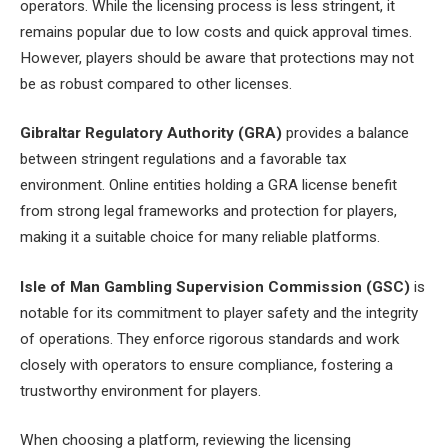
operators. While the licensing process is less stringent, it
remains popular due to low costs and quick approval times.
However, players should be aware that protections may not
be as robust compared to other licenses.
Gibraltar Regulatory Authority (GRA)
provides a balance
between stringent regulations and a favorable tax
environment. Online entities holding a GRA license benefit
from strong legal frameworks and protection for players,
making it a suitable choice for many reliable platforms.
Isle of Man Gambling Supervision Commission (GSC)
is
notable for its commitment to player safety and the integrity
of operations. They enforce rigorous standards and work
closely with operators to ensure compliance, fostering a
trustworthy environment for players.
When choosing a platform, reviewing the licensing