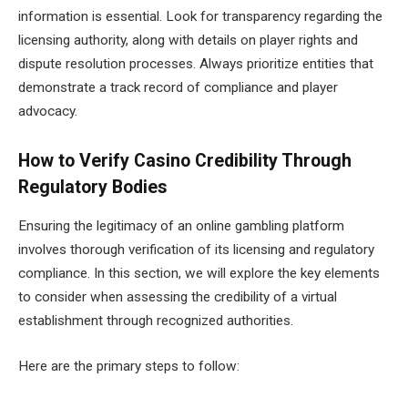
information is essential. Look for transparency regarding the
licensing authority, along with details on player rights and
dispute resolution processes. Always prioritize entities that
demonstrate a track record of compliance and player
advocacy.
How to Verify Casino Credibility Through
Regulatory Bodies
Ensuring the legitimacy of an online gambling platform
involves thorough verification of its licensing and regulatory
compliance. In this section, we will explore the key elements
to consider when assessing the credibility of a virtual
establishment through recognized authorities.
Here are the primary steps to follow: