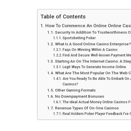
Table of Contents
How To Commence An Online Online Casi
Security In Addition To Trustworthiness 
Sportsbetting Poker
What Is A Good Online Casino Enterprise
Faqs On Winning Within A Casino
Find And Secure Well-known Payment M
Starting An On The Internet Casino: A Ste
Legit Ways To Generate Income Online
What Are The Most Popular On The Web 
Are You Ready To Be Able To Embark On A 
Casinos?
Other Gaming Formats
No Downpayment Bonuses
The Ideal Actual Money Online Casinos Fo
Revenue Types Of On-line Casinos
Real Holdem Poker Player Feedback I’ve 