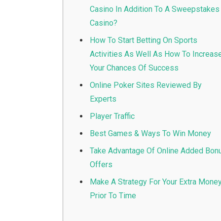
Casino In Addition To A Sweepstakes
Casino?
How To Start Betting On Sports
Activities As Well As How To Increas
Your Chances Of Success
Online Poker Sites Reviewed By
Experts
Player Traffic
Best Games & Ways To Win Money
Take Advantage Of Online Added Bon
Offers
Make A Strategy For Your Extra Mone
Prior To Time