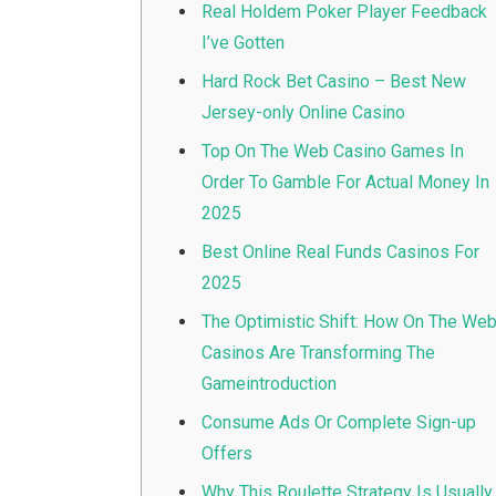
Real Holdem Poker Player Feedback
I’ve Gotten
Hard Rock Bet Casino – Best New
Jersey-only Online Casino
Top On The Web Casino Games In
Order To Gamble For Actual Money In
2025
Best Online Real Funds Casinos For
2025
The Optimistic Shift: How On The We
Casinos Are Transforming The
Gameintroduction
Consume Ads Or Complete Sign-up
Offers
Why This Roulette Strategy Is Usually