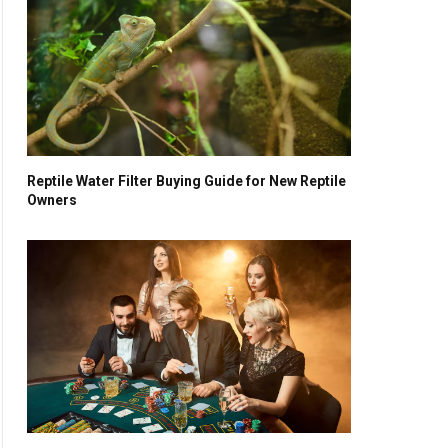
Reptile Water Filter Buying Guide for New Reptile
Owners