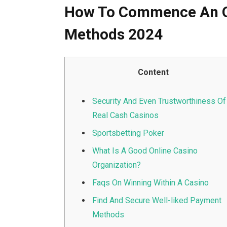
How To Commence An On
Methods 2024
Content
Security And Even Trustworthiness Of
Real Cash Casinos
Sportsbetting Poker
What Is A Good Online Casino
Organization?
Faqs On Winning Within A Casino
Find And Secure Well-liked Payment
Methods