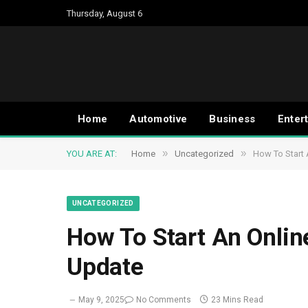
Thursday, August 6
Home
Automotive
Business
Enter
»
»
YOU ARE AT:
Home
Uncategorized
How To Start 
UNCATEGORIZED
How To Start An Onlin
Update
May 9, 2025
No Comments
23 Mins Read