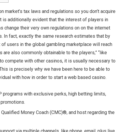
on market’s tax laws and regulations so you don’t acquire
t is additionally evident that the interest of players in
ons change their very own regulations on on the internet
 In fact, exactly the same research estimates that by
of users in the global gambling marketplace will reach
s are also commonly obtainable to the players,” “like
r to compete with other casinos, it is usually necessary to
his is precisely why we have been here to be able to
idual with how in order to start a web based casino.
P programs with exclusive perks, high betting limits,
d promotions.
, Qualified Money Coach (CMC)®, and host regarding the
upport via multiple channels, like phone, email, plus live