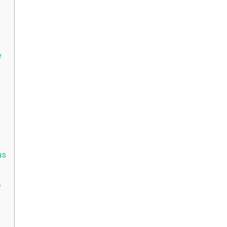
e
us
y