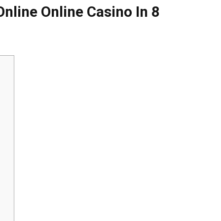
line Online Casino In 8