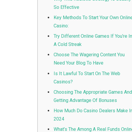
So Effective
Key Methods To Start Your Own Onlin
Casino:
Try Different Online Games If You’re I
A Cold Streak
Choose The Wagering Content You
Need Your Blog To Have
Is It Lawful To Start On The Web
Casinos?
Choosing The Appropriate Games An
Getting Advantage Of Bonuses
How Much Do Casino Dealers Make I
2024
What’s The Among A Real Funds Onlin