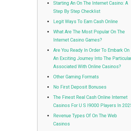
Starting An On The Internet Casino: A
Step By Step Checklist
Legit Ways To Earn Cash Online
What Are The Most Popular On The
Internet Casino Games?
Are You Ready In Order To Embark On
An Exciting Journey Into The Particula
Associated With Online Casinos?
Other Gaming Formats
No First Deposit Bonuses
The Finest Real Cash Online Internet
Casinos For U S I9000 Players In 202
Revenue Types Of On The Web
Casinos