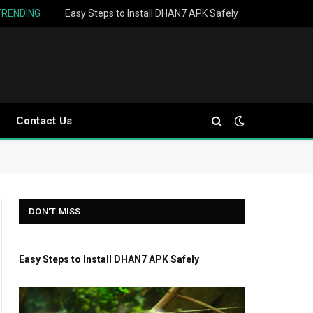
TRENDING
Easy Steps to Install DHAN7 APK Safely
Contact Us
DON'T MISS
Easy Steps to Install DHAN7 APK Safely