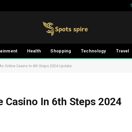
tainment
Health
Shopping
Technology
Travel
An Online Casino In 6th Steps 2024 Update
e Casino In 6th Steps 2024