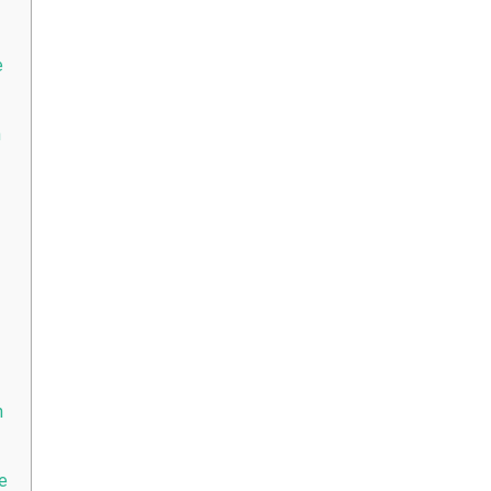
e
n
d
n
e