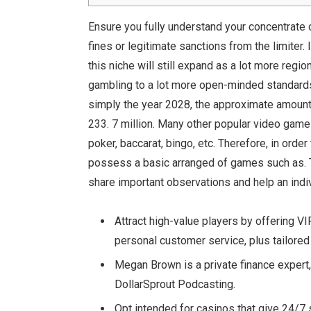
Ensure you fully understand your concentrate 
fines or legitimate sanctions from the limiter. I
this niche will still expand as a lot more regi
gambling to a lot more open-minded standards.
simply the year 2028, the approximate amount 
233. 7 million. Many other popular video game
poker, baccarat, bingo, etc. Therefore, in orde
possess a basic arranged of games such as. T
share important observations and help an indiv
Attract high-value players by offering VI
personal customer service, plus tailore
Megan Brown is a private finance expert
DollarSprout Podcasting.
Opt intended for casinos that give 24/7 s