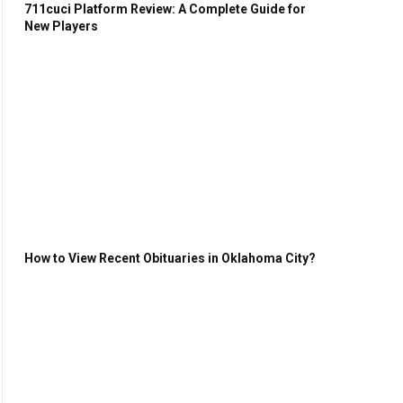
711cuci Platform Review: A Complete Guide for
New Players
How to View Recent Obituaries in Oklahoma City?