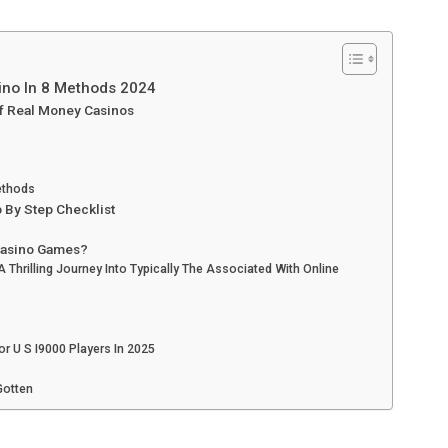
no In 8 Methods 2024
Of Real Money Casinos
?
ethods
p By Step Checklist
Casino Games?
Thrilling Journey Into Typically The Associated With Online
r U S I9000 Players In 2025
Gotten