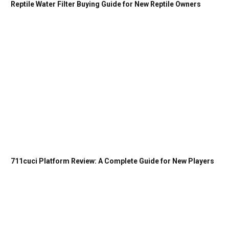
Reptile Water Filter Buying Guide for New Reptile Owners
711cuci Platform Review: A Complete Guide for New Players