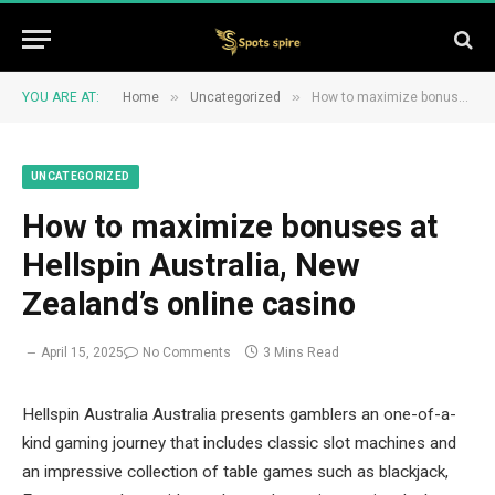
»
»
YOU ARE AT:
Home
Uncategorized
How to maximize bonuses at Hellspin Australia, New Zealand’s online casino
UNCATEGORIZED
How to maximize bonuses at
Hellspin Australia, New
Zealand’s online casino
April 15, 2025
No Comments
3 Mins Read
Hellspin Australia Australia presents gamblers an one-of-a-
kind gaming journey that includes classic slot machines and
an impressive collection of table games such as blackjack,