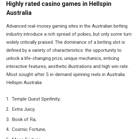
Highly rated casino games in Hellspin
Australia
Advanced real-money gaming sites in the Australian betting
industry introduce a rich spread of pokies, but only some turn
widely critically praised. The dominance of a betting slot is
defined by a variety of characteristics: the opportunity to
unlock a life-changing prize, unique mechanics, enticing
interactive features, aesthetic illustrations and high win rate.
Most sought-after 5 in-demand spinning reels in Australia
Hellspin Australia:
Temple Quest Spinfinity;
Extra Juicy;
Book of Ra;
Cosmic Fortune;