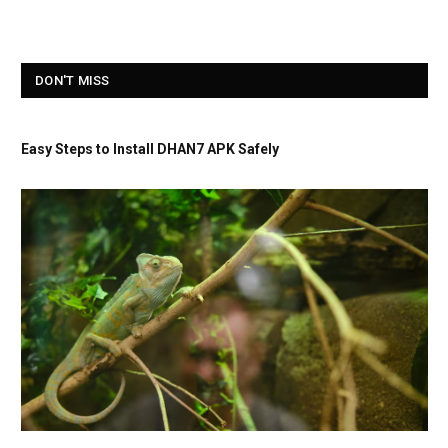
DON'T MISS
Easy Steps to Install DHAN7 APK Safely