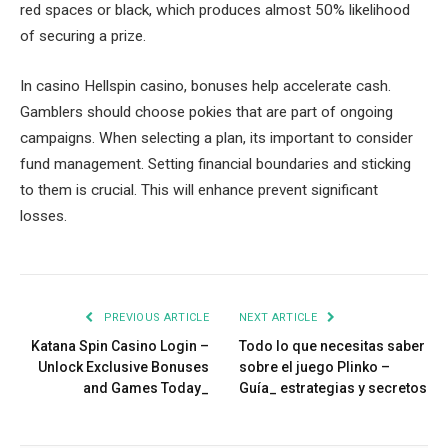
red spaces or black, which produces almost 50% likelihood
of securing a prize.
In casino Hellspin casino, bonuses help accelerate cash.
Gamblers should choose pokies that are part of ongoing
campaigns. When selecting a plan, its important to consider
fund management. Setting financial boundaries and sticking
to them is crucial. This will enhance prevent significant
losses.
PREVIOUS ARTICLE
NEXT ARTICLE
Katana Spin Casino Login –
Todo lo que necesitas saber
Unlock Exclusive Bonuses
sobre el juego Plinko –
and Games Today_
Guía_ estrategias y secretos