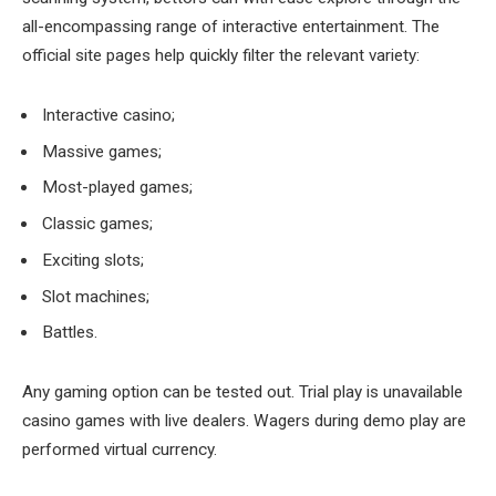
all-encompassing range of interactive entertainment. The
official site pages help quickly filter the relevant variety:
Interactive casino;
Massive games;
Most-played games;
Classic games;
Exciting slots;
Slot machines;
Battles.
Any gaming option can be tested out. Trial play is unavailable
casino games with live dealers. Wagers during demo play are
performed virtual currency.