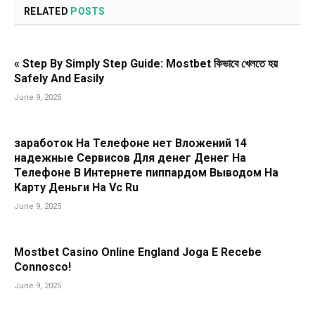
RELATED
POSTS
« Step By Simply Step Guide: Mostbet কিভাবে খেলতে হয়
Safely And Easily
June 9, 2025
заработок На Телефоне нет Вложений 14
надежные Сервисов Для денег Денег На
Телефоне В Интернете пиппардом Выводом На
Карту Деньги На Vc Ru
June 9, 2025
Mostbet Casino Online England Joga E Recebe
Connosco!
June 9, 2025