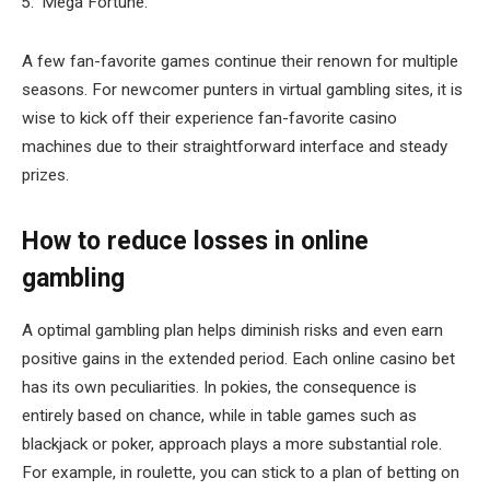
Mega Fortune.
A few fan-favorite games continue their renown for multiple
seasons. For newcomer punters in virtual gambling sites, it is
wise to kick off their experience fan-favorite casino
machines due to their straightforward interface and steady
prizes.
How to reduce losses in online
gambling
A optimal gambling plan helps diminish risks and even earn
positive gains in the extended period. Each online casino bet
has its own peculiarities. In pokies, the consequence is
entirely based on chance, while in table games such as
blackjack or poker, approach plays a more substantial role.
For example, in roulette, you can stick to a plan of betting on