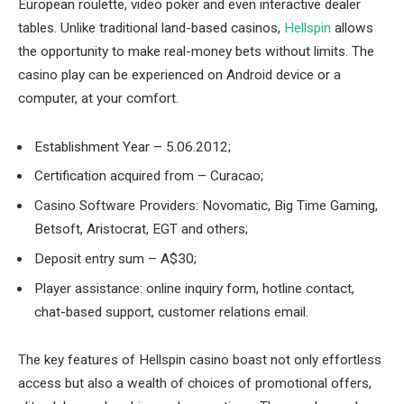
European roulette, video poker and even interactive dealer
tables. Unlike traditional land-based casinos,
Hellspin
allows
the opportunity to make real-money bets without limits. The
casino play can be experienced on Android device or a
computer, at your comfort.
Establishment Year – 5.06.2012;
Certification acquired from – Curacao;
Casino Software Providers: Novomatic, Big Time Gaming,
Betsoft, Aristocrat, EGT and others;
Deposit entry sum – A$30;
Player assistance: online inquiry form, hotline contact,
chat-based support, customer relations email.
The key features of Hellspin casino boast not only effortless
access but also a wealth of choices of promotional offers,