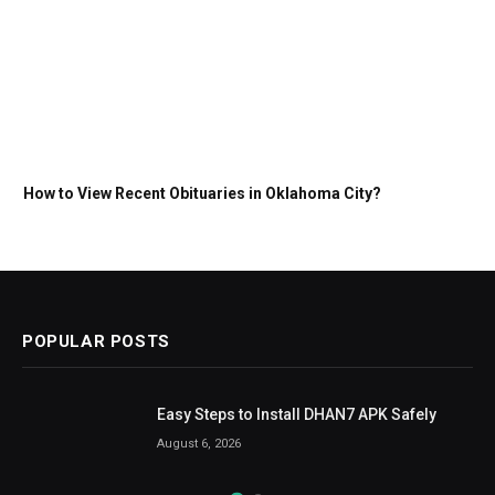
How to View Recent Obituaries in Oklahoma City?
POPULAR POSTS
Easy Steps to Install DHAN7 APK Safely
August 6, 2026