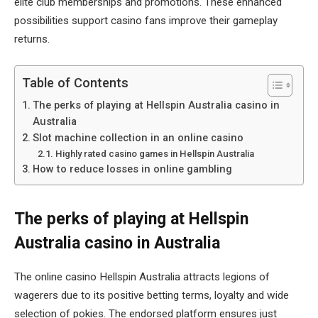
elite club memberships and promotions. These enhanced
possibilities support casino fans improve their gameplay
returns.
Table of Contents
The perks of playing at Hellspin Australia casino in
Australia
Slot machine collection in an online casino
Highly rated casino games in Hellspin Australia
How to reduce losses in online gambling
The perks of playing at Hellspin
Australia casino in Australia
The online casino Hellspin Australia attracts legions of
wagerers due to its positive betting terms, loyalty and wide
selection of pokies. The endorsed platform ensures just