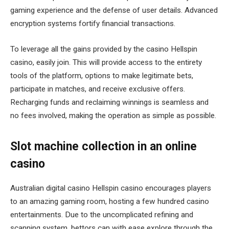
gaming experience and the defense of user details. Advanced
encryption systems fortify financial transactions.
To leverage all the gains provided by the casino Hellspin
casino, easily join. This will provide access to the entirety
tools of the platform, options to make legitimate bets,
participate in matches, and receive exclusive offers.
Recharging funds and reclaiming winnings is seamless and
no fees involved, making the operation as simple as possible.
Slot machine collection in an online
casino
Australian digital casino Hellspin casino encourages players
to an amazing gaming room, hosting a few hundred casino
entertainments. Due to the uncomplicated refining and
scanning system, bettors can with ease explore through the