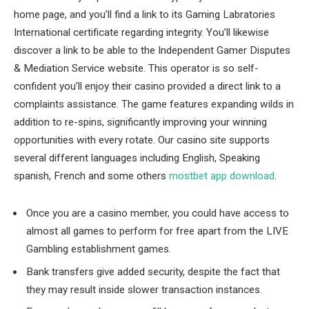
home page, and you’ll find a link to its Gaming Labratories
International certificate regarding integrity. You’ll likewise
discover a link to be able to the Independent Gamer Disputes
& Mediation Service website. This operator is so self-
confident you’ll enjoy their casino provided a direct link to a
complaints assistance. The game features expanding wilds in
addition to re-spins, significantly improving your winning
opportunities with every rotate. Our casino site supports
several different languages including English, Speaking
spanish, French and some others
mostbet app download
.
Once you are a casino member, you could have access to
almost all games to perform for free apart from the LIVE
Gambling establishment games.
Bank transfers give added security, despite the fact that
they may result inside slower transaction instances.