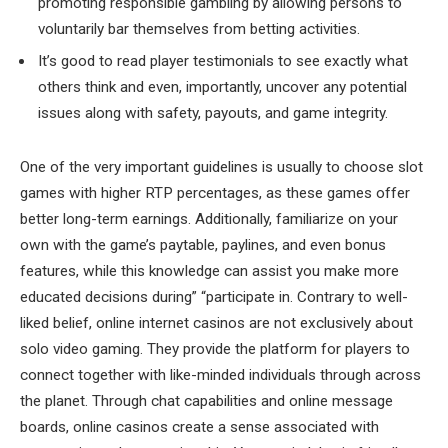
promoting responsible gambling by allowing persons to
voluntarily bar themselves from betting activities.
It’s good to read player testimonials to see exactly what
others think and even, importantly, uncover any potential
issues along with safety, payouts, and game integrity.
One of the very important guidelines is usually to choose slot
games with higher RTP percentages, as these games offer
better long-term earnings. Additionally, familiarize on your
own with the game’s paytable, paylines, and even bonus
features, while this knowledge can assist you make more
educated decisions during” “participate in. Contrary to well-
liked belief, online internet casinos are not exclusively about
solo video gaming. They provide the platform for players to
connect together with like-minded individuals through across
the planet. Through chat capabilities and online message
boards, online casinos create a sense associated with