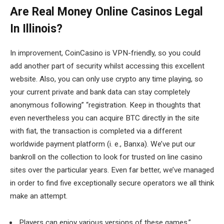
Are Real Money Online Casinos Legal
In Illinois?
In improvement, CoinCasino is VPN-friendly, so you could
add another part of security whilst accessing this excellent
website. Also, you can only use crypto any time playing, so
your current private and bank data can stay completely
anonymous following” “registration. Keep in thoughts that
even nevertheless you can acquire BTC directly in the site
with fiat, the transaction is completed via a different
worldwide payment platform (i. e., Banxa). We’ve put our
bankroll on the collection to look for trusted on line casino
sites over the particular years. Even far better, we’ve managed
in order to find five exceptionally secure operators we all think
make an attempt.
Players can enjoy various versions of these games,”