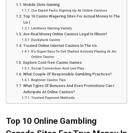
Mobile Slots Gaming
Our Expert Facts Signing Up At Online Casinos
Top 10 Casino Wagering Sites For Actual Money In The
Us (
Limitless Gaming Variety
Are Real Money Online Casinos Legal In Illinois?
Duckyluck Casino
Trusted Online Internet Casinos In The Us
It’s Super Easy To Get Started Actively Playing At An
Online Casino:
Explore Cost-free Casino Games
Social Connection And Live Play
What Couple Of Responsible Gambling Practices?
Beginner Casino Tips
What Types Of Bonuses And Even Promotions Can I
Anticipate At Online Casinos?
Trusted Payment Methods
Top 10 Online Gambling