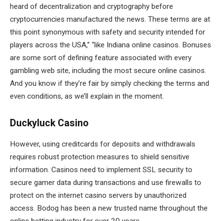
heard of decentralization and cryptography before
cryptocurrencies manufactured the news. These terms are at
this point synonymous with safety and security intended for
players across the USA,” “like Indiana online casinos. Bonuses
are some sort of defining feature associated with every
gambling web site, including the most secure online casinos.
And you know if they’re fair by simply checking the terms and
even conditions, as we’ll explain in the moment.
Duckyluck Casino
However, using creditcards for deposits and withdrawals
requires robust protection measures to shield sensitive
information. Casinos need to implement SSL security to
secure gamer data during transactions and use firewalls to
protect on the internet casino servers by unauthorized
access. Bodog has been a new trusted name throughout the
online betting industry for over 20 years.