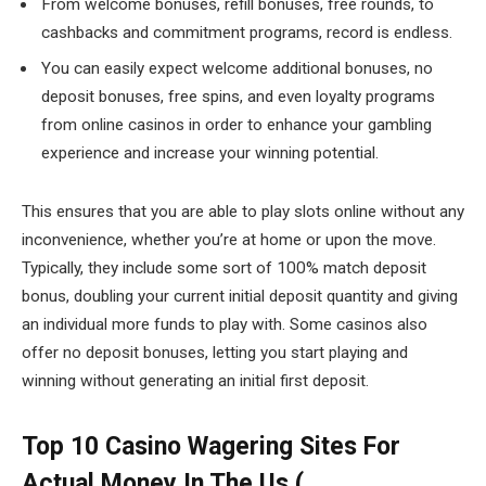
From welcome bonuses, refill bonuses, free rounds, to
cashbacks and commitment programs, record is endless.
You can easily expect welcome additional bonuses, no
deposit bonuses, free spins, and even loyalty programs
from online casinos in order to enhance your gambling
experience and increase your winning potential.
This ensures that you are able to play slots online without any
inconvenience, whether you’re at home or upon the move.
Typically, they include some sort of 100% match deposit
bonus, doubling your current initial deposit quantity and giving
an individual more funds to play with. Some casinos also
offer no deposit bonuses, letting you start playing and
winning without generating an initial first deposit.
Top 10 Casino Wagering Sites For
Actual Money In The Us (