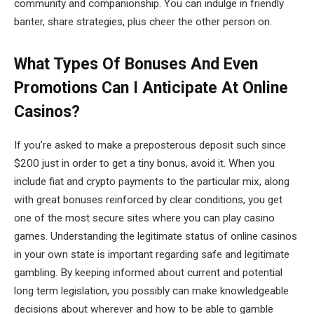
community and companionship. You can indulge in friendly
banter, share strategies, plus cheer the other person on.
What Types Of Bonuses And Even
Promotions Can I Anticipate At Online
Casinos?
If you’re asked to make a preposterous deposit such since
$200 just in order to get a tiny bonus, avoid it. When you
include fiat and crypto payments to the particular mix, along
with great bonuses reinforced by clear conditions, you get
one of the most secure sites where you can play casino
games. Understanding the legitimate status of online casinos
in your own state is important regarding safe and legitimate
gambling. By keeping informed about current and potential
long term legislation, you possibly can make knowledgeable
decisions about wherever and how to be able to gamble