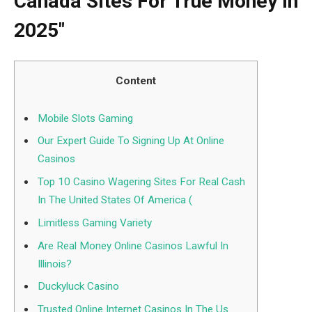
Canada Sites For True Money In
2025″
Content
Mobile Slots Gaming
Our Expert Guide To Signing Up At Online
Casinos
Top 10 Casino Wagering Sites For Real Cash
In The United States Of America (
Limitless Gaming Variety
Are Real Money Online Casinos Lawful In
Illinois?
Duckyluck Casino
Trusted Online Internet Casinos In The Us