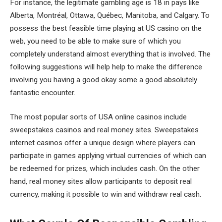
For instance, the legitimate gambling age is 18 in pays like
Alberta, Montréal, Ottawa, Québec, Manitoba, and Calgary. To
possess the best feasible time playing at US casino on the
web, you need to be able to make sure of which you
completely understand almost everything that is involved. The
following suggestions will help help to make the difference
involving you having a good okay some a good absolutely
fantastic encounter.
The most popular sorts of USA online casinos include
sweepstakes casinos and real money sites. Sweepstakes
internet casinos offer a unique design where players can
participate in games applying virtual currencies of which can
be redeemed for prizes, which includes cash. On the other
hand, real money sites allow participants to deposit real
currency, making it possible to win and withdraw real cash.