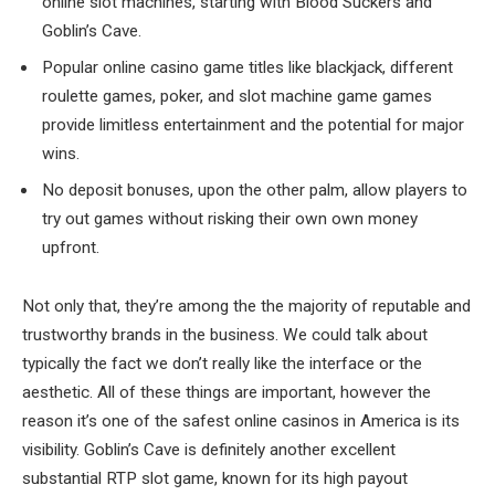
online slot machines, starting with Blood Suckers and
Goblin’s Cave.
Popular online casino game titles like blackjack, different
roulette games, poker, and slot machine game games
provide limitless entertainment and the potential for major
wins.
No deposit bonuses, upon the other palm, allow players to
try out games without risking their own own money
upfront.
Not only that, they’re among the the majority of reputable and
trustworthy brands in the business. We could talk about
typically the fact we don’t really like the interface or the
aesthetic. All of these things are important, however the
reason it’s one of the safest online casinos in America is its
visibility. Goblin’s Cave is definitely another excellent
substantial RTP slot game, known for its high payout