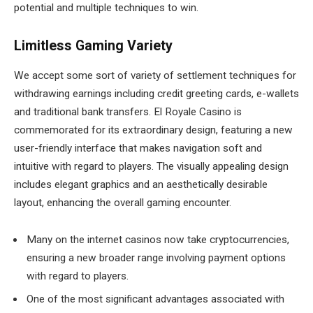
potential and multiple techniques to win.
Limitless Gaming Variety
We accept some sort of variety of settlement techniques for
withdrawing earnings including credit greeting cards, e-wallets
and traditional bank transfers. El Royale Casino is
commemorated for its extraordinary design, featuring a new
user-friendly interface that makes navigation soft and
intuitive with regard to players. The visually appealing design
includes elegant graphics and an aesthetically desirable
layout, enhancing the overall gaming encounter.
Many on the internet casinos now take cryptocurrencies,
ensuring a new broader range involving payment options
with regard to players.
One of the most significant advantages associated with