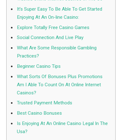
It’s Super Easy To Be Able To Get Started
Enjoying At An On-line Casino:
Explore Totally Free Casino Games
Social Connection And Live Play
What Are Some Responsible Gambling
Practices?
Beginner Casino Tips
What Sorts Of Bonuses Plus Promotions
Am I Able To Count On At Online Internet
Casinos?
Trusted Payment Methods
Best Casino Bonuses
Is Enjoying At An Online Casino Legal In The
Usa?