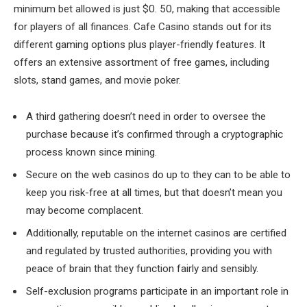
minimum bet allowed is just $0. 50, making that accessible
for players of all finances. Cafe Casino stands out for its
different gaming options plus player-friendly features. It
offers an extensive assortment of free games, including
slots, stand games, and movie poker.
A third gathering doesn’t need in order to oversee the
purchase because it’s confirmed through a cryptographic
process known since mining.
Secure on the web casinos do up to they can to be able to
keep you risk-free at all times, but that doesn’t mean you
may become complacent.
Additionally, reputable on the internet casinos are certified
and regulated by trusted authorities, providing you with
peace of brain that they function fairly and sensibly.
Self-exclusion programs participate in an important role in