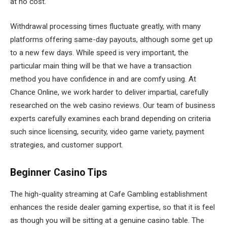
at no cost.
Withdrawal processing times fluctuate greatly, with many
platforms offering same-day payouts, although some get up
to a new few days. While speed is very important, the
particular main thing will be that we have a transaction
method you have confidence in and are comfy using. At
Chance Online, we work harder to deliver impartial, carefully
researched on the web casino reviews. Our team of business
experts carefully examines each brand depending on criteria
such since licensing, security, video game variety, payment
strategies, and customer support.
Beginner Casino Tips
The high-quality streaming at Cafe Gambling establishment
enhances the reside dealer gaming expertise, so that it is feel
as though you will be sitting at a genuine casino table. The