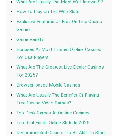
What Are Usually The Most Well-known S?
How To Play On The Web Slots
Exclusive Features Of Free On Line Casino
Games
Game Variety
Bonuses At Most Trusted On-line Casinos
For Usa Players
What Are The Greatest Live Dealer Casinos
For 2025?
Browser-based Mobile Casinos
What Are Usually The Benefits Of Playing
Free Casino Video Games?
Top Desk Games At On-line Casinos
Top Real Funds Online Slots In 2025
Recommended Casinos To Be Able To Start