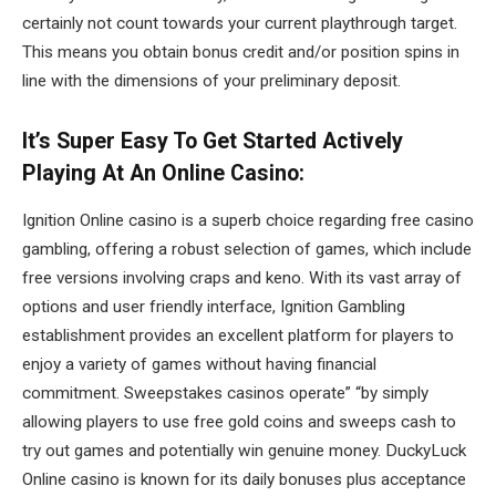
certainly not count towards your current playthrough target.
This means you obtain bonus credit and/or position spins in
line with the dimensions of your preliminary deposit.
It’s Super Easy To Get Started Actively
Playing At An Online Casino:
Ignition Online casino is a superb choice regarding free casino
gambling, offering a robust selection of games, which include
free versions involving craps and keno. With its vast array of
options and user friendly interface, Ignition Gambling
establishment provides an excellent platform for players to
enjoy a variety of games without having financial
commitment. Sweepstakes casinos operate” “by simply
allowing players to use free gold coins and sweeps cash to
try out games and potentially win genuine money. DuckyLuck
Online casino is known for its daily bonuses plus acceptance