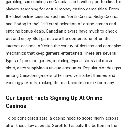
gambling surroundings in Canada is rich with opportunities for
players searching for actual money casino game titles. From
the ideal online casinos such as North Casino, Ricky Casino,
and Bodog to the” “different selection of online games and
enticing bonus deals, Canadian players have much to check
out and enjoy. Slot games are the cornerstone of on the
internet casinos, offering the variety of designs and gameplay
mechanics that keep gamers entertained. There are several
types of position games, including typical slots and movie
slots, each supplying a unique encounter. Popular slot designs
among Canadian gamers often involve market themes and
exciting jackpots, making them a favorite choice for many.
Our Expert Facts Signing Up At Online
Casinos
To be considered safe, a casino need to score highly across
all of these key aspects. Scroll to typically the bottom in the