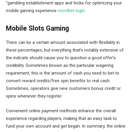
“gambling establishment apps and tricks for optimizing your
mobile gaming experience
mostbet login
.
Mobile Slots Gaming
There can be a certain amount associated with flexibility in
these percentages, but everything that’s notably extensive of
the indicate should cause you to question a good offer’s
credibility. Sometimes known as the particular wagering
requirement, this is the amount of cash you need to bet to
convert reward credits/free spin benefits to real cash.
Sometimes, operators give new customers bonus credit or
spins whenever they register.
Convenient online payment methods enhance the overall
experience regarding players, making that an easy task to
fund your own account and get began. In summary, the online