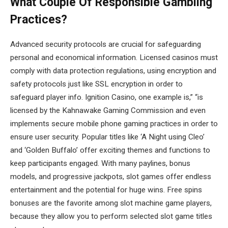
What Couple Of Responsible Gambling
Practices?
Advanced security protocols are crucial for safeguarding
personal and economical information. Licensed casinos must
comply with data protection regulations, using encryption and
safety protocols just like SSL encryption in order to
safeguard player info. Ignition Casino, one example is,” “is
licensed by the Kahnawake Gaming Commission and even
implements secure mobile phone gaming practices in order to
ensure user security. Popular titles like ‘A Night using Cleo’
and ‘Golden Buffalo’ offer exciting themes and functions to
keep participants engaged. With many paylines, bonus
models, and progressive jackpots, slot games offer endless
entertainment and the potential for huge wins. Free spins
bonuses are the favorite among slot machine game players,
because they allow you to perform selected slot game titles