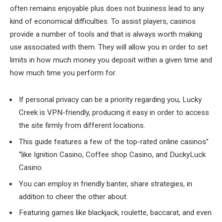
often remains enjoyable plus does not business lead to any
kind of economical difficulties. To assist players, casinos
provide a number of tools and that is always worth making
use associated with them. They will allow you in order to set
limits in how much money you deposit within a given time and
how much time you perform for.
If personal privacy can be a priority regarding you, Lucky
Creek is VPN-friendly, producing it easy in order to access
the site firmly from different locations.
This guide features a few of the top-rated online casinos”
“like Ignition Casino, Coffee shop Casino, and DuckyLuck
Casino.
You can employ in friendly banter, share strategies, in
addition to cheer the other about.
Featuring games like blackjack, roulette, baccarat, and even