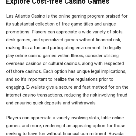
Explore Cost-free Casino Games
Las Atlantis Casino is the online gaming program praised for
its substantial collection of free game titles and unique
promotions. Players can appreciate a wide variety of slots,
desk games, and specialized games without financial risk,
making this a fun and participating environment. To legally
play online casino games within Illinois, consider utilizing
overseas casinos or cultural casinos, along with respected
offshore casinos. Each option has unique legal implications,
and so it’s important to realize the regulations prior to
engaging. E-wallets give a secure and fast method for on the
internet casino transactions, reducing the risk involving fraud
and ensuring quick deposits and withdrawals.
Players can appreciate a variety involving slots, table online
games, and more, rendering it an appealing option for those
seeking to have fun without financial commitment. Bovada