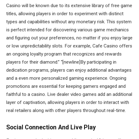
Casino will be known due to its extensive library of free game
titles, allowing players in order to experiment with distinct
types and capabilities without any monetary risk. This system
is perfect intended for discovering various game mechanics
and figuring out your preferences, no matter if you enjoy large
or low unpredictability slots. For example, Cafe Casino offers
an ongoing loyalty program that recognizes and rewards
players for their diamond.” “[newline]By participating in
dedication programs, players can enjoy additional advantages
and a even more personalized gaming experience. Ongoing
promotions are essential for keeping gamers engaged and
faithful to a casino. Live dealer video games add an additional
layer of captivation, allowing players in order to interact with
real retailers along with other players throughout real-time.
Social Connection And Live Play