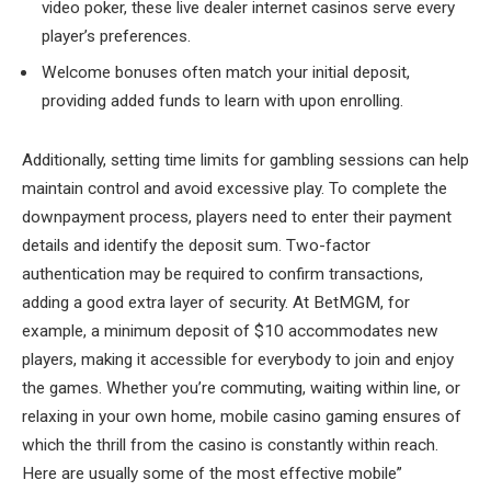
video poker, these live dealer internet casinos serve every
player’s preferences.
Welcome bonuses often match your initial deposit,
providing added funds to learn with upon enrolling.
Additionally, setting time limits for gambling sessions can help
maintain control and avoid excessive play. To complete the
downpayment process, players need to enter their payment
details and identify the deposit sum. Two-factor
authentication may be required to confirm transactions,
adding a good extra layer of security. At BetMGM, for
example, a minimum deposit of $10 accommodates new
players, making it accessible for everybody to join and enjoy
the games. Whether you’re commuting, waiting within line, or
relaxing in your own home, mobile casino gaming ensures of
which the thrill from the casino is constantly within reach.
Here are usually some of the most effective mobile”