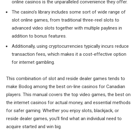
online casinos is the unparalleled convenience they offer.
The casino’s library includes some sort of wide range of
slot online games, from traditional three-reel slots to
advanced video slots together with multiple paylines in
addition to bonus features.
Additionally, using cryptocurrencies typically incurs reduce
transaction fees, which makes it a cost-effective option
for internet gambling.
This combination of slot and reside dealer games tends to
make Bodog among the best on-line casinos for Canadian
players. This manual covers the top video games, the best on
the internet casinos for actual money, and essential methods
for safer gaming. Whether you enjoy slots, blackjack, or
reside dealer games, you’ll find what an individual need to
acquire started and win big.