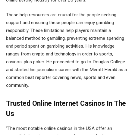
These help resources are crucial for the people seeking
support and ensuring these people can enjoy gambling
responsibly. These limitations help players maintain a
balanced method to gambling, preventing extreme spending
and period spent on gambling activities. His knowledge
ranges from crypto and technology in order to sports,
casinos, plus poker. He proceeded to go to Douglas College
and started his journalism career with the Merritt Herald as a
common beat reporter covering news, sports and even
community.
Trusted Online Internet Casinos In The
Us
“The most notable online casinos in the USA offer an