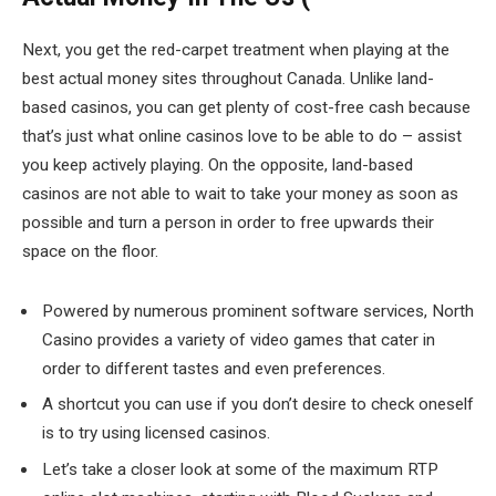
Next, you get the red-carpet treatment when playing at the
best actual money sites throughout Canada. Unlike land-
based casinos, you can get plenty of cost-free cash because
that’s just what online casinos love to be able to do – assist
you keep actively playing. On the opposite, land-based
casinos are not able to wait to take your money as soon as
possible and turn a person in order to free upwards their
space on the floor.
Powered by numerous prominent software services, North
Casino provides a variety of video games that cater in
order to different tastes and even preferences.
A shortcut you can use if you don’t desire to check oneself
is to try using licensed casinos.
Let’s take a closer look at some of the maximum RTP