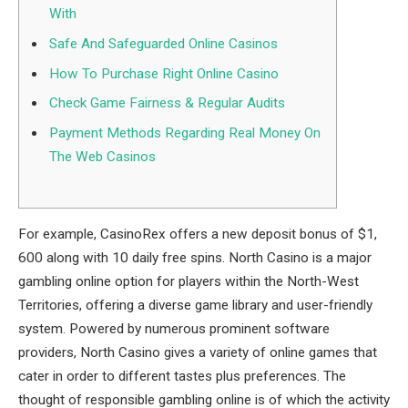
With
Safe And Safeguarded Online Casinos
How To Purchase Right Online Casino
Check Game Fairness & Regular Audits
Payment Methods Regarding Real Money On
The Web Casinos
For example, CasinoRex offers a new deposit bonus of $1,
600 along with 10 daily free spins. North Casino is a major
gambling online option for players within the North-West
Territories, offering a diverse game library and user-friendly
system. Powered by numerous prominent software
providers, North Casino gives a variety of online games that
cater in order to different tastes plus preferences. The
thought of responsible gambling online is of which the activity