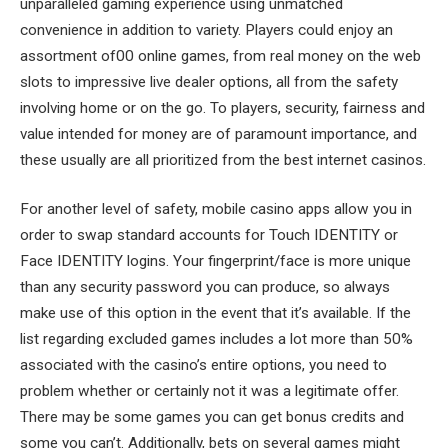
unparalleled gaming experience using unmatched
convenience in addition to variety. Players could enjoy an
assortment of00 online games, from real money on the web
slots to impressive live dealer options, all from the safety
involving home or on the go. To players, security, fairness and
value intended for money are of paramount importance, and
these usually are all prioritized from the best internet casinos.
For another level of safety, mobile casino apps allow you in
order to swap standard accounts for Touch IDENTITY or
Face IDENTITY logins. Your fingerprint/face is more unique
than any security password you can produce, so always
make use of this option in the event that it’s available. If the
list regarding excluded games includes a lot more than 50%
associated with the casino’s entire options, you need to
problem whether or certainly not it was a legitimate offer.
There may be some games you can get bonus credits and
some you can’t. Additionally, bets on several games might