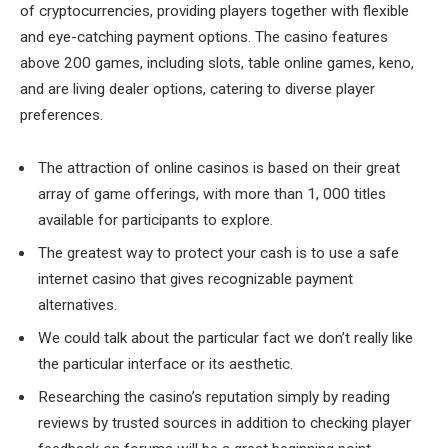
of cryptocurrencies, providing players together with flexible
and eye-catching payment options. The casino features
above 200 games, including slots, table online games, keno,
and are living dealer options, catering to diverse player
preferences.
The attraction of online casinos is based on their great
array of game offerings, with more than 1, 000 titles
available for participants to explore.
The greatest way to protect your cash is to use a safe
internet casino that gives recognizable payment
alternatives.
We could talk about the particular fact we don’t really like
the particular interface or its aesthetic.
Researching the casino’s reputation simply by reading
reviews by trusted sources in addition to checking player