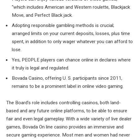
“which includes American and Western roulette, Blackjack
Move, and Perfect Black jack.
Adopting responsible gambling methods is crucial;
arranged limits on your current deposits, losses, plus time
spent, in addition to only wager whatever you can afford to
lose.
Yes, PEOPLE players can chance online in declares where
it truly is legal and regulated.
Bovada Casino, offering U. S. participants since 2011,
remains to be a prominent label in online video gaming.
The Board’s role includes controlling casinos, both land-
based and any future online platforms, to be able to ensure
fair and even legal gameplay. With a wide variety of live dealer
games, Bovada On line casino provides an immersive and
secure gaming experience. Most men and women had never