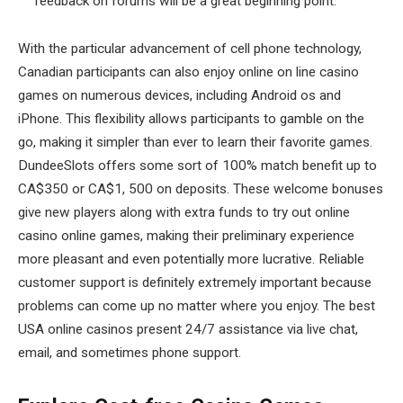
feedback on forums will be a great beginning point.
With the particular advancement of cell phone technology,
Canadian participants can also enjoy online on line casino
games on numerous devices, including Android os and
iPhone. This flexibility allows participants to gamble on the
go, making it simpler than ever to learn their favorite games.
DundeeSlots offers some sort of 100% match benefit up to
CA$350 or CA$1, 500 on deposits. These welcome bonuses
give new players along with extra funds to try out online
casino online games, making their preliminary experience
more pleasant and even potentially more lucrative. Reliable
customer support is definitely extremely important because
problems can come up no matter where you enjoy. The best
USA online casinos present 24/7 assistance via live chat,
email, and sometimes phone support.