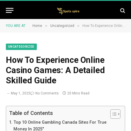
»
»
YOU ARE AT:
Home
Uncategorized
How To Experience Online Casino Games: A Detailed Skilled Guide
UNCATEGORIZED
How To Experience Online
Casino Games: A Detailed
Skilled Guide
May 1, 2025
No Comments
20 Mins Read
Table of Contents
Top 10 Online Gambling Canada Sites For True
Money In 2025″