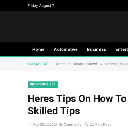
Friday, August 7
Home
Automotive
Business
Enter
»
»
YOU ARE AT:
Home
Uncategorized
Heres Tips On
UNCATEGORIZED
Heres Tips On How To 
Skilled Tips
May 28, 2025
No Comments
22 Mins Read