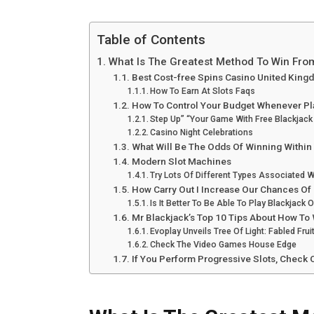
Table of Contents
What Is The Greatest Method To Win From
Best Cost-free Spins Casino United Kin
How To Earn At Slots Faqs
How To Control Your Budget Whenever Pl
Step Up” “Your Game With Free Blackjack
Casino Night Celebrations
What Will Be The Odds Of Winning Within
Modern Slot Machines
Try Lots Of Different Types Associated W
How Carry Out I Increase Our Chances Of 
Is It Better To Be Able To Play Blackjack
Mr Blackjack’s Top 10 Tips About How To 
Evoplay Unveils Tree Of Light: Fabled Frui
Check The Video Games House Edge
If You Perform Progressive Slots, Check 