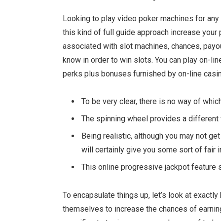
Looking to play video poker machines for any 
this kind of full guide approach increase your p
associated with slot machines, chances, payouts
know in order to win slots. You can play on-li
perks plus bonuses furnished by on-line casi
To be very clear, there is no way of whic
The spinning wheel provides a different 
Being realistic, although you may not get 
will certainly give you some sort of fair i
This online progressive jackpot feature s
To encapsulate things up, let’s look at exact
themselves to increase the chances of earni