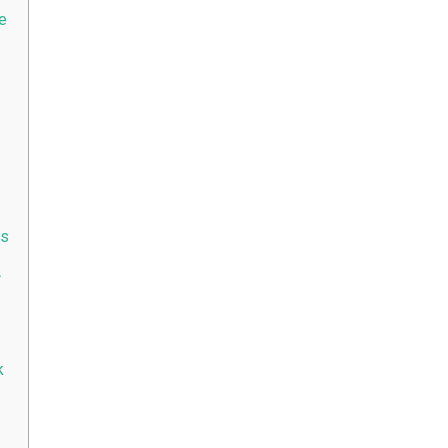
ne
ts
A
k