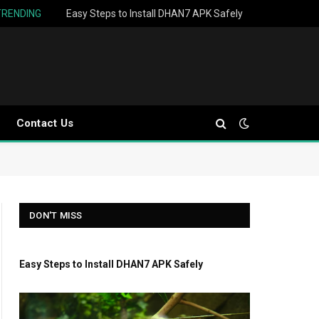
TRENDING
Easy Steps to Install DHAN7 APK Safely
Contact Us
DON'T MISS
Easy Steps to Install DHAN7 APK Safely