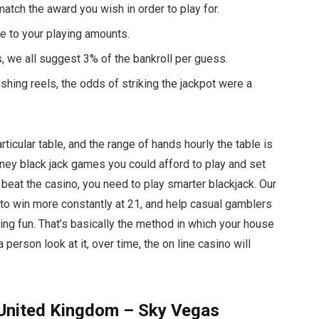
 match the award you wish in order to play for.
e to your playing amounts.
 we all suggest 3% of the bankroll per guess.
ishing reels, the odds of striking the jackpot were a
ticular table, and the range of hands hourly the table is
oney black jack games you could afford to play and set
to beat the casino, you need to play smarter blackjack. Our
to win more constantly at 21, and help casual gamblers
ing fun. That’s basically the method in which your house
person look at it, over time, the on line casino will
 United Kingdom – Sky Vegas