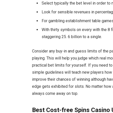
Select typically the bet level in order to
Look for sensible revenues in percentag
For gambling establishment table games,
With thirty symbols on every with the 8 f
staggering 25. 6 billion to a single.
Consider any buy-in and guess limits of the par
playing. This will help you judge which real m
practical bet limits for yourself. If you need 
simple guidelines will teach new players how 
improve their chances of winning although hav
edge gets exhibited for slots. No matter how a 
always come away on top.
Best Cost-free Spins Casino