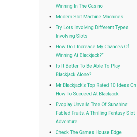
Winning In The Casino
Modern Slot Machine Machines
Try Lots Involving Different Types
Involving Slots
How Do I Increase My Chances Of
Winning At Blackjack?”
Is It Better To Be Able To Play
Blackjack Alone?
Mr Blackjack’s Top Rated 10 Ideas On
How To Succeed At Blackjack
Evoplay Unveils Tree Of Sunshine:
Fabled Fruits, A Thrilling Fantasy Slot
Adventure
Check The Games House Edge