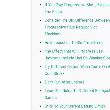
If You Play Progressive Slots, Exami
The Rules
Consider The Big Difference Between
Progressive Plus Regular Slot
Machines
An Introduction To Slot” “machines
The Effect That Will Progressives
Jackpots Include Had On Winning Slo
Try Different Games When You’re On 
Cold Streak
Don’t Run After Losses
Learn The Rules To Different Blackjac
Games
Stick To Your Current Betting Limits