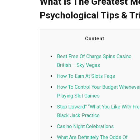
What Is The Greatest M
Psychological Tips & Tr
Content
Best Free Of Charge Spins Casino
British – Sky Vegas
How To Earn At Slots Faqs
How To Control Your Budget Wheneve
Playing Slot Games
Step Upward” “What You Like With Fr
Black Jack Practice
Casino Night Celebrations
What Are Definitely The Odds Of