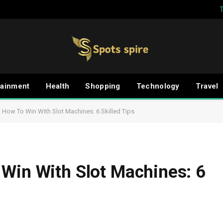
tainment
Health
Shopping
Technology
Travel
 How To Win With Slot Machines: 6 Skilled Tips
Win With Slot Machines: 6