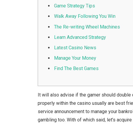
Game Strategy Tips
Walk Away Following You Win
The Re-writing Wheel Machines
Learn Advanced Strategy
Latest Casino News
Manage Your Money
Find The Best Games
It will also advise if the gamer should double
properly within the casino usually are best fri
service announcement to manage your bankroll.
gambling too. With of which said, let’s acquire 