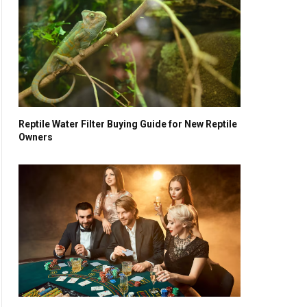
Reptile Water Filter Buying Guide for New Reptile
Owners