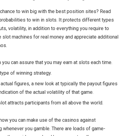
chance to win big with the best position sites? Read
robabilities to win in slots. It protects different types
, volatility, in addition to everything you require to
ne slot machines for real money and appreciate additional
nos.
h you can assure that you may earn at slots each time.
type of winning strategy.
actual figures, a new look at typically the payout figures
ndication of the actual volatility of that game.
lot attracts participants from all above the world.
ly how you can make use of the casinos against
ng whenever you gamble. There are loads of game-