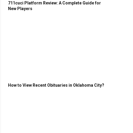
711cuci Platform Review: A Complete Guide for
New Players
How to View Recent Obituaries in Oklahoma City?