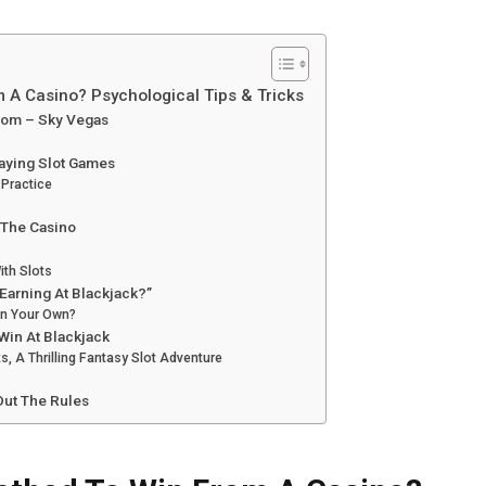
 A Casino? Psychological Tips & Tricks
gdom – Sky Vegas
aying Slot Games
 Practice
 The Casino
ith Slots
Earning At Blackjack?”
 On Your Own?
Win At Blackjack
ts, A Thrilling Fantasy Slot Adventure
Out The Rules