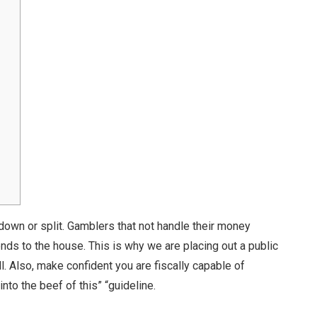
 down or split. Gamblers that not handle their money
ends to the house. This is why we are placing out a public
 Also, make confident you are fiscally capable of
into the beef of this” “guideline.