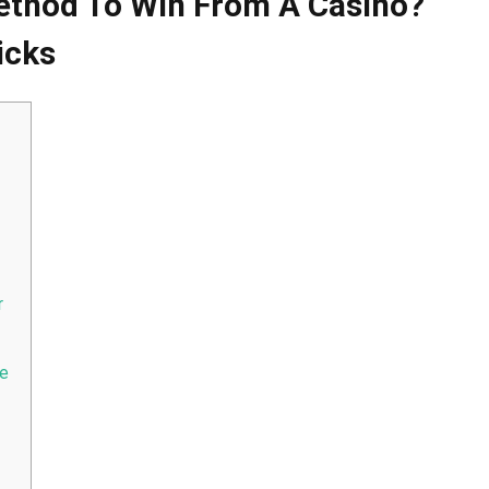
ethod To Win From A Casino?
icks
r
ee