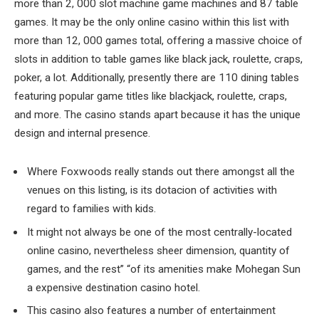
more than 2, 000 slot machine game machines and 87 table
games. It may be the only online casino within this list with
more than 12, 000 games total, offering a massive choice of
slots in addition to table games like black jack, roulette, craps,
poker, a lot. Additionally, presently there are 110 dining tables
featuring popular game titles like blackjack, roulette, craps,
and more. The casino stands apart because it has the unique
design and internal presence.
Where Foxwoods really stands out there amongst all the
venues on this listing, is its dotacion of activities with
regard to families with kids.
It might not always be one of the most centrally-located
online casino, nevertheless sheer dimension, quantity of
games, and the rest” “of its amenities make Mohegan Sun
a expensive destination casino hotel.
This casino also features a number of entertainment