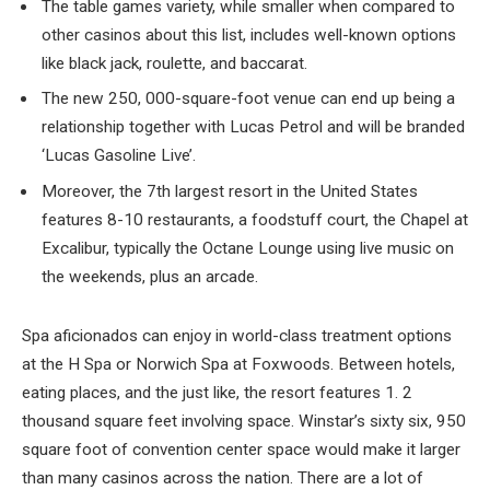
The table games variety, while smaller when compared to
other casinos about this list, includes well-known options
like black jack, roulette, and baccarat.
The new 250, 000-square-foot venue can end up being a
relationship together with Lucas Petrol and will be branded
‘Lucas Gasoline Live’.
Moreover, the 7th largest resort in the United States
features 8-10 restaurants, a foodstuff court, the Chapel at
Excalibur, typically the Octane Lounge using live music on
the weekends, plus an arcade.
Spa aficionados can enjoy in world-class treatment options
at the H Spa or Norwich Spa at Foxwoods. Between hotels,
eating places, and the just like, the resort features 1. 2
thousand square feet involving space. Winstar’s sixty six, 950
square foot of convention center space would make it larger
than many casinos across the nation. There are a lot of