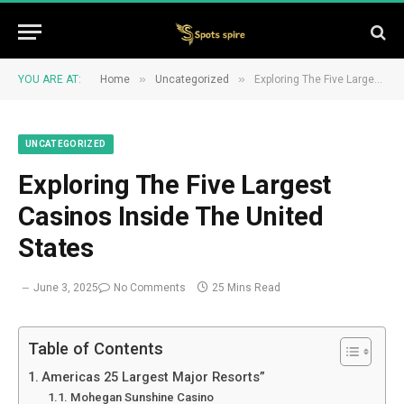
»
»
YOU ARE AT:
Home
Uncategorized
Exploring The Five Largest Casinos Inside The United States
UNCATEGORIZED
Exploring The Five Largest
Casinos Inside The United
States
June 3, 2025
No Comments
25 Mins Read
Table of Contents
Americas 25 Largest Major Resorts”
Mohegan Sunshine Casino