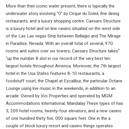
More than their iconic water present, there is typically the
underwater story involving “O” by Cirque du Soleil, fine dining
restaurants, and a luxury shopping centre. Caesars Structure
is a luxury hotel and on line casino situated on the west side
of the Las Las vegas Strip between Bellagio and The Mirage
in Paradise, Nevada. With an overall total of several, 970
rooms and suites over six towers, Caesars Structure takes”
“up the number 8 slot in our record of the very best ten
largest hotels throughout America. Moreover, the 7th largest
hotel in the Usa States features 8-10 restaurants, a
foodstuff court, the Chapel at Excalibur, the particular Octane
Lounge using live music in the weekends, in addition to an
arcade. Owned by Vici Properties and operated by MGM
Accommodations International, Mandalay These types of has
3, 209 hotel rooms, twenty-four elevators, and a new casino
of one hundred thirty five, 000 square feet. One in the a
couple of block luxury resort and casino things operates