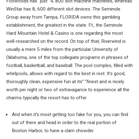
Foxwoods has “just” 4, 800 slot machine machines, whereas
WinStar has 8, 600 different slot devices. The Seminole
Group away from Tampa, FLORIDA owns this gambling
establishment, the greatest in the state. Ft., the Seminole
Hard Mountain Hotel & Casino is one regarding the most
well-researched on the record. On top of that, Riverwind is
usually a mere 5 miles from the particular University of
Oklahoma, one of the top collegiate programs in phrases of
football, basketball, and baseball. The pool complex, filled with
whirlpools, allows with regard to the best in rest. It’s good,
thoroughly clean, expensive fun at its” “finest and is nicely
worth per night or two of extravagance to experience all the
charms typically the resort has to offer.
And when it’s most getting too fake for you, you can find
out of there and head in order to the real portion of
Boston Harbor, to have a clam chowder.