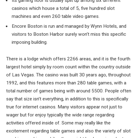
Its gaming floor is usually split up among six different
casinos which house a total of 5, five hundred slot
machines and even 260 table video games.
Encore Boston is run and managed by Wynn Hotels, and
visitors to Boston Harbor surely won’t miss this specific
imposing building.
There is a lodge which offers 2266 areas, and it is the fourth
largest hotel simply by room count within the country outside
of Las Vegas. The casino was built 30 years ago, throughout
1992, and this features more than 280 table games, with a
total number of games being with around 5500. People often
say that size isn’t everything, in addition to this is specifically
true for internet casinos. Many visitors appear not just to
wager but for enjoy typically the wide range regarding
activities offered inside of. Some may really like the
excitement regarding table games and also the variety of slot