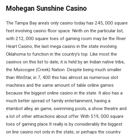
Mohegan Sunshine Casino
The Tampa Bay area’s only casino today has 245, 000 square
feet involving casino floor space. Ninth on the particular list,
with 212, 000 square toes of gaming room may be the River
Heart Casino, the last mega casino in the state involving
Oklahoma to function in the country’s top. Like most the
casinos on this list to date, it is held by an Indian native tribe,
the Muscogee (Creek) Nation. Despite being much smaller
than WinStar, in 7, 400 this has almost as numerous slot
machines and the same amount of table online games
because the biggest online casino in the state. It also has a
much better spread of family entertainment, having a
étambot alley, an game, swimming pools, a show theatre and
a lot of other attractions about offer. With 519, 000 square
toes of gaming place It really is by considerably the biggest
on line casino not only in the state, or perhaps the country