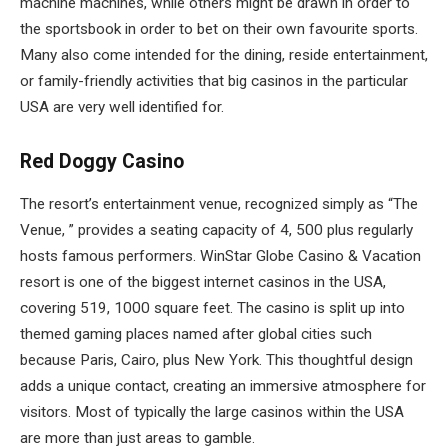
machine machines, while others might be drawn in order to
the sportsbook in order to bet on their own favourite sports.
Many also come intended for the dining, reside entertainment,
or family-friendly activities that big casinos in the particular
USA are very well identified for.
Red Doggy Casino
The resort’s entertainment venue, recognized simply as “The
Venue, ” provides a seating capacity of 4, 500 plus regularly
hosts famous performers. WinStar Globe Casino & Vacation
resort is one of the biggest internet casinos in the USA,
covering 519, 1000 square feet. The casino is split up into
themed gaming places named after global cities such
because Paris, Cairo, plus New York. This thoughtful design
adds a unique contact, creating an immersive atmosphere for
visitors. Most of typically the large casinos within the USA
are more than just areas to gamble.