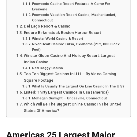
Foxwoods Casino Resort Features A Game For
Everyone
Foxwoods Vacation Resort Casino, Mashantucket,
Connecticut
Del Lago Resort & Casino
Encore Birkenstock Boston Harbor Resort
Winstar World Casino & Resort
River Heart Casino: Tulsa, Oklahoma (212, 000 Block
Feet)
Winstar Globe Casino And Holiday Resort: Largest
Indian Casino
Red Doggy Casino
Top Ten Biggest Casinos In U H – By Video Gaming
Square Footage
What Is Usually The Largest On Line Casino In The U S?
Listed: Thirty Largest Casinos In Usa (america)
Mohegan Sunlight – Uncasville, Connecticut
Which Will Be The Biggest Online Casino In The United
States Of America?
Americas 25 Largest Major