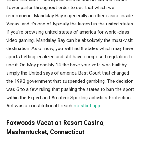
Tower parlor throughout order to see that which we
recommend. Mandalay Bay is generally another casino inside
Vegas, and it’s one of typically the largest in the united states.
If you’re browsing united states of america for world-class
video gaming, Mandalay Bay can be absolutely the must-visit
destination. As of now, you will find 8 states which may have
sports betting legalized and still have composed regulation to
use it. On May possibly 14 the have your vote was built by
simply the United says of america Best Court that changed
the 1992 government that suspended gambling. The decision
was 6 to a few ruling that pushing the states to ban the sport
within the Expert and Amateur Sporting activities Protection
Act was a constitutional breach
mostbet app
.
Foxwoods Vacation Resort Casino,
Mashantucket, Connecticut