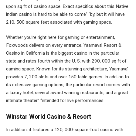
upon sq ft of casino space. Exact specifics about this Native
indian casino is hard to be able to come” “by, but it will have
210, 500 square feet associated with gaming space.
Whether you’re right here for gaming or entertainment,
Foxwoods delivers on every entrance. Yaamava’ Resort &
Casino in California is the biggest casino in the particular
state and rates fourth within the U. S. with 290, 000 sq ft of
gaming space. Known for its stunning architecture, Yaamava’
provides 7, 200 slots and over 150 table games. In add-on to
its extensive gaming options, the particular resort comes with
a luxury hotel, several award winning restaurants, and a great
intimate theater” “intended for live performances.
Winstar World Casino & Resort
In addition, it features a 120, 000-square-foot casino with