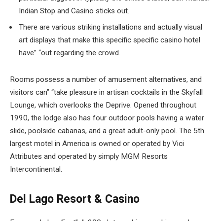
Indian Stop and Casino sticks out.
There are various striking installations and actually visual
art displays that make this specific specific casino hotel
have” “out regarding the crowd.
Rooms possess a number of amusement alternatives, and
visitors can” “take pleasure in artisan cocktails in the Skyfall
Lounge, which overlooks the Deprive. Opened throughout
1990, the lodge also has four outdoor pools having a water
slide, poolside cabanas, and a great adult-only pool. The 5th
largest motel in America is owned or operated by Vici
Attributes and operated by simply MGM Resorts
Intercontinental.
Del Lago Resort & Casino