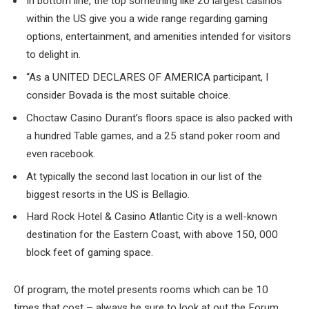
In bottom line, the top something like 20 largest casinos
within the US give you a wide range regarding gaming
options, entertainment, and amenities intended for visitors
to delight in.
“As a UNITED DECLARES OF AMERICA participant, I
consider Bovada is the most suitable choice.
Choctaw Casino Durant’s floors space is also packed with
a hundred Table games, and a 25 stand poker room and
even racebook.
At typically the second last location in our list of the
biggest resorts in the US is Bellagio.
Hard Rock Hotel & Casino Atlantic City is a well-known
destination for the Eastern Coast, with above 150, 000
block feet of gaming space.
Of program, the motel presents rooms which can be 10
times that cost – always be sure to look at out the Forum