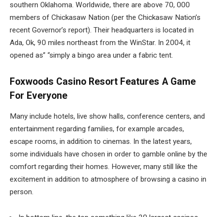
southern Oklahoma. Worldwide, there are above 70, 000
members of Chickasaw Nation (per the Chickasaw Nation’s
recent Governor’s report). Their headquarters is located in
Ada, Ok, 90 miles northeast from the WinStar. In 2004, it
opened as” “simply a bingo area under a fabric tent.
Foxwoods Casino Resort Features A Game
For Everyone
Many include hotels, live show halls, conference centers, and
entertainment regarding families, for example arcades,
escape rooms, in addition to cinemas. In the latest years,
some individuals have chosen in order to gamble online by the
comfort regarding their homes. However, many still like the
excitement in addition to atmosphere of browsing a casino in
person.