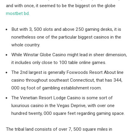
and with once, it seemed to be the biggest on the globe
mostbet bd
.
But with 3, 500 slots and above 250 gaming desks, it is
nonetheless one of the particular biggest casinos in the
whole country.
While Winstar Globe Casino might lead in sheer dimension,
it includes only close to 100 table online games.
The 2nd largest is generally Foxwoods Resort About line
casino throughout southeast Connecticut, that has 344,
000 sq foot of gambling establishment room.
The Venetian Resort Lodge Casino is some sort of
luxurious casino in the Vegas Deprive, with over one
hundred twenty, 000 square feet regarding gaming space.
The tribal land consists of over 7, 500 square miles in