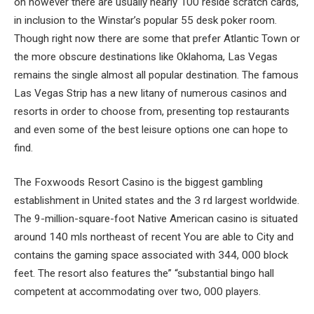
on however there are usually nearly 100 reside scratch cards,
in inclusion to the Winstar’s popular 55 desk poker room.
Though right now there are some that prefer Atlantic Town or
the more obscure destinations like Oklahoma, Las Vegas
remains the single almost all popular destination. The famous
Las Vegas Strip has a new litany of numerous casinos and
resorts in order to choose from, presenting top restaurants
and even some of the best leisure options one can hope to
find.
The Foxwoods Resort Casino is the biggest gambling
establishment in United states and the 3 rd largest worldwide.
The 9-million-square-foot Native American casino is situated
around 140 mls northeast of recent You are able to City and
contains the gaming space associated with 344, 000 block
feet. The resort also features the” “substantial bingo hall
competent at accommodating over two, 000 players.