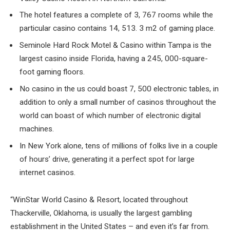
The hotel features a complete of 3, 767 rooms while the
particular casino contains 14, 513. 3 m2 of gaming place.
Seminole Hard Rock Motel & Casino within Tampa is the
largest casino inside Florida, having a 245, 000-square-
foot gaming floors.
No casino in the us could boast 7, 500 electronic tables, in
addition to only a small number of casinos throughout the
world can boast of which number of electronic digital
machines.
In New York alone, tens of millions of folks live in a couple
of hours’ drive, generating it a perfect spot for large
internet casinos.
“WinStar World Casino & Resort, located throughout
Thackerville, Oklahoma, is usually the largest gambling
establishment in the United States – and even it’s far from.