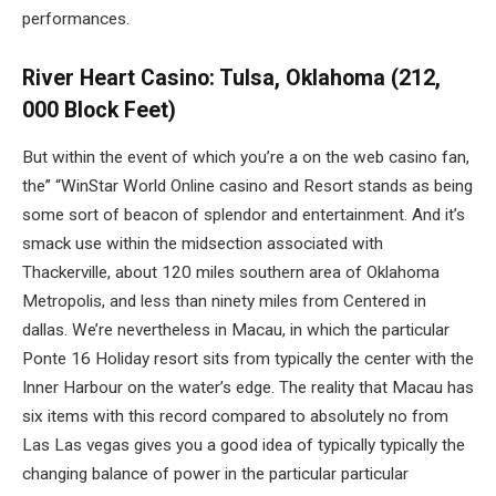
performances.
River Heart Casino: Tulsa, Oklahoma (212,
000 Block Feet)
But within the event of which you’re a on the web casino fan,
the” “WinStar World Online casino and Resort stands as being
some sort of beacon of splendor and entertainment. And it’s
smack use within the midsection associated with
Thackerville, about 120 miles southern area of Oklahoma
Metropolis, and less than ninety miles from Centered in
dallas. We’re nevertheless in Macau, in which the particular
Ponte 16 Holiday resort sits from typically the center with the
Inner Harbour on the water’s edge. The reality that Macau has
six items with this record compared to absolutely no from
Las Las vegas gives you a good idea of typically typically the
changing balance of power in the particular particular