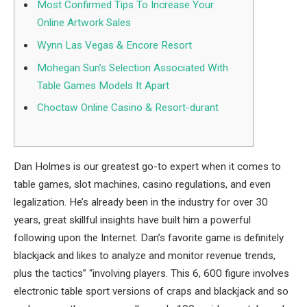
Most Confirmed Tips To Increase Your
Online Artwork Sales
Wynn Las Vegas & Encore Resort
Mohegan Sun’s Selection Associated With
Table Games Models It Apart
Choctaw Online Casino & Resort-durant
Dan Holmes is our greatest go-to expert when it comes to
table games, slot machines, casino regulations, and even
legalization. He’s already been in the industry for over 30
years, great skillful insights have built him a powerful
following upon the Internet. Dan’s favorite game is definitely
blackjack and likes to analyze and monitor revenue trends,
plus the tactics” “involving players. This 6, 600 figure involves
electronic table sport versions of craps and blackjack and so