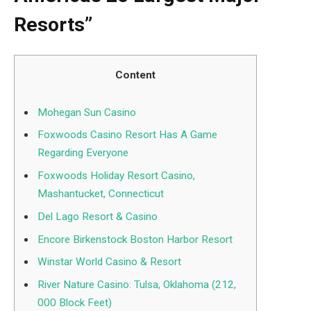
Resorts”
Content
Mohegan Sun Casino
Foxwoods Casino Resort Has A Game
Regarding Everyone
Foxwoods Holiday Resort Casino,
Mashantucket, Connecticut
Del Lago Resort & Casino
Encore Birkenstock Boston Harbor Resort
Winstar World Casino & Resort
River Nature Casino: Tulsa, Oklahoma (212,
000 Block Feet)