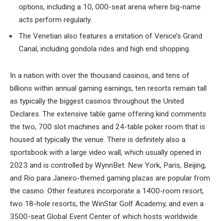
options, including a 10, 000-seat arena where big-name
acts perform regularly.
The Venetian also features a imitation of Venice’s Grand
Canal, including gondola rides and high end shopping.
In a nation with over the thousand casinos, and tens of
billions within annual gaming earnings, ten resorts remain tall
as typically the biggest casinos throughout the United
Declares. The extensive table game offering kind comments
the two, 700 slot machines and 24-table poker room that is
housed at typically the venue. There is definitely also a
sportsbook with a large video wall, which usually opened in
2023 and is controlled by WynnBet. New York, Paris, Beijing,
and Rio para Janeiro-themed gaming plazas are popular from
the casino. Other features incorporate a 1400-room resort,
two 18-hole resorts, the WinStar Golf Academy, and even a
3500-seat Global Event Center of which hosts worldwide