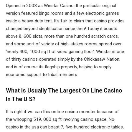
Opened in 2003 as Winstar Casino, the particular original
version featured bingo rooms and a few electronic games
inside a heavy-duty tent. It’s fair to claim that casino provides
changed beyond identification since then! Today it boasts
above 8, 600 slots, more than one hundred scratch cards,
and some sort of variety of high-stakes rooms spread over
‘nearly 400, 1000 sq ft of video gaming floor’. Winstar is one
of thirty casinos operated simply by the Chickasaw Nation,
and is of course its flagship property, helping to supply
economic support to tribal members.
What Is Usually The Largest On Line Casino
In The U S?
It is right if we can this on line casino monster because of
the whopping 519, 000 sq ft involving casino space. No
casino in the usa can boast 7, five-hundred electronic tables,