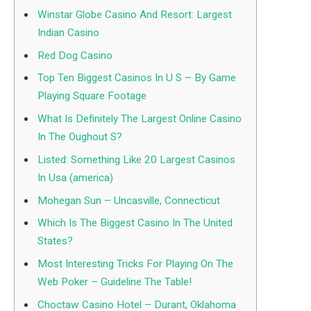
Winstar Globe Casino And Resort: Largest
Indian Casino
Red Dog Casino
Top Ten Biggest Casinos In U S – By Game
Playing Square Footage
What Is Definitely The Largest Online Casino
In The Oughout S?
Listed: Something Like 20 Largest Casinos
In Usa (america)
Mohegan Sun – Uncasville, Connecticut
Which Is The Biggest Casino In The United
States?
Most Interesting Tricks For Playing On The
Web Poker – Guideline The Table!
Choctaw Casino Hotel – Durant, Oklahoma