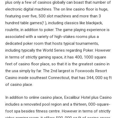
plus only a few of casinos globally can boast that number of
electronic digital machines. The on line casino floor is huge,
featuring over five, 500 slot machines and more than 3
hundred table games(! ), including classics like blackjack,
roulette, in addition to poker. The game playing experience is
associated with a variety of high-stakes rooms plus a
dedicated poker room that hosts typical tournaments,
including typically the World Series regarding Poker. However
in terms of strictly gaming space, it has 400, 1000 square
feet of casino floor place, so that it is the greatest casino in
the usa simply by far. The 2nd largest is Foxwoods Resort
Casino inside southeast Connecticut, that has 344, 000 sq ft
of casino place.
In addition to online casino place, Excalibur Hotel plus Casino
includes a renovated pool region and a thirteen, 000-square-
foot spa besides fitness centre. However in terms of strictly