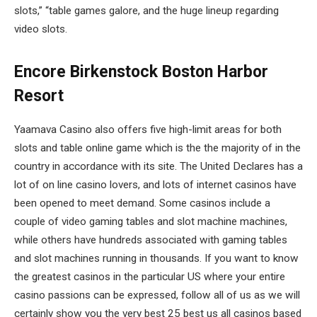
slots,” “table games galore, and the huge lineup regarding
video slots.
Encore Birkenstock Boston Harbor
Resort
Yaamava Casino also offers five high-limit areas for both
slots and table online game which is the the majority of in the
country in accordance with its site. The United Declares has a
lot of on line casino lovers, and lots of internet casinos have
been opened to meet demand. Some casinos include a
couple of video gaming tables and slot machine machines,
while others have hundreds associated with gaming tables
and slot machines running in thousands. If you want to know
the greatest casinos in the particular US where your entire
casino passions can be expressed, follow all of us as we will
certainly show you the very best 25 best us all casinos based