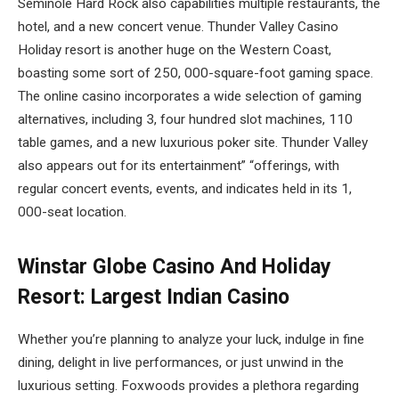
Seminole Hard Rock also capabilities multiple restaurants, the
hotel, and a new concert venue. Thunder Valley Casino
Holiday resort is another huge on the Western Coast,
boasting some sort of 250, 000-square-foot gaming space.
The online casino incorporates a wide selection of gaming
alternatives, including 3, four hundred slot machines, 110
table games, and a new luxurious poker site. Thunder Valley
also appears out for its entertainment” “offerings, with
regular concert events, events, and indicates held in its 1,
000-seat location.
Winstar Globe Casino And Holiday
Resort: Largest Indian Casino
Whether you’re planning to analyze your luck, indulge in fine
dining, delight in live performances, or just unwind in the
luxurious setting. Foxwoods provides a plethora regarding