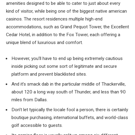
amenities designed to be able to cater to just about every
kind of visitor, while being one of the biggest native american
casinos. The resort residences multiple high-end
accommodations, such as Grand Pequot Tower, the Excellent
Cedar Hotel, in addition to the Fox Tower, each offering a
unique blend of luxurious and comfort.
However, you’ll have to end up being extremely cautious
inside picking out some sort of legitimate and secure
platform and prevent blacklisted sites.
And it’s smack dab in the particular middle of Thackerville,
about 120 a long way south of Thunder, and less than 90
miles from Dallas.
Don’t let typically the locale fool a person, there is certainly
boutique purchasing, international buffets, and world-class
golf accessible to guests.