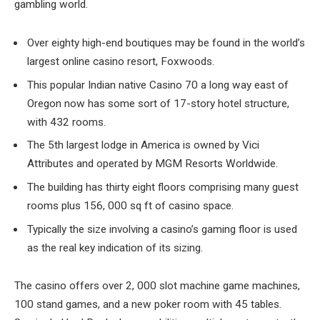
gambling world.
Over eighty high-end boutiques may be found in the world’s
largest online casino resort, Foxwoods.
This popular Indian native Casino 70 a long way east of
Oregon now has some sort of 17-story hotel structure,
with 432 rooms.
The 5th largest lodge in America is owned by Vici
Attributes and operated by MGM Resorts Worldwide.
The building has thirty eight floors comprising many guest
rooms plus 156, 000 sq ft of casino space.
Typically the size involving a casino’s gaming floor is used
as the real key indication of its sizing.
The casino offers over 2, 000 slot machine game machines,
100 stand games, and a new poker room with 45 tables.