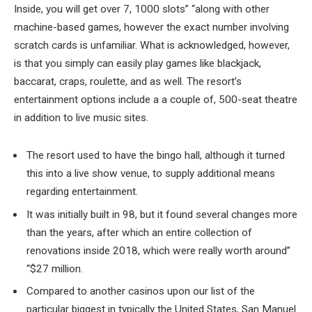
Inside, you will get over 7, 1000 slots” “along with other
machine-based games, however the exact number involving
scratch cards is unfamiliar. What is acknowledged, however,
is that you simply can easily play games like blackjack,
baccarat, craps, roulette, and as well. The resort’s
entertainment options include a a couple of, 500-seat theatre
in addition to live music sites.
The resort used to have the bingo hall, although it turned
this into a live show venue, to supply additional means
regarding entertainment.
It was initially built in 98, but it found several changes more
than the years, after which an entire collection of
renovations inside 2018, which were really worth around”
“$27 million.
Compared to another casinos upon our list of the
particular biggest in typically the United States, San Manuel