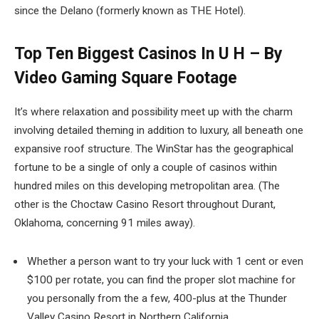
since the Delano (formerly known as THE Hotel).
Top Ten Biggest Casinos In U H – By
Video Gaming Square Footage
It’s where relaxation and possibility meet up with the charm
involving detailed theming in addition to luxury, all beneath one
expansive roof structure. The WinStar has the geographical
fortune to be a single of only a couple of casinos within
hundred miles on this developing metropolitan area. (The
other is the Choctaw Casino Resort throughout Durant,
Oklahoma, concerning 91 miles away).
Whether a person want to try your luck with 1 cent or even
$100 per rotate, you can find the proper slot machine for
you personally from the a few, 400-plus at the Thunder
Valley Casino Resort in Northern California.