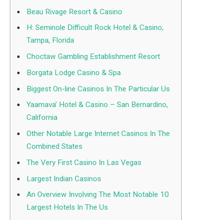
Beau Rivage Resort & Casino
H: Seminole Difficult Rock Hotel & Casino,
Tampa, Florida
Choctaw Gambling Establishment Resort
Borgata Lodge Casino & Spa
Biggest On-line Casinos In The Particular Us
Yaamava’ Hotel & Casino – San Bernardino,
California
Other Notable Large Internet Casinos In The
Combined States
The Very First Casino In Las Vegas
Largest Indian Casinos
An Overview Involving The Most Notable 10
Largest Hotels In The Us