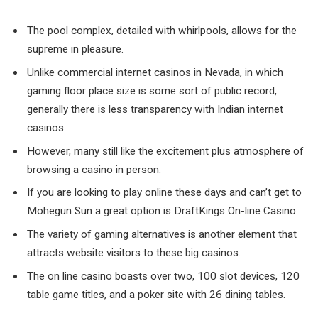
The pool complex, detailed with whirlpools, allows for the
supreme in pleasure.
Unlike commercial internet casinos in Nevada, in which
gaming floor place size is some sort of public record,
generally there is less transparency with Indian internet
casinos.
However, many still like the excitement plus atmosphere of
browsing a casino in person.
If you are looking to play online these days and can’t get to
Mohegun Sun a great option is DraftKings On-line Casino.
The variety of gaming alternatives is another element that
attracts website visitors to these big casinos.
The on line casino boasts over two, 100 slot devices, 120
table game titles, and a poker site with 26 dining tables.