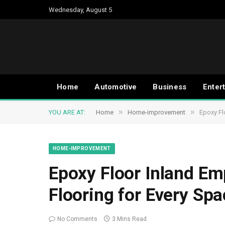
Wednesday, August 5
Home
Automotive
Business
Enter
»
»
YOU ARE AT:
Home
Home-improvement
Epoxy Fl
HOME-IMPROVEMENT
Epoxy Floor Inland Emp
Flooring for Every Spa
No Comments
3 Mins Read