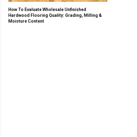
How To Evaluate Wholesale Unfinished
Hardwood Flooring Quality: Grading, Milling &
Moisture Content