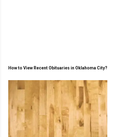
How to View Recent Obituaries in Oklahoma City?