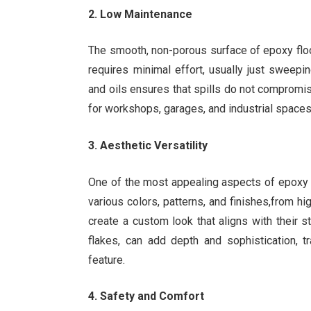
2. Low Maintenance
The smooth, non-porous surface of epoxy floor
requires minimal effort, usually just sweep
and oils ensures that spills do not compromise
for workshops, garages, and industrial spaces
3. Aesthetic Versatility
One of the most appealing aspects of epoxy fl
various colors, patterns, and finishes,from 
create a custom look that aligns with their 
flakes, can add depth and sophistication, t
feature.
4. Safety and Comfort