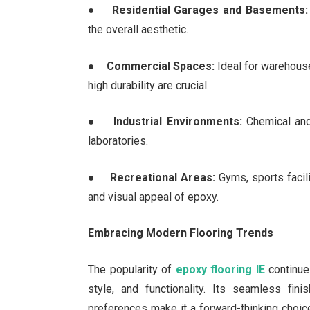
●
Residential Garages and Basements:
the overall aesthetic.
●
Commercial Spaces:
Ideal for warehouse
high durability are crucial.
●
Industrial Environments:
Chemical and 
laboratories.
●
Recreational Areas:
Gyms, sports facili
and visual appeal of epoxy.
Embracing Modern Flooring Trends
The popularity of
epoxy flooring IE
continue
style, and functionality. Its seamless fin
preferences make it a forward-thinking choic