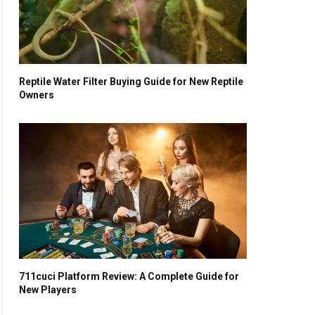
Reptile Water Filter Buying Guide for New Reptile
Owners
711cuci Platform Review: A Complete Guide for
New Players