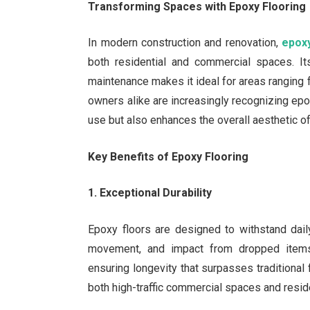
Transforming Spaces with Epoxy Flooring
In modern construction and renovation,
epoxy
both residential and commercial spaces. Its
maintenance makes it ideal for areas rangi
owners alike are increasingly recognizing epox
use but also enhances the overall aesthetic o
Key Benefits of Epoxy Flooring
1. Exceptional Durability
Epoxy floors are designed to withstand daily
movement, and impact from dropped items
ensuring longevity that surpasses traditional 
both high-traffic commercial spaces and resid