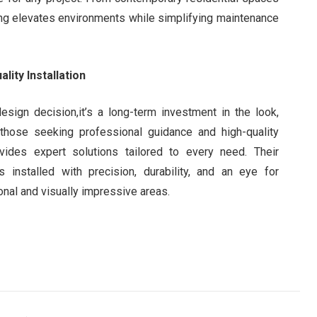
ring elevates environments while simplifying maintenance
lity Installation
esign decision,it’s a long-term investment in the look,
r those seeking professional guidance and high-quality
ides expert solutions tailored to every need. Their
 installed with precision, durability, and an eye for
ional and visually impressive areas.