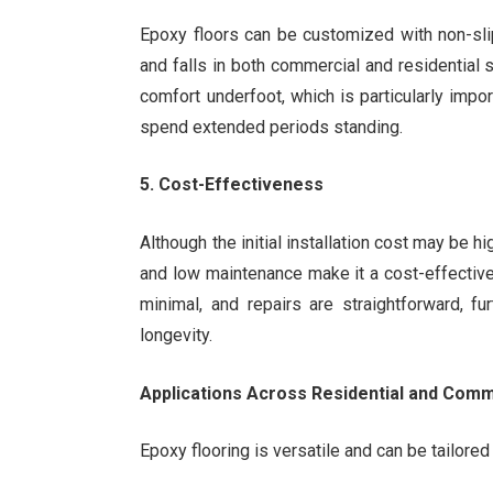
Epoxy floors can be customized with non-slip
and falls in both commercial and residential 
comfort underfoot, which is particularly imp
spend extended periods standing.
5. Cost-Effectiveness
Although the initial installation cost may be hi
and low maintenance make it a cost-effective
minimal, and repairs are straightforward, f
longevity.
Applications Across Residential and Com
Epoxy flooring is versatile and can be tailored 