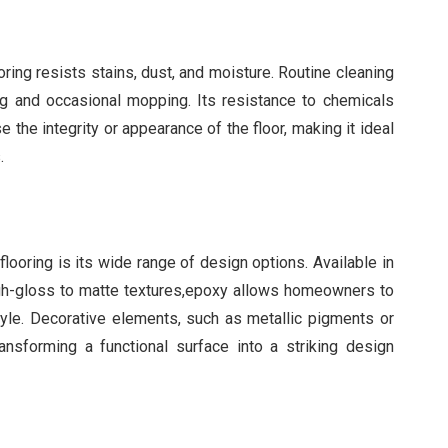
ing resists stains, dust, and moisture. Routine cleaning
ing and occasional mopping. Its resistance to chemicals
 the integrity or appearance of the floor, making it ideal
.
ooring is its wide range of design options. Available in
high-gloss to matte textures,epoxy allows homeowners to
style. Decorative elements, such as metallic pigments or
ransforming a functional surface into a striking design