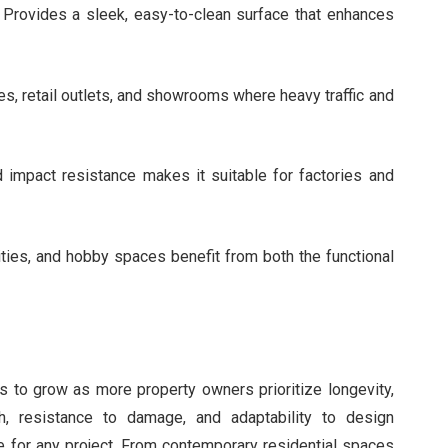
Provides a sleek, easy-to-clean surface that enhances
s, retail outlets, and showrooms where heavy traffic and
impact resistance makes it suitable for factories and
ties, and hobby spaces benefit from both the functional
s to grow as more property owners prioritize longevity,
ish, resistance to damage, and adaptability to design
e for any project. From contemporary residential spaces