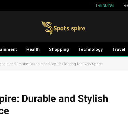
TRENDING
Re
tainment
Health
Shopping
Technology
Travel
oor Inland Empire: Durable and Stylish Flooring for Every Space
ire: Durable and Stylish
ce