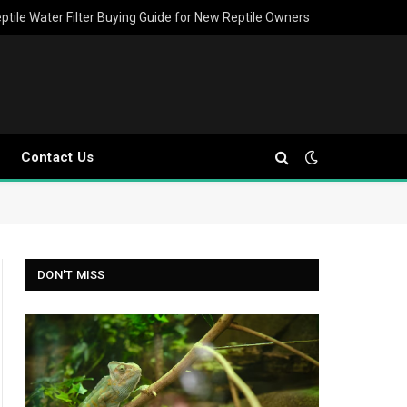
ptile Water Filter Buying Guide for New Reptile Owners
Contact Us
DON'T MISS