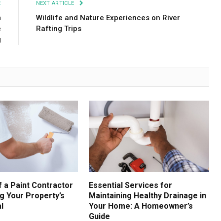
E
NEXT ARTICLE
m
Wildlife and Nature Experiences on River
e
Rafting Trips
g
f a Paint Contractor
Essential Services for
g Your Property’s
Maintaining Healthy Drainage in
l
Your Home: A Homeowner’s
Guide