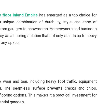
 floor Inland Empire
has emerged as a top choice for
 unique combination of durability, style, and ease of
ng from garages to showrooms. Homeowners and business
y as a flooring solution that not only stands up to heavy
f any space.
 wear and tear, including heavy foot traffic, equipment
. The seamless surface prevents cracks and chips,
flooring options. This makes it a practical investment for
ential garages.