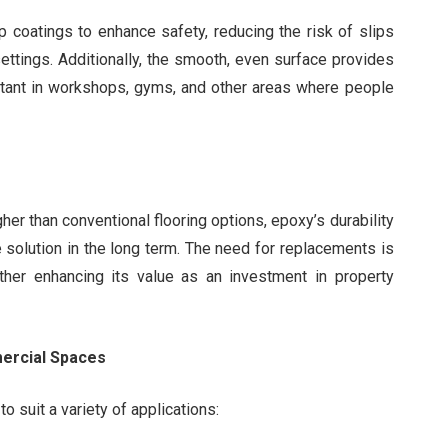
 coatings to enhance safety, reducing the risk of slips
settings. Additionally, the smooth, even surface provides
ortant in workshops, gyms, and other areas where people
gher than conventional flooring options, epoxy’s durability
 solution in the long term. The need for replacements is
urther enhancing its value as an investment in property
mercial Spaces
to suit a variety of applications: