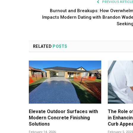
PREVIOUS ARTICL
Burnout and Breakups: How Overwhel
Impacts Modern Dating with Brandon Wad
Seekin
RELATED
POSTS
Elevate Outdoor Surfaces with
The Role o
Modern Concrete Finishing
in Enhancin
Solutions
Curb Appea
February 14, 2026
February 5, 2025