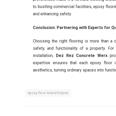
to bustling commercial facilities, epoxy floo
and enhancing safety.
Conclusion: Partnering with Experts for Qua
Choosing the right flooring is more than a d
safety, and functionality of a property. Fo
installation,
Dez Rez Concrete Werx
prov
expertise ensures that each epoxy floor is
aesthetics, turning ordinary spaces into funct
epoxy floor Inland Empire