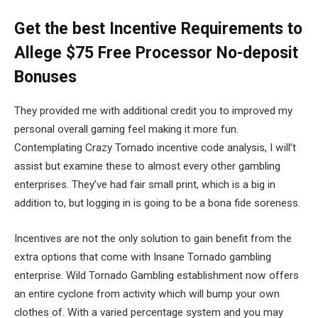
Get the best Incentive Requirements to
Allege $75 Free Processor No-deposit
Bonuses
They provided me with additional credit you to improved my
personal overall gaming feel making it more fun.
Contemplating Crazy Tornado incentive code analysis, I will’t
assist but examine these to almost every other gambling
enterprises. They’ve had fair small print, which is a big in
addition to, but logging in is going to be a bona fide soreness.
Incentives are not the only solution to gain benefit from the
extra options that come with Insane Tornado gambling
enterprise. Wild Tornado Gambling establishment now offers
an entire cyclone from activity which will bump your own
clothes of. With a varied percentage system and you may