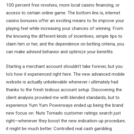
100 percent free revolves, more local casino financing, or
access to certain online game. The bottom line is, internet
casino bonuses offer an exciting means to fix improve your
playing feel while increasing your chances of winning. From
the knowing the different kinds of incentives, simple tips to
claim him or her, and the dependence on betting criteria, you
can make advised behavior and optimize your benefits.
Starting a merchant account shouldn’t take forever, but you
to’s how it experienced right here. The new advanced mobile
website is actually unbelievable whenever i ultimately had
thanks to the fresh tedious account setup. Discovering the
client analysis provided me with blended standards, but to
experience Yum Yum Powerways ended up being the brand
new focus on. Nuts Tornado customer ratings search just
right—whenever they boost the new indication-up procedure,
it might be much better. Controlled real cash gambling