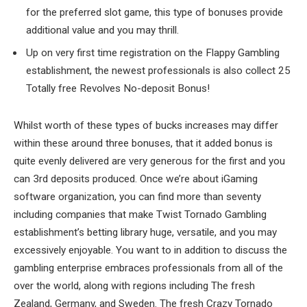
for the preferred slot game, this type of bonuses provide
additional value and you may thrill.
Up on very first time registration on the Flappy Gambling
establishment, the newest professionals is also collect 25
Totally free Revolves No-deposit Bonus!
Whilst worth of these types of bucks increases may differ
within these around three bonuses, that it added bonus is
quite evenly delivered are very generous for the first and you
can 3rd deposits produced. Once we’re about iGaming
software organization, you can find more than seventy
including companies that make Twist Tornado Gambling
establishment’s betting library huge, versatile, and you may
excessively enjoyable. You want to in addition to discuss the
gambling enterprise embraces professionals from all of the
over the world, along with regions including The fresh
Zealand, Germany, and Sweden. The fresh Crazy Tornado