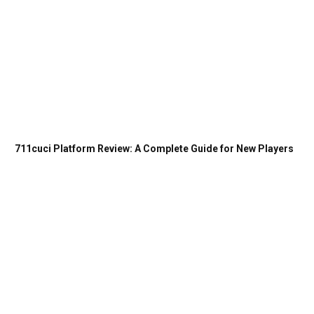
711cuci Platform Review: A Complete Guide for New Players