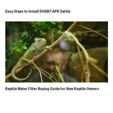
Easy Steps to Install DHAN7 APK Safely
Reptile Water Filter Buying Guide for New Reptile Owners