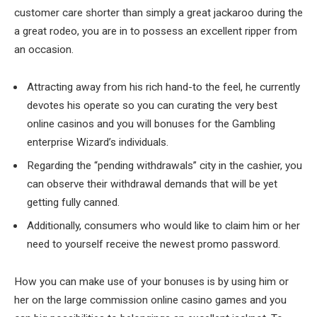
customer care shorter than simply a great jackaroo during the
a great rodeo, you are in to possess an excellent ripper from
an occasion.
Attracting away from his rich hand-to the feel, he currently
devotes his operate so you can curating the very best
online casinos and you will bonuses for the Gambling
enterprise Wizard’s individuals.
Regarding the “pending withdrawals” city in the cashier, you
can observe their withdrawal demands that will be yet
getting fully canned.
Additionally, consumers who would like to claim him or her
need to yourself receive the newest promo password.
How you can make use of your bonuses is by using him or
her on the large commission online casino games and you