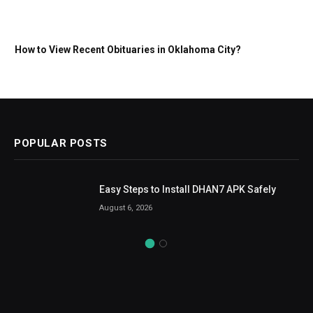
How to View Recent Obituaries in Oklahoma City?
POPULAR POSTS
Easy Steps to Install DHAN7 APK Safely
August 6, 2026