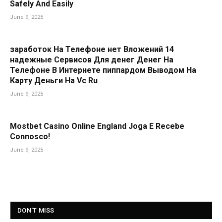
Safely And Easily
June 9, 2025
заработок На Телефоне нет Вложений 14
надежные Сервисов Для денег Денег На
Телефоне В Интернете пиппардом Выводом На
Карту Деньги На Vc Ru
June 9, 2025
Mostbet Casino Online England Joga E Recebe
Connosco!
June 9, 2025
DON'T MISS