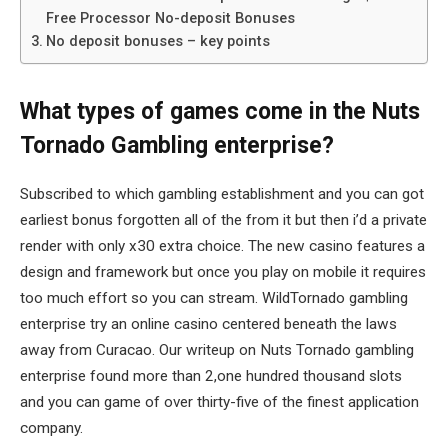
Free Processor No-deposit Bonuses
No deposit bonuses – key points
What types of games come in the Nuts
Tornado Gambling enterprise?
Subscribed to which gambling establishment and you can got
earliest bonus forgotten all of the from it but then i’d a private
render with only x30 extra choice. The new casino features a
design and framework but once you play on mobile it requires
too much effort so you can stream. WildTornado gambling
enterprise try an online casino centered beneath the laws
away from Curacao. Our writeup on Nuts Tornado gambling
enterprise found more than 2,one hundred thousand slots
and you can game of over thirty-five of the finest application
company.