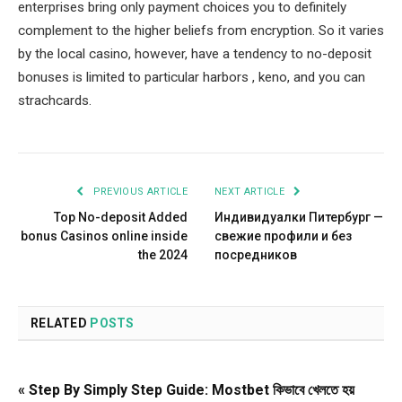
enterprises bring only payment choices you to definitely
complement to the higher beliefs from encryption. So it varies
by the local casino, however, have a tendency to no-deposit
bonuses is limited to particular harbors , keno, and you can
strachcards.
PREVIOUS ARTICLE
NEXT ARTICLE
Top No-deposit Added
Индивидуалки Питербург —
bonus Casinos online inside
свежие профили и без
the 2024
посредников
RELATED
POSTS
« Step By Simply Step Guide: Mostbet কিভাবে খেলতে হয়