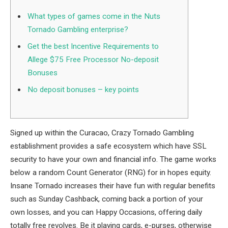
What types of games come in the Nuts
Tornado Gambling enterprise?
Get the best Incentive Requirements to
Allege $75 Free Processor No-deposit
Bonuses
No deposit bonuses – key points
Signed up within the Curacao, Crazy Tornado Gambling
establishment provides a safe ecosystem which have SSL
security to have your own and financial info. The game works
below a random Count Generator (RNG) for in hopes equity.
Insane Tornado increases their have fun with regular benefits
such as Sunday Cashback, coming back a portion of your
own losses, and you can Happy Occasions, offering daily
totally free revolves.
Be it playing cards, e-purses, otherwise