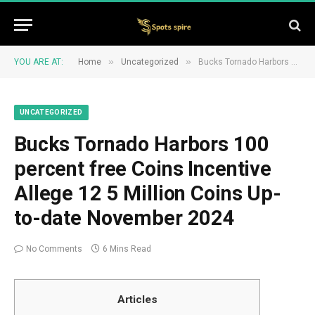
»
»
YOU ARE AT:
Home
Uncategorized
Bucks Tornado Harbors 100 percent free Coins Incentive Allege 12 5 Million Coins Up-to-date November 2024
UNCATEGORIZED
Bucks Tornado Harbors 100
percent free Coins Incentive
Allege 12 5 Million Coins Up-
to-date November 2024
No Comments
6 Mins Read
Articles