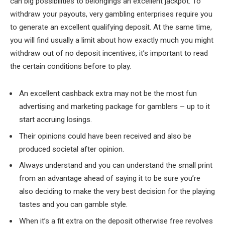
can big possibilities to belongings an excellent jackpot. To
withdraw your payouts, very gambling enterprises require you
to generate an excellent qualifying deposit. At the same time,
you will find usually a limit about how exactly much you might
withdraw out of no deposit incentives, it’s important to read
the certain conditions before to play.
An excellent cashback extra may not be the most fun
advertising and marketing package for gamblers – up to it
start accruing losings.
Their opinions could have been received and also be
produced societal after opinion.
Always understand and you can understand the small print
from an advantage ahead of saying it to be sure you’re
also deciding to make the very best decision for the playing
tastes and you can gamble style.
When it’s a fit extra on the deposit otherwise free revolves