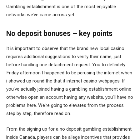
Gambling establishment is one of the most enjoyable
networks we’ve came across yet.
No deposit bonuses – key points
It is important to observe that the brand new local casino
requires additional suggestions to verify their name, just
before handling one detachment request. You to definitely
Friday afternoon I happened to be perusing the internet when
i showed up round the that it internet casino webpages. If
you’ve actually joined having a gambling establishment online
otherwise open an account having any website, you’ll have no
problems here. We’re going to elevates from the process
step by step, therefore read on.
From the signing up for a no deposit gambling establishment
inside Canada, players can be allege incentives that provides