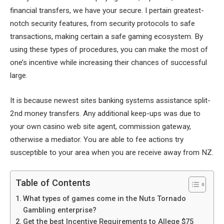
financial transfers, we have your secure. I pertain greatest-
notch security features, from security protocols to safe
transactions, making certain a safe gaming ecosystem. By
using these types of procedures, you can make the most of
one’s incentive while increasing their chances of successful
large.
It is because newest sites banking systems assistance split-
2nd money transfers. Any additional keep-ups was due to
your own casino web site agent, commission gateway,
otherwise a mediator. You are able to fee actions try
susceptible to your area when you are receive away from NZ.
Table of Contents
What types of games come in the Nuts Tornado
Gambling enterprise?
Get the best Incentive Requirements to Allege $75