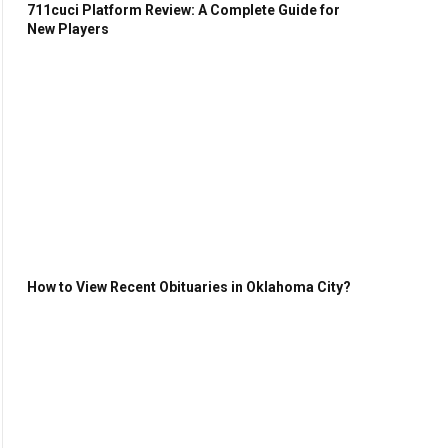
711cuci Platform Review: A Complete Guide for
New Players
How to View Recent Obituaries in Oklahoma City?