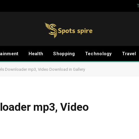
tainment
Health
Shopping
Technology
Travel
els Downloader mp3, Video Download in Gallery
loader mp3, Video