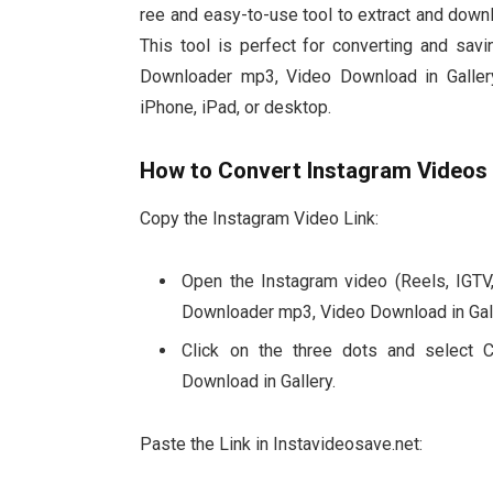
ree and easy-to-use tool to extract and dow
This tool is perfect for converting and sav
Downloader mp3, Video Download in Gallery,
iPhone, iPad, or desktop.
How to Convert Instagram Videos
Copy the Instagram Video Link:
Open the Instagram video (Reels, IGTV,
Downloader mp3, Video Download in Gall
Click on the three dots and select 
Download in Gallery.
Paste the Link in Instavideosave.net: