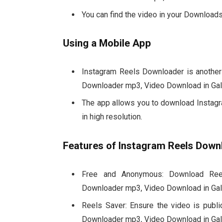
You can find the video in your Downloads 
Using a Mobile App
Instagram Reels Downloader is another
Downloader mp3, Video Download in Gall
The app allows you to download Instagra
in high resolution.
Features of Instagram Reels Down
Free and Anonymous: Download Reel
Downloader mp3, Video Download in Gall
Reels Saver: Ensure the video is publi
Downloader mp3, Video Download in Gall