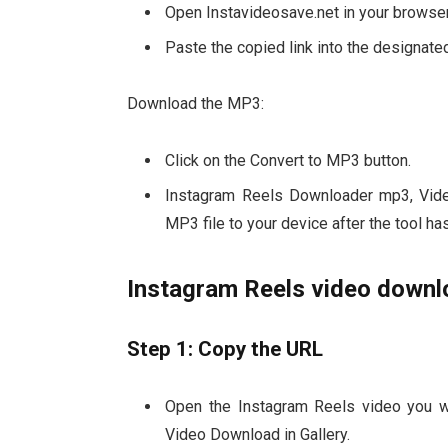
Open Instavideosave.net in your browser
Paste the copied link into the designated
Download the MP3:
Click on the Convert to MP3 button.
Instagram Reels Downloader mp3, Vide
MP3 file to your device after the tool ha
Instagram Reels video downlo
Step 1: Copy the URL
Open the Instagram Reels video you 
Video Download in Gallery.