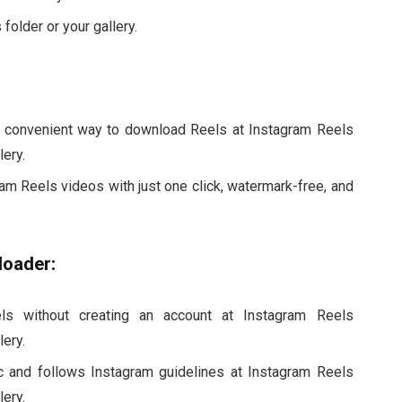
folder or your gallery.
 convenient way to download Reels at Instagram Reels
ery.
m Reels videos with just one click, watermark-free, and
loader:
s without creating an account at Instagram Reels
ery.
c and follows Instagram guidelines at Instagram Reels
ery.