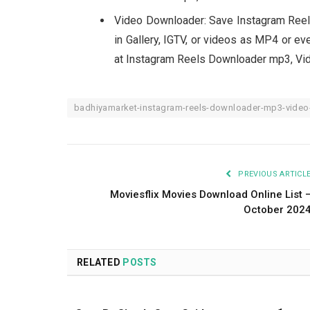
Video Downloader: Save Instagram Ree
in Gallery, IGTV, or videos as MP4 or ev
at Instagram Reels Downloader mp3, Vid
badhiyamarket-instagram-reels-downloader-mp3-video-
PREVIOUS ARTICL
Moviesflix Movies Download Online List 
October 202
RELATED
POSTS