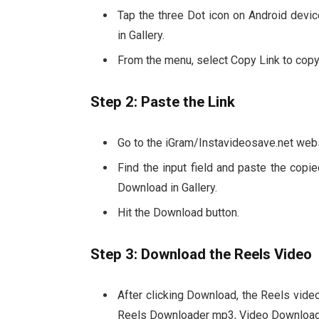
Tap the three Dot icon on Android dev
in Gallery.
From the menu, select Copy Link to copy
Step 2: Paste the Link
Go to the iGram/Instavideosave.net websi
Find the input field and paste the cop
Download in Gallery.
Hit the Download button.
Step 3: Download the Reels Video
After clicking Download, the Reels video
Reels Downloader mp3, Video Download i