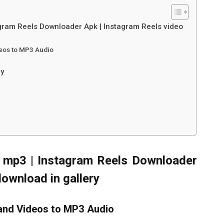
gram Reels Downloader Apk | Instagram Reels video
deos to MP3 Audio
ry
 mp3 | Instagram Reels Downloader
download in gallery
and Videos to MP3 Audio