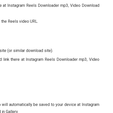
ice at Instagram Reels Downloader mp3, Video Download
 the Reels video URL.
te (or similar download site).
ied link there at Instagram Reels Downloader mp3, Video
 will automatically be saved to your device at Instagram
n Gallery.