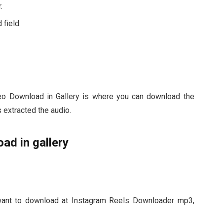
.
 field.
o Download in Gallery is where you can download the
s extracted the audio.
ad in gallery
want to download at Instagram Reels Downloader mp3,