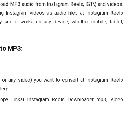
nload MP3 audio from Instagram Reels, IGTV, and videos.
ing Instagram videos as audio files at Instagram Reels
 and it works on any device, whether mobile, tablet,
 to MP3:
 or any video) you want to convert at Instagram Reels
ery.
Copy Linkat Instagram Reels Downloader mp3, Video