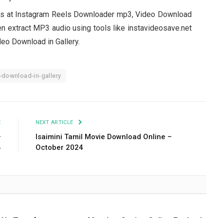
ls at Instagram Reels Downloader mp3, Video Download
en extract MP3 audio using tools like instavideosave.net
eo Download in Gallery.
download-in-gallery
E
NEXT ARTICLE
–
Isaimini Tamil Movie Download Online –
4
October 2024