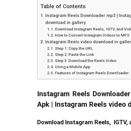
Table of Contents
Instagram Reels Downloader mp3 | Insta
download in gallery
Download Instagram Reels, IGTV, and Vi
How to Convert Instagram Videos to MP3:
Instagram Reels video download in galle
Step 1: Copy the URL
Step 2: Paste the Link
Step 3: Download the Reels Video
Using a Mobile App
Features of Instagram Reels Downloader:
Instagram Reels Downloader
Apk | Instagram Reels video 
Download Instagram Reels, IGTV, 