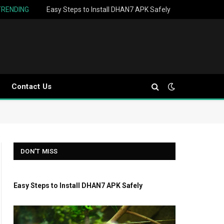
TRENDING
Easy Steps to Install DHAN7 APK Safely
Contact Us
DON'T MISS
Easy Steps to Install DHAN7 APK Safely