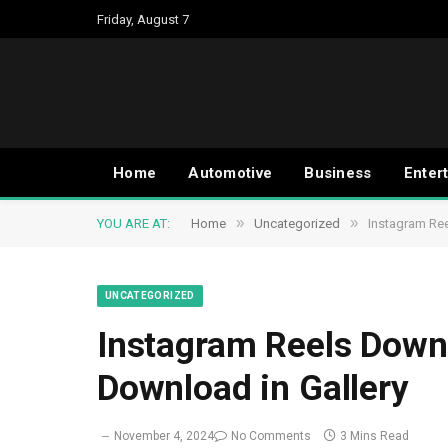
Friday, August 7
Home
Automotive
Business
Enter
»
»
YOU ARE AT:
Home
Uncategorized
Instagram Re
UNCATEGORIZED
Instagram Reels Down
Download in Gallery
November 4, 2024
No Comments
3 Mins Read