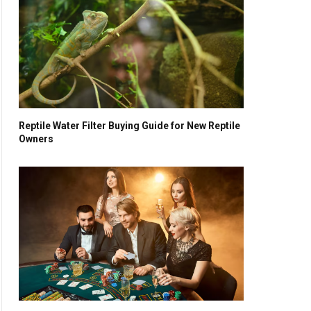
Reptile Water Filter Buying Guide for New Reptile
Owners