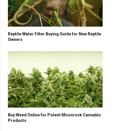
Reptile Water Filter Buying Guide for New Reptile
Owners
Buy Weed Online for Potent Moonrock Cannabis
Products