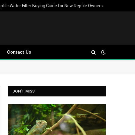
ptile Water Filter Buying Guide for New Reptile Owners
Contact Us
DON'T MISS