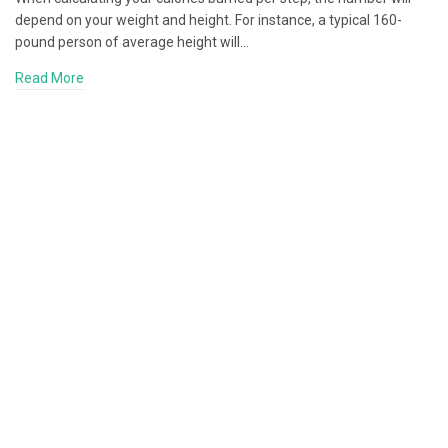
depend on your weight and height. For instance, a typical 160-
pound person of average height will…
Read More