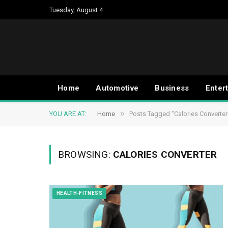
Tuesday, August 4
Home
Automotive
Business
Enter
»
YOU ARE AT:
Home
Posts Tagged "Calories Converter
BROWSING:
CALORIES CONVERTER
HEALTH-FITNESS