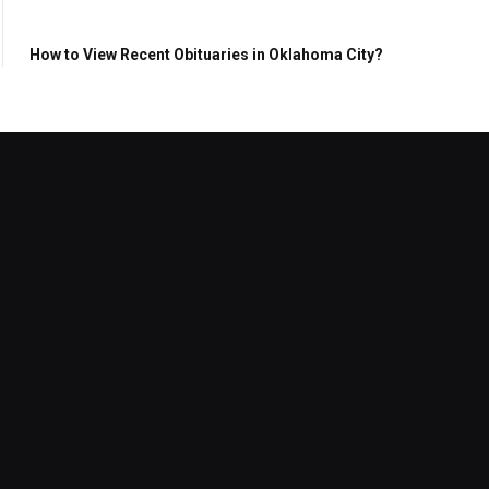
How to View Recent Obituaries in Oklahoma City?
Reptile Water Filter Buying Guide
for New Reptile Owners
July 30, 2026