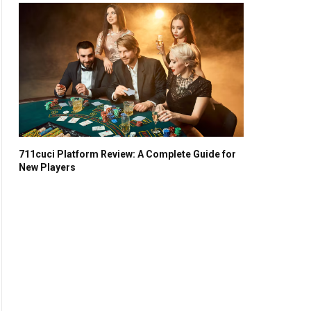
711cuci Platform Review: A Complete Guide for
New Players