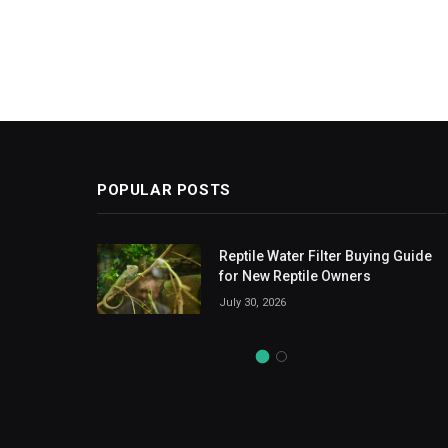
POPULAR POSTS
ent
Reptile Water Filter Buying Guide
ducts
for New Reptile Owners
July 30, 2026