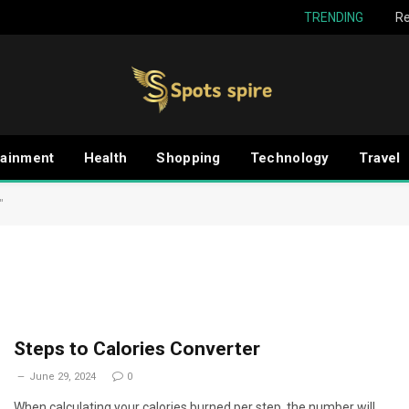
TRENDING
Re
tainment
Health
Shopping
Technology
Travel
"
Steps to Calories Converter
June 29, 2024
0
When calculating your calories burned per step, the number will